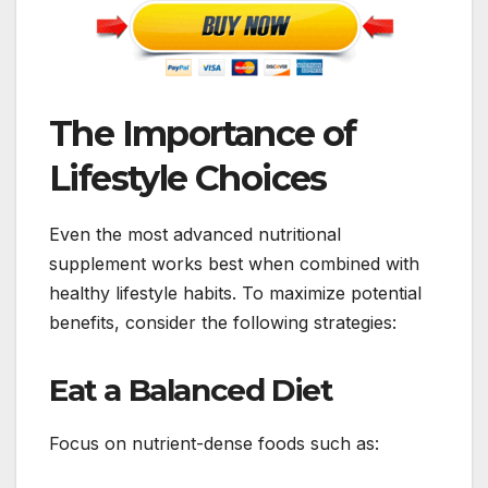
The Importance of
Lifestyle Choices
Even the most advanced nutritional
supplement works best when combined with
healthy lifestyle habits. To maximize potential
benefits, consider the following strategies:
Eat a Balanced Diet
Focus on nutrient-dense foods such as: