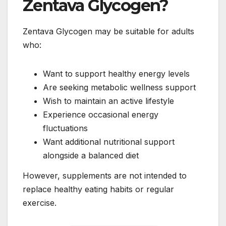
Zentava Glycogen?
Zentava Glycogen may be suitable for adults
who:
Want to support healthy energy levels
Are seeking metabolic wellness support
Wish to maintain an active lifestyle
Experience occasional energy
fluctuations
Want additional nutritional support
alongside a balanced diet
However, supplements are not intended to
replace healthy eating habits or regular
exercise.