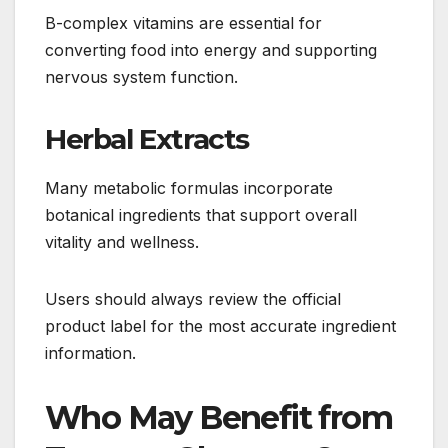
B-complex vitamins are essential for
converting food into energy and supporting
nervous system function.
Herbal Extracts
Many metabolic formulas incorporate
botanical ingredients that support overall
vitality and wellness.
Users should always review the official
product label for the most accurate ingredient
information.
Who May Benefit from