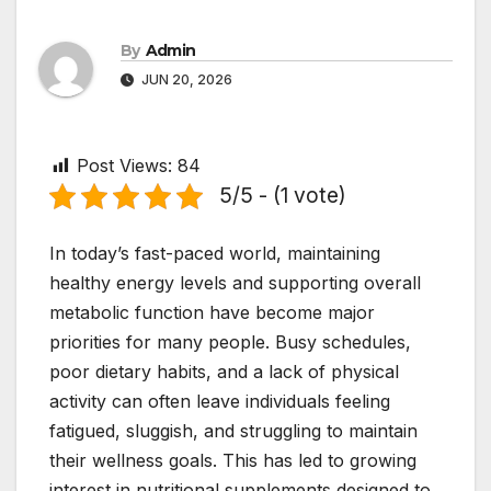
By
Admin
JUN 20, 2026
Post Views:
84
5/5 - (1 vote)
In today’s fast-paced world, maintaining
healthy energy levels and supporting overall
metabolic function have become major
priorities for many people. Busy schedules,
poor dietary habits, and a lack of physical
activity can often leave individuals feeling
fatigued, sluggish, and struggling to maintain
their wellness goals. This has led to growing
interest in nutritional supplements designed to