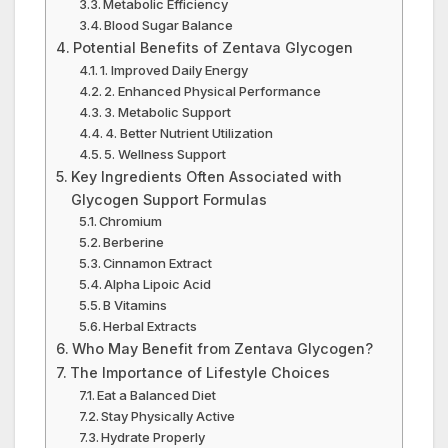
Metabolic Efficiency
Blood Sugar Balance
Potential Benefits of Zentava Glycogen
1. Improved Daily Energy
2. Enhanced Physical Performance
3. Metabolic Support
4. Better Nutrient Utilization
5. Wellness Support
Key Ingredients Often Associated with
Glycogen Support Formulas
Chromium
Berberine
Cinnamon Extract
Alpha Lipoic Acid
B Vitamins
Herbal Extracts
Who May Benefit from Zentava Glycogen?
The Importance of Lifestyle Choices
Eat a Balanced Diet
Stay Physically Active
Hydrate Properly