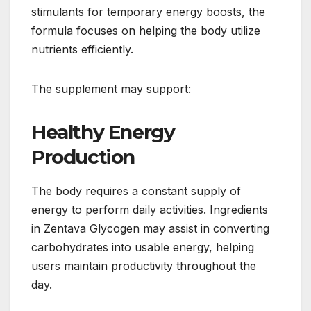
stimulants for temporary energy boosts, the
formula focuses on helping the body utilize
nutrients efficiently.
The supplement may support:
Healthy Energy
Production
The body requires a constant supply of
energy to perform daily activities. Ingredients
in Zentava Glycogen may assist in converting
carbohydrates into usable energy, helping
users maintain productivity throughout the
day.