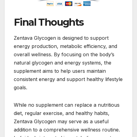
Final Thoughts
Zentava Glycogen is designed to support
energy production, metabolic efficiency, and
overall wellness. By focusing on the body’s
natural glycogen and energy systems, the
supplement aims to help users maintain
consistent energy and support healthy lifestyle
goals.
While no supplement can replace a nutritious
diet, regular exercise, and healthy habits,
Zentava Glycogen may serve as a useful
addition to a comprehensive wellness routine.