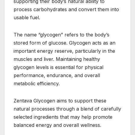
supporting their body’s natural ability to
process carbohydrates and convert them into
usable fuel.
The name “glycogen” refers to the body’s
stored form of glucose. Glycogen acts as an
important energy reserve, particularly in the
muscles and liver. Maintaining healthy
glycogen levels is essential for physical
performance, endurance, and overall
metabolic efficiency.
Zentava Glycogen aims to support these
natural processes through a blend of carefully
selected ingredients that may help promote
balanced energy and overall wellness.