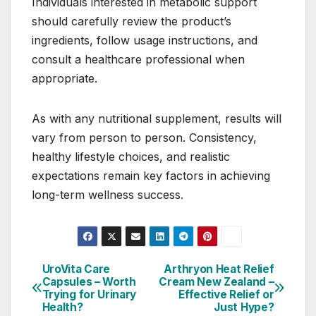
Individuals interested in metabolic support
should carefully review the product’s
ingredients, follow usage instructions, and
consult a healthcare professional when
appropriate.
As with any nutritional supplement, results will
vary from person to person. Consistency,
healthy lifestyle choices, and realistic
expectations remain key factors in achieving
long-term wellness success.
UroVita Care
Arthryon Heat Relief
Post
Capsules – Worth
Cream New Zealand –
Trying for Urinary
Effective Relief or
navigation
Health?
Just Hype?