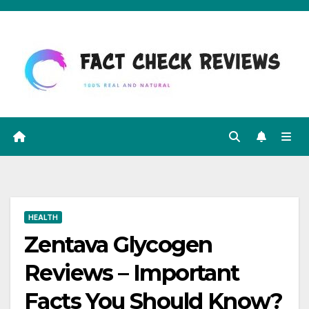
Skip
to
content
HEALTH
Zentava Glycogen
Reviews – Important
Facts You Should Know?