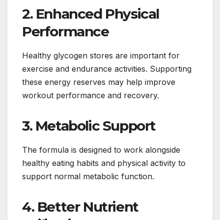
2. Enhanced Physical
Performance
Healthy glycogen stores are important for
exercise and endurance activities. Supporting
these energy reserves may help improve
workout performance and recovery.
3. Metabolic Support
The formula is designed to work alongside
healthy eating habits and physical activity to
support normal metabolic function.
4. Better Nutrient