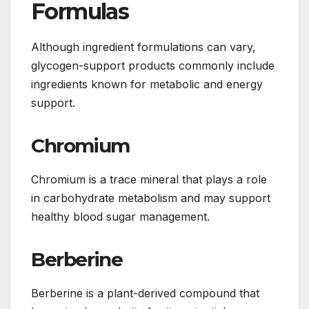
Formulas
Although ingredient formulations can vary,
glycogen-support products commonly include
ingredients known for metabolic and energy
support.
Chromium
Chromium is a trace mineral that plays a role
in carbohydrate metabolism and may support
healthy blood sugar management.
Berberine
Berberine is a plant-derived compound that