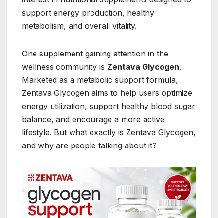
support energy production, healthy
metabolism, and overall vitality.
One supplement gaining attention in the
wellness community is
Zentava Glycogen
.
Marketed as a metabolic support formula,
Zentava Glycogen aims to help users optimize
energy utilization, support healthy blood sugar
balance, and encourage a more active
lifestyle. But what exactly is Zentava Glycogen,
and why are people talking about it?