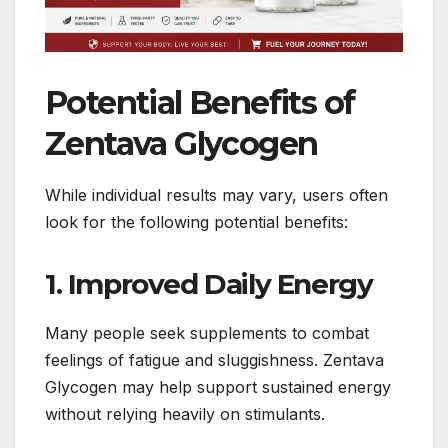
Potential Benefits of
Zentava Glycogen
While individual results may vary, users often
look for the following potential benefits:
1. Improved Daily Energy
Many people seek supplements to combat
feelings of fatigue and sluggishness. Zentava
Glycogen may help support sustained energy
without relying heavily on stimulants.