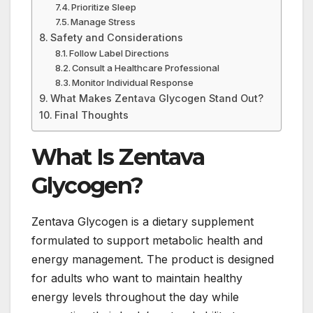
Prioritize Sleep
Manage Stress
Safety and Considerations
Follow Label Directions
Consult a Healthcare Professional
Monitor Individual Response
What Makes Zentava Glycogen Stand Out?
Final Thoughts
What Is Zentava
Glycogen?
Zentava Glycogen is a dietary supplement
formulated to support metabolic health and
energy management. The product is designed
for adults who want to maintain healthy
energy levels throughout the day while