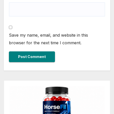
Save my name, email, and website in this
browser for the next time I comment.