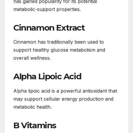
has gained popularity for its potential
metabolic-support properties.
Cinnamon Extract
Cinnamon has traditionally been used to
support healthy glucose metabolism and
overall wellness.
Alpha Lipoic Acid
Alpha lipoic acid is a powerful antioxidant that
may support cellular energy production and
metabolic health.
B Vitamins