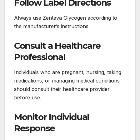
Follow Label Directions
Always use Zentava Glycogen according to
the manufacturer’s instructions.
Consult a Healthcare
Professional
Individuals who are pregnant, nursing, taking
medications, or managing medical conditions
should consult their healthcare provider
before use.
Monitor Individual
Response