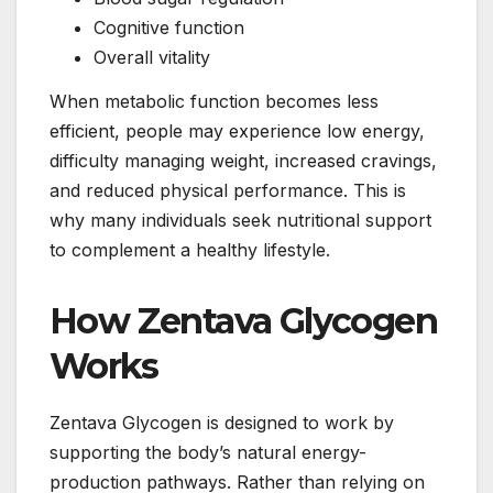
Cognitive function
Overall vitality
When metabolic function becomes less
efficient, people may experience low energy,
difficulty managing weight, increased cravings,
and reduced physical performance. This is
why many individuals seek nutritional support
to complement a healthy lifestyle.
How Zentava Glycogen
Works
Zentava Glycogen is designed to work by
supporting the body’s natural energy-
production pathways. Rather than relying on