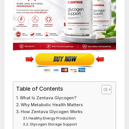
Table of Contents
What Is Zentava Glycogen?
Why Metabolic Health Matters
How Zentava Glycogen Works
Healthy Energy Production
Glycogen Storage Support