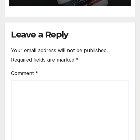
Leave a Reply
Your email address will not be published.
Required fields are marked
*
Comment
*