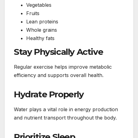
Vegetables
Fruits
Lean proteins
Whole grains
Healthy fats
Stay Physically Active
Regular exercise helps improve metabolic
efficiency and supports overall health.
Hydrate Properly
Water plays a vital role in energy production
and nutrient transport throughout the body.
Prioritize Sleep