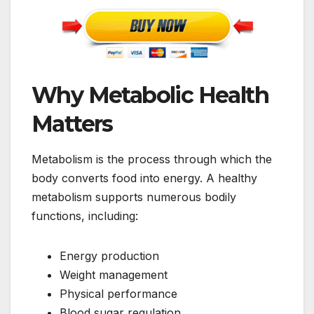
Why Metabolic Health
Matters
Metabolism is the process through which the
body converts food into energy. A healthy
metabolism supports numerous bodily
functions, including:
Energy production
Weight management
Physical performance
Blood sugar regulation