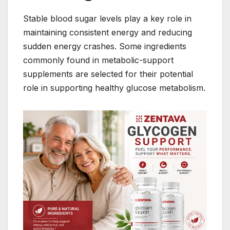
Stable blood sugar levels play a key role in
maintaining consistent energy and reducing
sudden energy crashes. Some ingredients
commonly found in metabolic-support
supplements are selected for their potential
role in supporting healthy glucose metabolism.