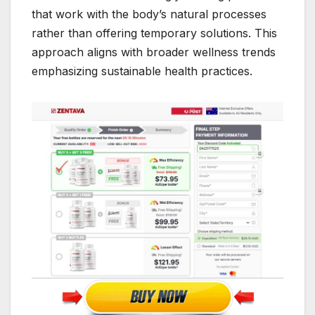
that work with the body’s natural processes
rather than offering temporary solutions. This
approach aligns with broader wellness trends
emphasizing sustainable health practices.