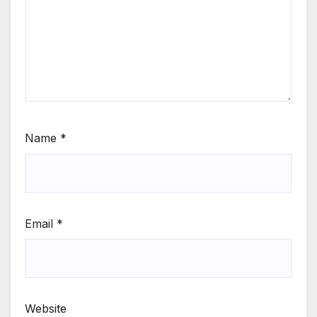
Name
*
Email
*
Website