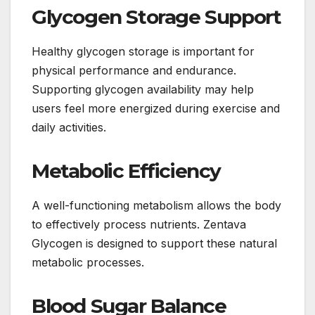
Glycogen Storage Support
Healthy glycogen storage is important for
physical performance and endurance.
Supporting glycogen availability may help
users feel more energized during exercise and
daily activities.
Metabolic Efficiency
A well-functioning metabolism allows the body
to effectively process nutrients. Zentava
Glycogen is designed to support these natural
metabolic processes.
Blood Sugar Balance