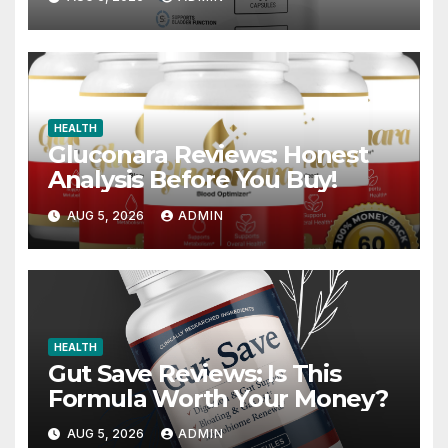
HEALTH
Gluconara Reviews: Honest
Analysis Before You Buy!
AUG 5, 2026
ADMIN
HEALTH
Gut Save Reviews: Is This
Formula Worth Your Money?
AUG 5, 2026
ADMIN