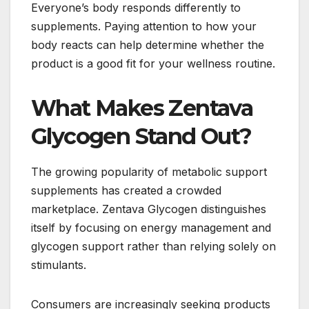
Everyone’s body responds differently to
supplements. Paying attention to how your
body reacts can help determine whether the
product is a good fit for your wellness routine.
What Makes Zentava
Glycogen Stand Out?
The growing popularity of metabolic support
supplements has created a crowded
marketplace. Zentava Glycogen distinguishes
itself by focusing on energy management and
glycogen support rather than relying solely on
stimulants.
Consumers are increasingly seeking products