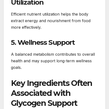
Utilization
Efficient nutrient utilization helps the body
extract energy and nourishment from food
more effectively.
5. Wellness Support
A balanced metabolism contributes to overall
health and may support long-term wellness
goals.
Key Ingredients Often
Associated with
Glycogen Support