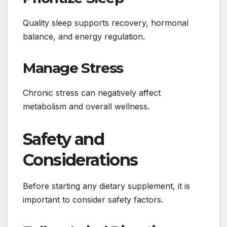
Quality sleep supports recovery, hormonal
balance, and energy regulation.
Manage Stress
Chronic stress can negatively affect
metabolism and overall wellness.
Safety and
Considerations
Before starting any dietary supplement, it is
important to consider safety factors.