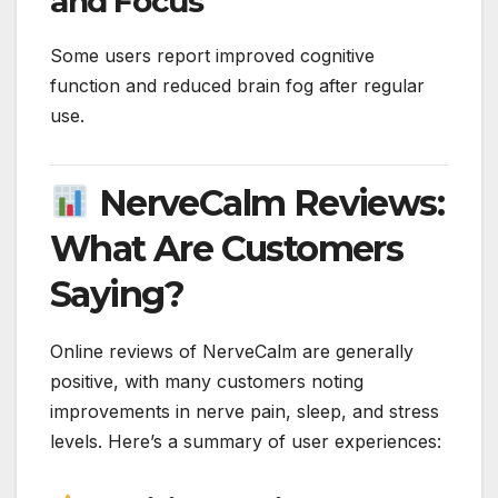
and Focus
Some users report improved cognitive
function and reduced brain fog after regular
use.
NerveCalm Reviews:
What Are Customers
Saying?
Online reviews of NerveCalm are generally
positive, with many customers noting
improvements in nerve pain, sleep, and stress
levels. Here’s a summary of user experiences: