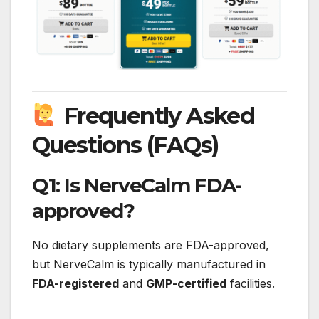
Frequently Asked
Questions (FAQs)
Q1: Is NerveCalm FDA-
approved?
No dietary supplements are FDA-approved,
but NerveCalm is typically manufactured in
FDA-registered
and
GMP-certified
facilities.