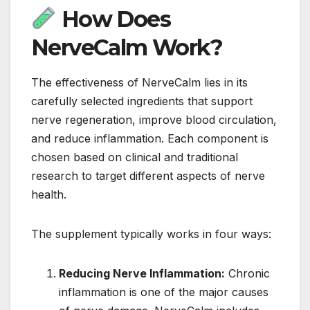
How Does
NerveCalm Work?
The effectiveness of NerveCalm lies in its
carefully selected ingredients that support
nerve regeneration, improve blood circulation,
and reduce inflammation. Each component is
chosen based on clinical and traditional
research to target different aspects of nerve
health.
The supplement typically works in four ways:
Reducing Nerve Inflammation:
Chronic
inflammation is one of the major causes