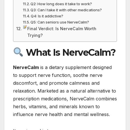
Q2: How long does it take to work?
Q3: Can I take it with other medications?
Q4: Is it addictive?
Q5: Can seniors use NerveCalm?
Final Verdict: Is NerveCalm Worth
Trying?
What Is NerveCalm?
NerveCalm
is a dietary supplement designed
to support nerve function, soothe nerve
discomfort, and promote calmness and
relaxation. Marketed as a natural alternative to
prescription medications, NerveCalm combines
herbs, vitamins, and minerals known to
influence nerve health and mental wellness.