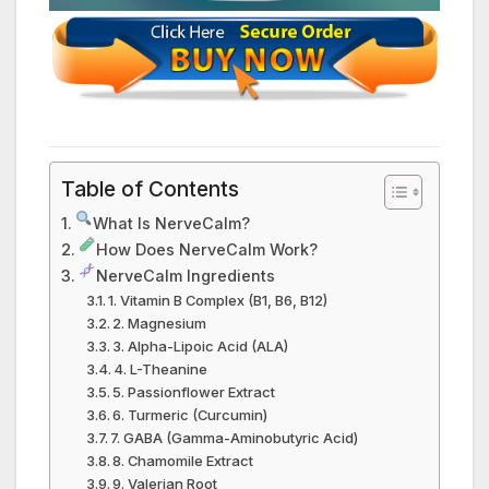
Table of Contents
What Is NerveCalm?
How Does NerveCalm Work?
NerveCalm Ingredients
1. Vitamin B Complex (B1, B6, B12)
2. Magnesium
3. Alpha-Lipoic Acid (ALA)
4. L-Theanine
5. Passionflower Extract
6. Turmeric (Curcumin)
7. GABA (Gamma-Aminobutyric Acid)
8. Chamomile Extract
9. Valerian Root