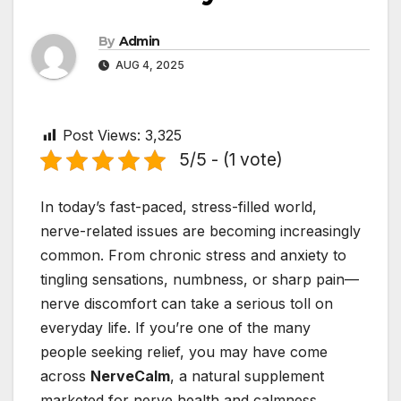
By
Admin
AUG 4, 2025
Post Views:
3,325
5/5 - (1 vote)
In today’s fast-paced, stress-filled world,
nerve-related issues are becoming increasingly
common. From chronic stress and anxiety to
tingling sensations, numbness, or sharp pain—
nerve discomfort can take a serious toll on
everyday life. If you’re one of the many
people seeking relief, you may have come
across
NerveCalm
, a natural supplement
marketed for nerve health and calmness.