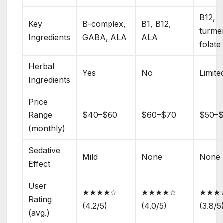
B12,
Key
B-complex,
B1, B12,
turmer
Ingredients
GABA, ALA
ALA
folate
Herbal
Yes
No
Limite
Ingredients
Price
Range
$40–$60
$60–$70
$50–
(monthly)
Sedative
Mild
None
None
Effect
User
★★★★☆
★★★★☆
★★★
Rating
(4.2/5)
(4.0/5)
(3.8/5
(avg.)