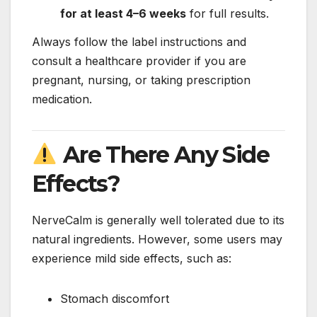
for at least 4–6 weeks
for full results.
Always follow the label instructions and
consult a healthcare provider if you are
pregnant, nursing, or taking prescription
medication.
Are There Any Side
Effects?
NerveCalm is generally well tolerated due to its
natural ingredients. However, some users may
experience mild side effects, such as:
Stomach discomfort