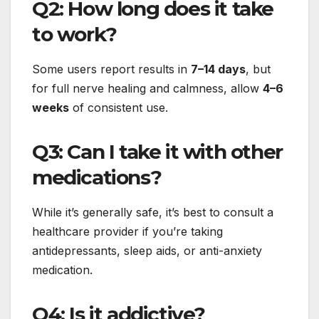
Q2: How long does it take
to work?
Some users report results in
7–14 days
, but
for full nerve healing and calmness, allow
4–6
weeks
of consistent use.
Q3: Can I take it with other
medications?
While it’s generally safe, it’s best to consult a
healthcare provider if you’re taking
antidepressants, sleep aids, or anti-anxiety
medication.
Q4: Is it addictive?