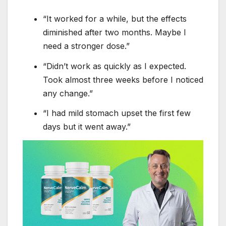
“It worked for a while, but the effects
diminished after two months. Maybe I
need a stronger dose.”
“Didn’t work as quickly as I expected.
Took almost three weeks before I noticed
any change.”
“I had mild stomach upset the first few
days but it went away.”