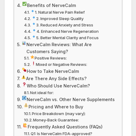
Benefits of NerveCalm
1. Natural Nerve Pain Relief
2. Improved Sleep Quality
3. Reduced Anxiety and Stress
4. Enhanced Nerve Regeneration
5. Better Mental Clarity and Focus
NerveCalm Reviews: What Are
Customers Saying?
Positive Reviews:
Mixed or Negative Reviews:
How to Take NerveCalm
Are There Any Side Effects?
Who Should Use NerveCalm?
Not ideal for:
NerveCalm vs. Other Nerve Supplements
Pricing and Where to Buy
Price Breakdown (may vary):
Money-Back Guarantee:
Frequently Asked Questions (FAQs)
Q1: Is NerveCalm FDA-approved?