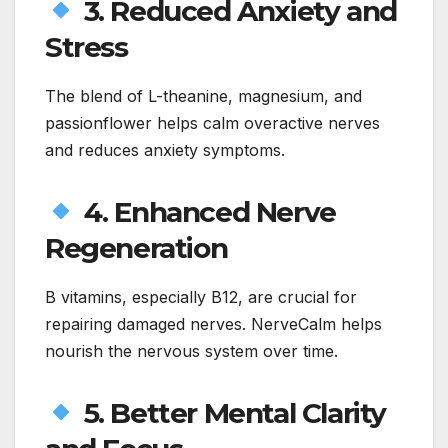
3. Reduced Anxiety and
Stress
The blend of L-theanine, magnesium, and
passionflower helps calm overactive nerves
and reduces anxiety symptoms.
4. Enhanced Nerve
Regeneration
B vitamins, especially B12, are crucial for
repairing damaged nerves. NerveCalm helps
nourish the nervous system over time.
5. Better Mental Clarity