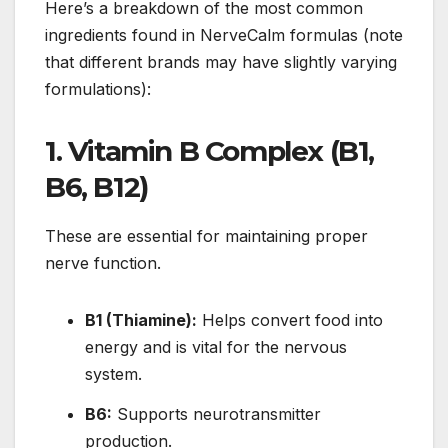
Here’s a breakdown of the most common
ingredients found in NerveCalm formulas (note
that different brands may have slightly varying
formulations):
1.
Vitamin B Complex (B1,
B6, B12)
These are essential for maintaining proper
nerve function.
B1 (Thiamine):
Helps convert food into
energy and is vital for the nervous
system.
B6:
Supports neurotransmitter
production.