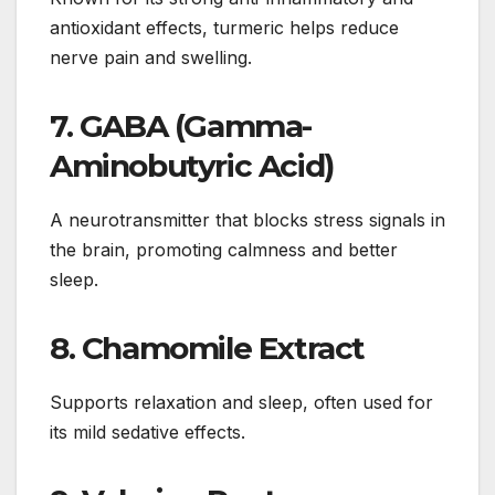
antioxidant effects, turmeric helps reduce
nerve pain and swelling.
7.
GABA (Gamma-
Aminobutyric Acid)
A neurotransmitter that blocks stress signals in
the brain, promoting calmness and better
sleep.
8.
Chamomile Extract
Supports relaxation and sleep, often used for
its mild sedative effects.