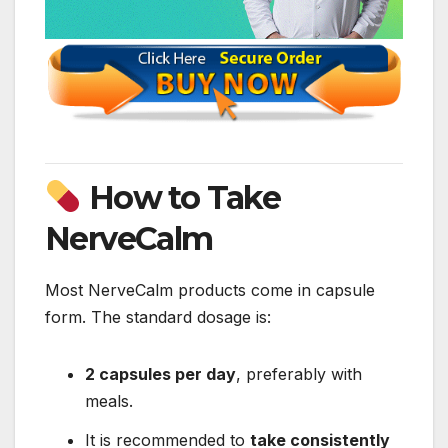
How to Take
NerveCalm
Most NerveCalm products come in capsule
form. The standard dosage is:
2 capsules per day
, preferably with
meals.
It is recommended to
take consistently