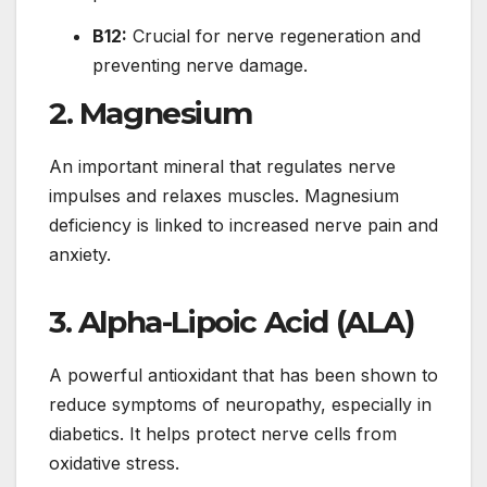
B12:
Crucial for nerve regeneration and
preventing nerve damage.
2.
Magnesium
An important mineral that regulates nerve
impulses and relaxes muscles. Magnesium
deficiency is linked to increased nerve pain and
anxiety.
3.
Alpha-Lipoic Acid (ALA)
A powerful antioxidant that has been shown to
reduce symptoms of neuropathy, especially in
diabetics. It helps protect nerve cells from
oxidative stress.