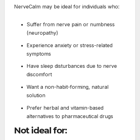
NerveCalm may be ideal for individuals who:
Suffer from nerve pain or numbness
(neuropathy)
Experience anxiety or stress-related
symptoms
Have sleep disturbances due to nerve
discomfort
Want a non-habit-forming, natural
solution
Prefer herbal and vitamin-based
alternatives to pharmaceutical drugs
Not ideal for: