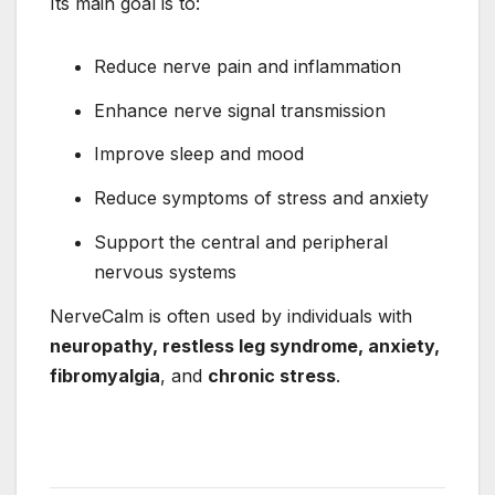
Its main goal is to:
Reduce nerve pain and inflammation
Enhance nerve signal transmission
Improve sleep and mood
Reduce symptoms of stress and anxiety
Support the central and peripheral
nervous systems
NerveCalm is often used by individuals with
neuropathy, restless leg syndrome, anxiety,
fibromyalgia
, and
chronic stress
.