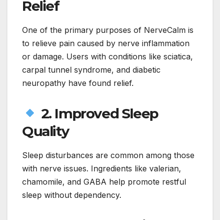
Relief
One of the primary purposes of NerveCalm is
to relieve pain caused by nerve inflammation
or damage. Users with conditions like sciatica,
carpal tunnel syndrome, and diabetic
neuropathy have found relief.
2. Improved Sleep
Quality
Sleep disturbances are common among those
with nerve issues. Ingredients like valerian,
chamomile, and GABA help promote restful
sleep without dependency.