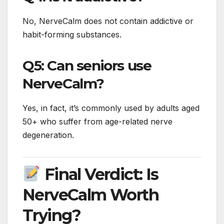
No, NerveCalm does not contain addictive or
habit-forming substances.
Q5: Can seniors use
NerveCalm?
Yes, in fact, it’s commonly used by adults aged
50+ who suffer from age-related nerve
degeneration.
Final Verdict: Is
NerveCalm Worth
Trying?