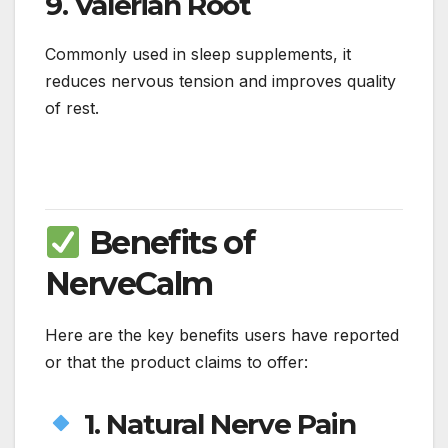
9.
Valerian Root
Commonly used in sleep supplements, it
reduces nervous tension and improves quality
of rest.
Benefits of
NerveCalm
Here are the key benefits users have reported
or that the product claims to offer:
1. Natural Nerve Pain