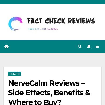
Skip
to
content
HEALTH
NerveCalm Reviews –
Side Effects, Benefits &
Where to Buy?