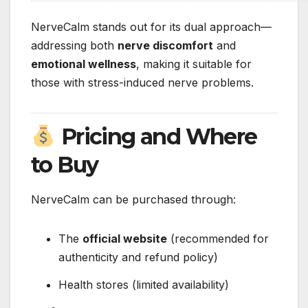
NerveCalm stands out for its dual approach—
addressing both
nerve discomfort
and
emotional wellness
, making it suitable for
those with stress-induced nerve problems.
Pricing and Where
to Buy
NerveCalm can be purchased through:
The
official website
(recommended for
authenticity and refund policy)
Health stores (limited availability)