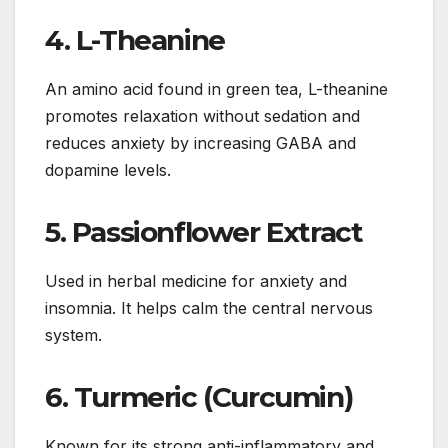
4.
L-Theanine
An amino acid found in green tea, L-theanine
promotes relaxation without sedation and
reduces anxiety by increasing GABA and
dopamine levels.
5.
Passionflower Extract
Used in herbal medicine for anxiety and
insomnia. It helps calm the central nervous
system.
6.
Turmeric (Curcumin)
Known for its strong anti-inflammatory and