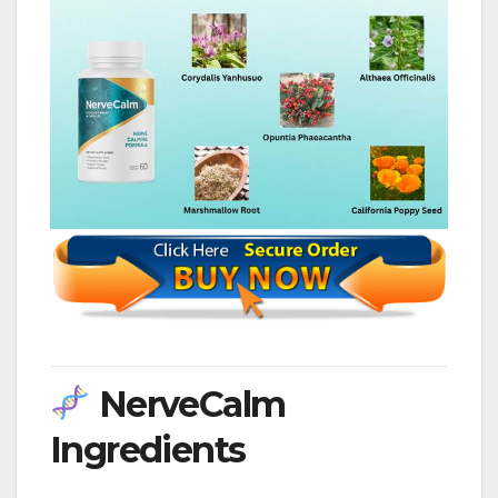
NerveCalm
Ingredients