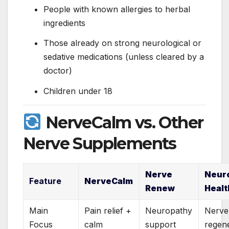
People with known allergies to herbal
ingredients
Those already on strong neurological or
sedative medications (unless cleared by a
doctor)
Children under 18
NerveCalm vs. Other
Nerve Supplements
Nerve
Neur
Feature
NerveCalm
Renew
Healt
Main
Pain relief +
Neuropathy
Nerve
Focus
calm
support
regen