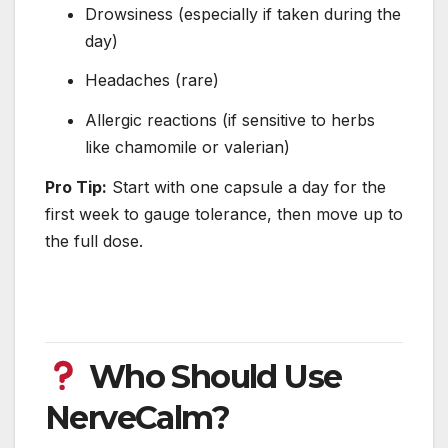
Drowsiness (especially if taken during the
day)
Headaches (rare)
Allergic reactions (if sensitive to herbs
like chamomile or valerian)
Pro Tip:
Start with one capsule a day for the
first week to gauge tolerance, then move up to
the full dose.
Who Should Use
NerveCalm?