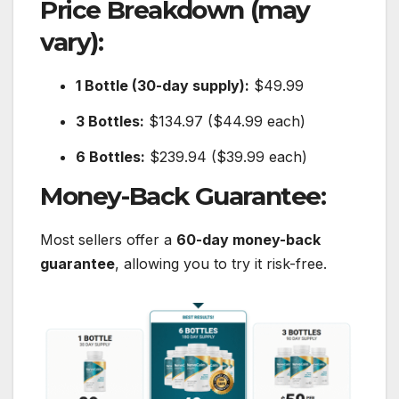
Price Breakdown (may
vary):
1 Bottle (30-day supply):
$49.99
3 Bottles:
$134.97 ($44.99 each)
6 Bottles:
$239.94 ($39.99 each)
Money-Back Guarantee:
Most sellers offer a
60-day money-back
guarantee
, allowing you to try it risk-free.