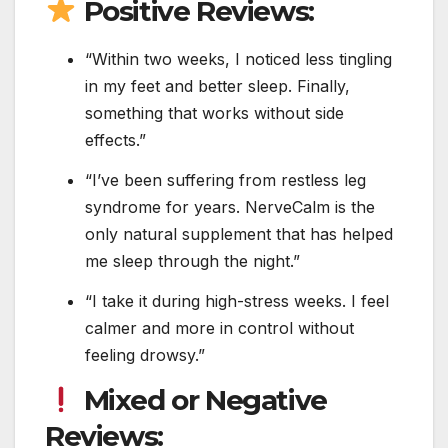
Positive Reviews:
“Within two weeks, I noticed less tingling
in my feet and better sleep. Finally,
something that works without side
effects.”
“I’ve been suffering from restless leg
syndrome for years. NerveCalm is the
only natural supplement that has helped
me sleep through the night.”
“I take it during high-stress weeks. I feel
calmer and more in control without
feeling drowsy.”
Mixed or Negative
Reviews: