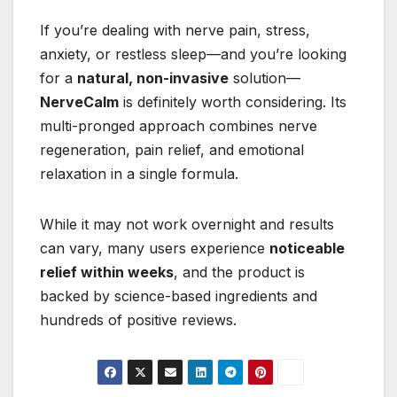
If you’re dealing with nerve pain, stress,
anxiety, or restless sleep—and you’re looking
for a
natural, non-invasive
solution—
NerveCalm
is definitely worth considering. Its
multi-pronged approach combines nerve
regeneration, pain relief, and emotional
relaxation in a single formula.
While it may not work overnight and results
can vary, many users experience
noticeable
relief within weeks
, and the product is
backed by science-based ingredients and
hundreds of positive reviews.