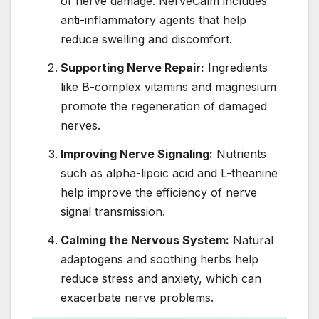
of nerve damage. NerveCalm includes
anti-inflammatory agents that help
reduce swelling and discomfort.
Supporting Nerve Repair:
Ingredients
like B-complex vitamins and magnesium
promote the regeneration of damaged
nerves.
Improving Nerve Signaling:
Nutrients
such as alpha-lipoic acid and L-theanine
help improve the efficiency of nerve
signal transmission.
Calming the Nervous System:
Natural
adaptogens and soothing herbs help
reduce stress and anxiety, which can
exacerbate nerve problems.