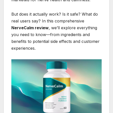
But does it actually work? Is it safe? What do
real users say? In this comprehensive
NerveCalm review
, we’ll explore everything
you need to know—from ingredients and
benefits to potential side effects and customer
experiences.