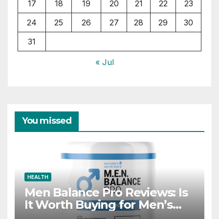
17
18
19
20
21
22
23
24
25
26
27
28
29
30
31
« Jul
You missed
HEALTH
Men Balance Pro Reviews: Is
It Worth Buying for Men’s
Health?