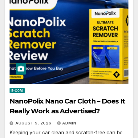
E-COM
NanoPolix Nano Car Cloth – Does It
Really Work as Advertised?
AUGUST 5, 2026
ADMIN
Keeping your car clean and scratch-free can be