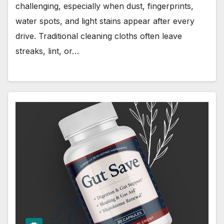
challenging, especially when dust, fingerprints,
water spots, and light stains appear after every
drive. Traditional cleaning cloths often leave
streaks, lint, or…