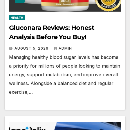
HEALTH
Gluconara Reviews: Honest
Analysis Before You Buy!
AUGUST 5, 2026
ADMIN
Managing healthy blood sugar levels has become
a priority for millions of people looking to maintain
energy, support metabolism, and improve overall
wellness. Alongside a balanced diet and regular
exercise,…