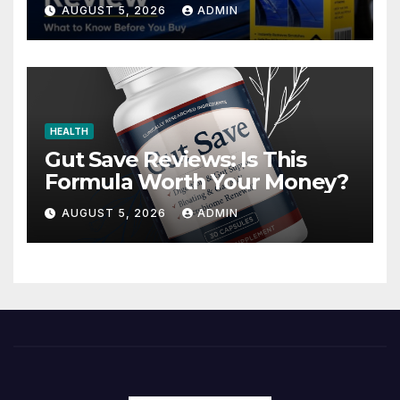
Advertised?
AUGUST 5, 2026
ADMIN
HEALTH
Gut Save Reviews: Is This
Formula Worth Your Money?
AUGUST 5, 2026
ADMIN