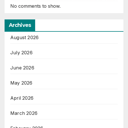
No comments to show.
Archives
August 2026
July 2026
June 2026
May 2026
April 2026
March 2026