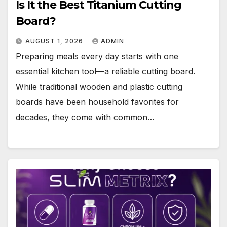
Is It the Best Titanium Cutting
Board?
AUGUST 1, 2026
ADMIN
Preparing meals every day starts with one
essential kitchen tool—a reliable cutting board.
While traditional wooden and plastic cutting
boards have been household favorites for
decades, they come with common…