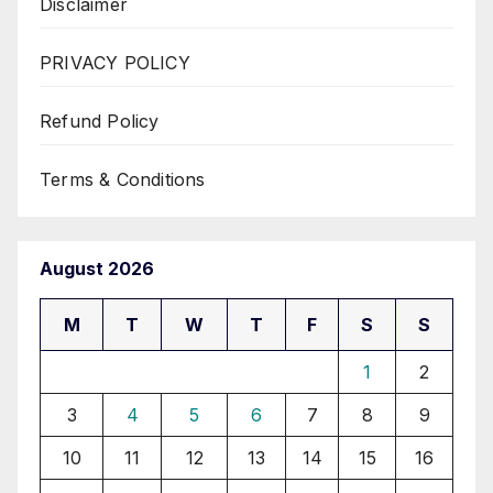
Disclaimer
PRIVACY POLICY
Refund Policy
Terms & Conditions
August 2026
M
T
W
T
F
S
S
1
2
3
4
5
6
7
8
9
10
11
12
13
14
15
16