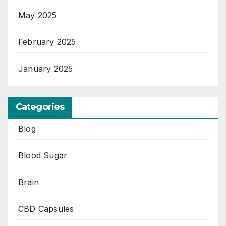
May 2025
February 2025
January 2025
Categories
Blog
Blood Sugar
Brain
CBD Capsules