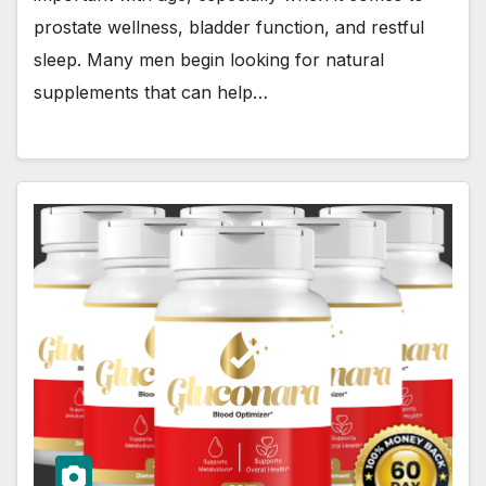
prostate wellness, bladder function, and restful
sleep. Many men begin looking for natural
supplements that can help…