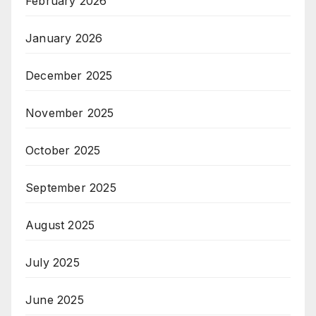
February 2026
January 2026
December 2025
November 2025
October 2025
September 2025
August 2025
July 2025
June 2025