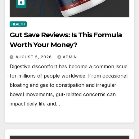
HEALTH
Gut Save Reviews: Is This Formula
Worth Your Money?
AUGUST 5, 2026
ADMIN
Digestive discomfort has become a common issue
for millions of people worldwide. From occasional
bloating and gas to constipation and irregular
bowel movements, gut-related concerns can
impact daily life and…