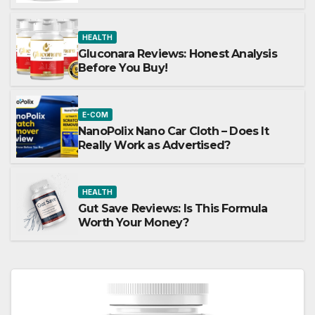
HEALTH
Gluconara Reviews: Honest Analysis
Before You Buy!
E-COM
NanoPolix Nano Car Cloth – Does It
Really Work as Advertised?
HEALTH
Gut Save Reviews: Is This Formula
Worth Your Money?