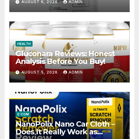
AUGUST 6, 2026
ADMIN
HEALTH
Gluconara Reviews: Honest
Analysis Before You Buy!
AUGUST 5, 2026
ADMIN
E-COM
NanoPolix Nano Car Cloth –
Does It Really Work as