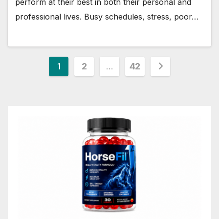
perform at their best in both their personal and
professional lives. Busy schedules, stress, poor…
Posts
1
2
…
42
pagination