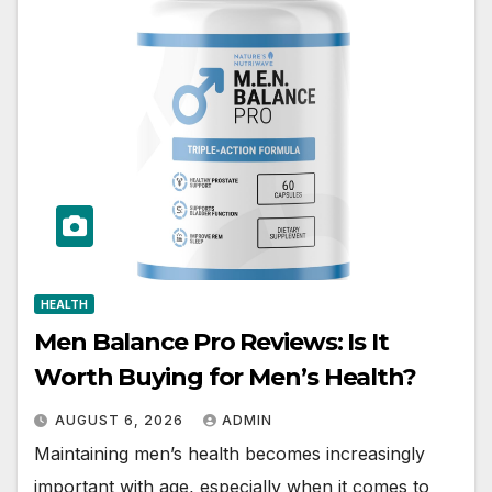
HEALTH
Men Balance Pro Reviews: Is It
Worth Buying for Men’s Health?
AUGUST 6, 2026
ADMIN
Maintaining men’s health becomes increasingly
important with age, especially when it comes to