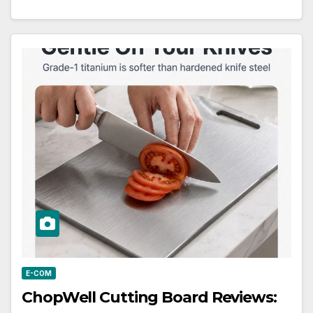
E-COM
ChopWell Cutting Board Reviews: