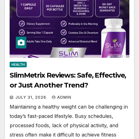
HEALTH
SlimMetrix Reviews: Safe, Effective,
or Just Another Trend?
JULY 31, 2026
ADMIN
Maintaining a healthy weight can be challenging in
today’s fast-paced lifestyle. Busy schedules,
processed foods, lack of physical activity, and
stress often make it difficult to achieve fitness