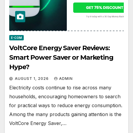
E-COM
VoltCore Energy Saver Reviews:
Smart Power Saver or Marketing
Hype?
AUGUST 1, 2026
ADMIN
Electricity costs continue to rise across many
households, encouraging homeowners to search
for practical ways to reduce energy consumption.
Among the many products gaining attention is the
VoltCore Energy Saver,…