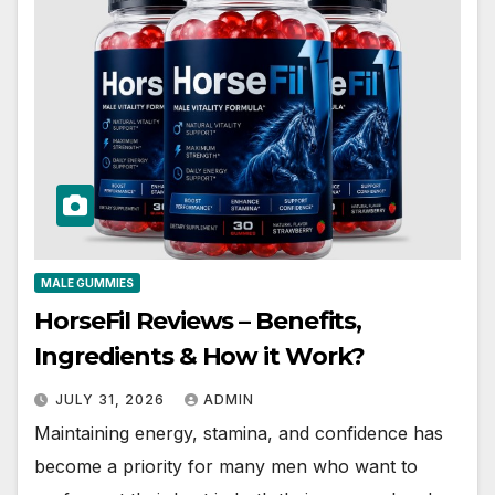
MALE GUMMIES
HorseFil Reviews – Benefits,
Ingredients & How it Work?
JULY 31, 2026
ADMIN
Maintaining energy, stamina, and confidence has
become a priority for many men who want to