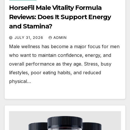
HorseFil Male Vitality Formula
Reviews: Does It Support Energy
and Stamina?
JULY 31, 2026
ADMIN
Male wellness has become a major focus for men
who want to maintain confidence, energy, and
overall performance as they age. Stress, busy
lifestyles, poor eating habits, and reduced
physical…