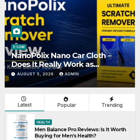
HEALTH
–
Gut Save Reviews: Is This
Formula Worth Your Money
AUGUST 5, 2026
ADMIN
Latest
Popular
Trending
HEALTH
Men Balance Pro Reviews: Is It Worth
Buying for Men’s Health?