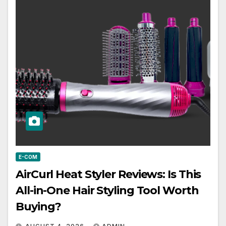
E-COM
AirCurl Heat Styler Reviews: Is This
All-in-One Hair Styling Tool Worth
Buying?