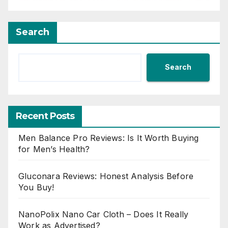
Search
Search
Recent Posts
Men Balance Pro Reviews: Is It Worth Buying
for Men’s Health?
Gluconara Reviews: Honest Analysis Before
You Buy!
NanoPolix Nano Car Cloth – Does It Really
Work as Advertised?