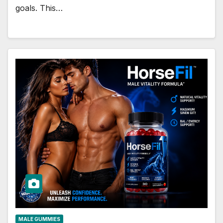
goals. This…
MALE GUMMIES