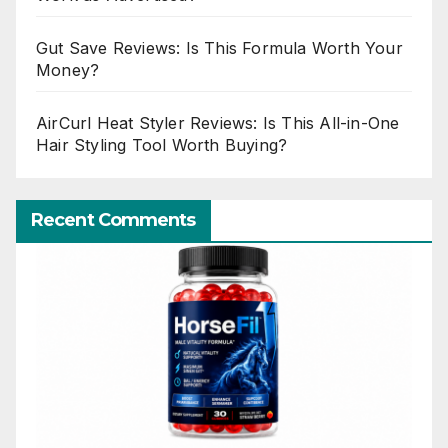
Gut Save Reviews: Is This Formula Worth Your
Money?
AirCurl Heat Styler Reviews: Is This All-in-One
Hair Styling Tool Worth Buying?
Recent Comments