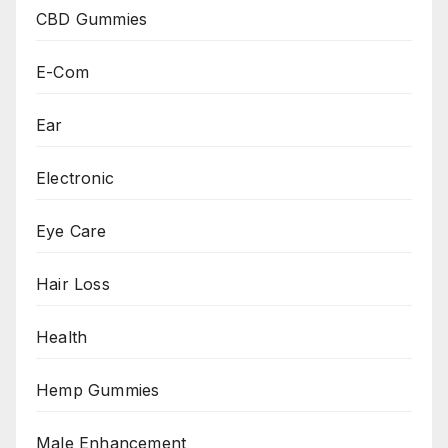
CBD Gummies
E-Com
Ear
Electronic
Eye Care
Hair Loss
Health
Hemp Gummies
Male Enhancement