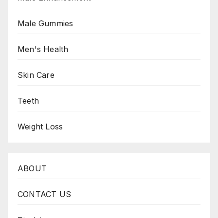
Male Gummies
Men's Health
Skin Care
Teeth
Weight Loss
ABOUT
CONTACT US