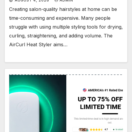
AUGUST 4, 2026
ADMIN
Creating salon-quality hairstyles at home can be
time-consuming and expensive. Many people
struggle with using multiple styling tools for drying,
curling, straightening, and adding volume. The
AirCurl Heat Styler aims…