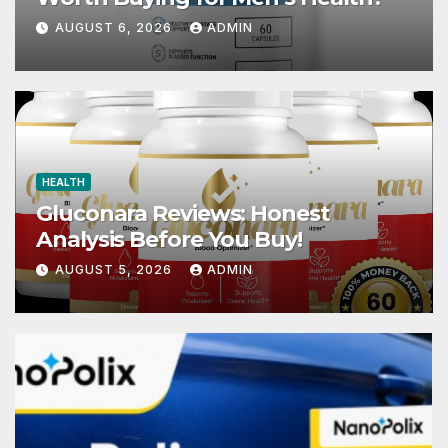
AUGUST 6, 2026
ADMIN
HEALTH
Gluconara Reviews: Honest
Analysis Before You Buy!
AUGUST 5, 2026
ADMIN