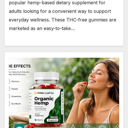
popular hemp-based dietary supplement for
adults looking for a convenient way to support
everyday wellness. These THC-free gummies are
marketed as an easy-to-take…