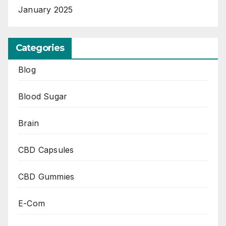
January 2025
Categories
Blog
Blood Sugar
Brain
CBD Capsules
CBD Gummies
E-Com