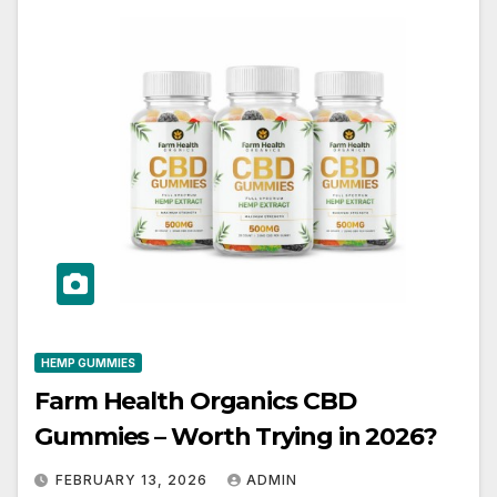
HEMP GUMMIES
Farm Health Organics CBD
Gummies – Worth Trying in 2026?
FEBRUARY 13, 2026
ADMIN