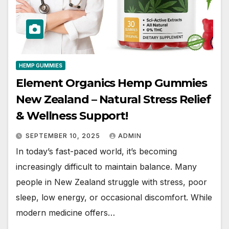
HEMP GUMMIES
Element Organics Hemp Gummies
New Zealand – Natural Stress Relief
& Wellness Support!
SEPTEMBER 10, 2025
ADMIN
In today’s fast-paced world, it’s becoming
increasingly difficult to maintain balance. Many
people in New Zealand struggle with stress, poor
sleep, low energy, or occasional discomfort. While
modern medicine offers…