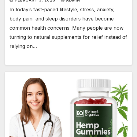
FEBRUARY 5, 2026
ADMIN
In today’s fast-paced lifestyle, stress, anxiety,
body pain, and sleep disorders have become
common health concerns. Many people are now
turning to natural supplements for relief instead of
relying on…