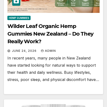
HEMP GUMMIES
Wilder Leaf Organic Hemp
Gummies New Zealand – Do They
Really Work?
JUNE 24, 2026
ADMIN
In recent years, many people in New Zealand
have started looking for natural ways to support
their health and daily wellness. Busy lifestyles,
stress, poor sleep, and physical discomfort have…