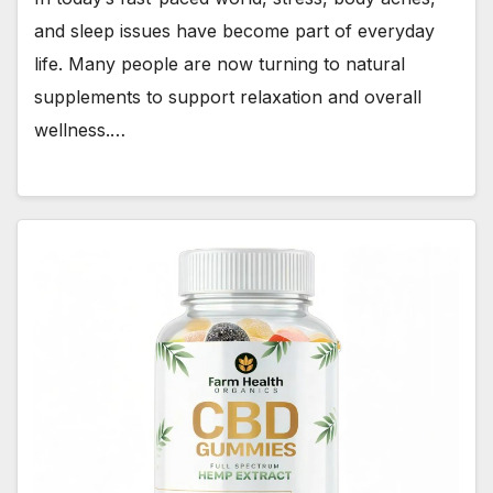
and sleep issues have become part of everyday
life. Many people are now turning to natural
supplements to support relaxation and overall
wellness.…