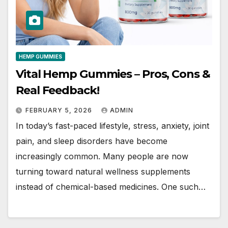
HEMP GUMMIES
Vital Hemp Gummies – Pros, Cons &
Real Feedback!
FEBRUARY 5, 2026
ADMIN
In today’s fast-paced lifestyle, stress, anxiety, joint
pain, and sleep disorders have become
increasingly common. Many people are now
turning toward natural wellness supplements
instead of chemical-based medicines. One such…