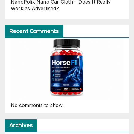
NanoPolix Nano Car Cloth – Does It Really
Work as Advertised?
Recent Comments
No comments to show.
Archives