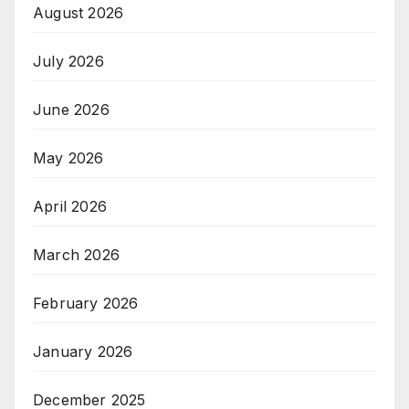
August 2026
July 2026
June 2026
May 2026
April 2026
March 2026
February 2026
January 2026
December 2025