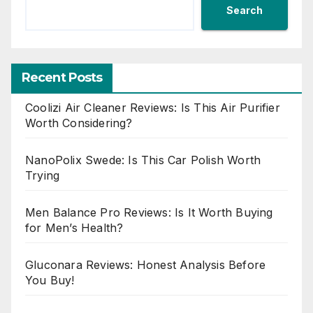
Search
Recent Posts
Coolizi Air Cleaner Reviews: Is This Air Purifier
Worth Considering?
NanoPolix Swede: Is This Car Polish Worth
Trying
Men Balance Pro Reviews: Is It Worth Buying
for Men’s Health?
Gluconara Reviews: Honest Analysis Before
You Buy!