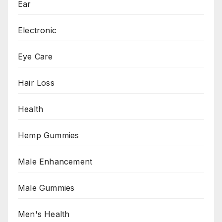
Ear
Electronic
Eye Care
Hair Loss
Health
Hemp Gummies
Male Enhancement
Male Gummies
Men's Health