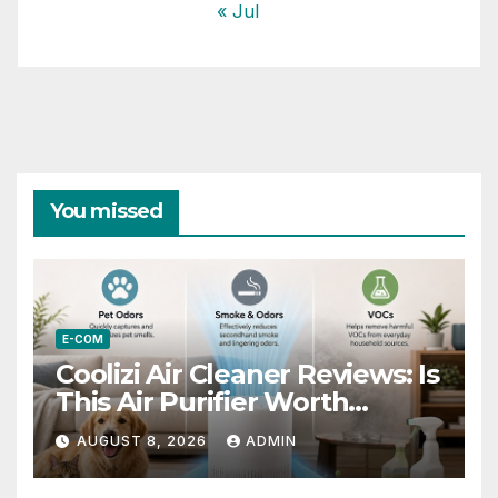
« Jul
You missed
E-COM
Coolizi Air Cleaner Reviews: Is
This Air Purifier Worth
Considering?
AUGUST 8, 2026
ADMIN