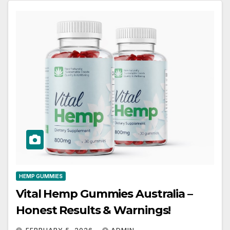
HEMP GUMMIES
Vital Hemp Gummies Australia –
Honest Results & Warnings!