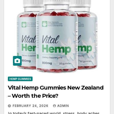
HEMP GUMMIES
Vital Hemp Gummies New Zealand
– Worth the Price?
FEBRUARY 24, 2026
ADMIN
In today’s fast-paced world, stress, body aches,