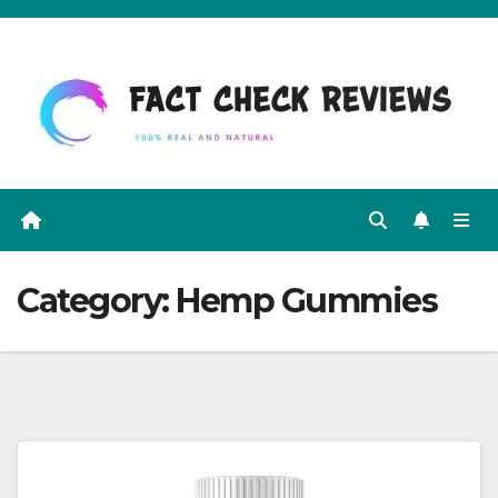
Skip
to
content
Category:
Hemp Gummies