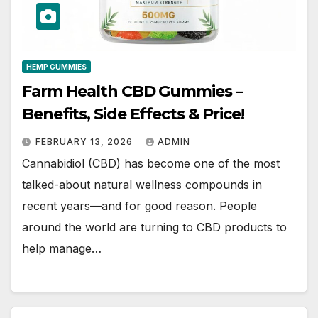
HEMP GUMMIES
Farm Health CBD Gummies –
Benefits, Side Effects & Price!
FEBRUARY 13, 2026
ADMIN
Cannabidiol (CBD) has become one of the most
talked-about natural wellness compounds in
recent years—and for good reason. People
around the world are turning to CBD products to
help manage…