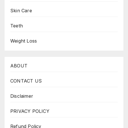
Skin Care
Teeth
Weight Loss
ABOUT
CONTACT US
Disclaimer
PRIVACY POLICY
Refund Policy