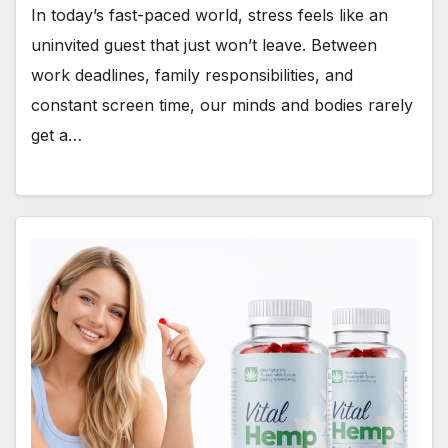
In today’s fast-paced world, stress feels like an
uninvited guest that just won’t leave. Between
work deadlines, family responsibilities, and
constant screen time, our minds and bodies rarely
get a…