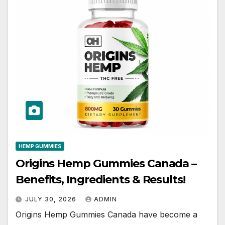
HEMP GUMMIES
Origins Hemp Gummies Canada –
Benefits, Ingredients & Results!
JULY 30, 2026
ADMIN
Origins Hemp Gummies Canada have become a