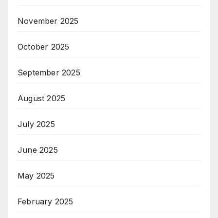
November 2025
October 2025
September 2025
August 2025
July 2025
June 2025
May 2025
February 2025