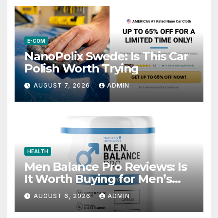
E-COM
NanoPolix Swede: Is This Car
Polish Worth Trying
AUGUST 7, 2026
ADMIN
HEALTH
Men Balance Pro Reviews: Is
It Worth Buying for Men’s
Health?
AUGUST 6, 2026
ADMIN