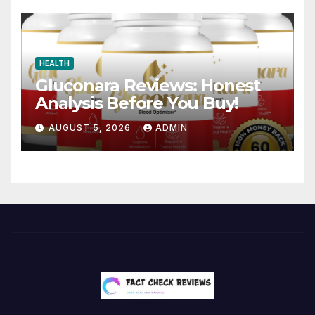
HEALTH
Gluconara Reviews: Honest
Analysis Before You Buy!
AUGUST 5, 2026
ADMIN