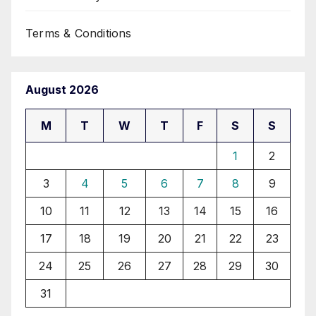
Terms & Conditions
August 2026
M
T
W
T
F
S
S
1
2
3
4
5
6
7
8
9
10
11
12
13
14
15
16
17
18
19
20
21
22
23
24
25
26
27
28
29
30
31