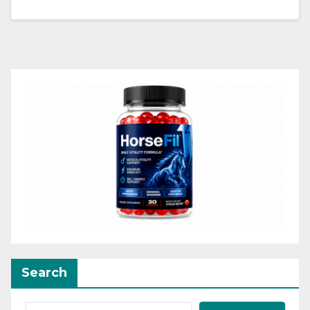
Search