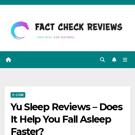
Skip
to
content
E-COM
Yu Sleep Reviews – Does
It Help You Fall Asleep
Faster?