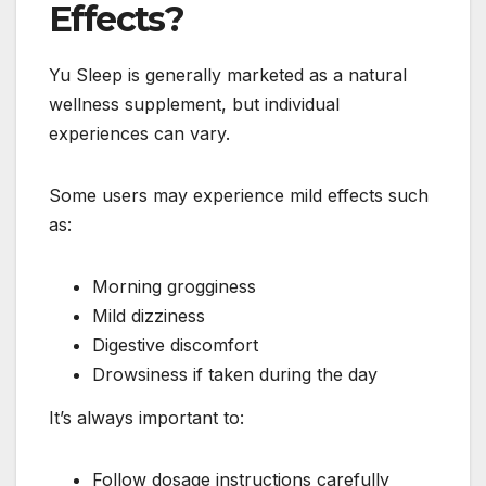
Effects?
Yu Sleep is generally marketed as a natural
wellness supplement, but individual
experiences can vary.
Some users may experience mild effects such
as:
Morning grogginess
Mild dizziness
Digestive discomfort
Drowsiness if taken during the day
It’s always important to:
Follow dosage instructions carefully