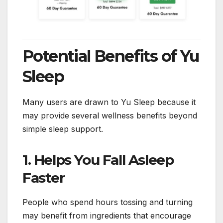
Potential Benefits of Yu
Sleep
Many users are drawn to Yu Sleep because it
may provide several wellness benefits beyond
simple sleep support.
1. Helps You Fall Asleep
Faster
People who spend hours tossing and turning
may benefit from ingredients that encourage