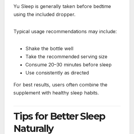
Yu Sleep is generally taken before bedtime
using the included dropper.
Typical usage recommendations may include:
Shake the bottle well
Take the recommended serving size
Consume 20–30 minutes before sleep
Use consistently as directed
For best results, users often combine the
supplement with healthy sleep habits.
Tips for Better Sleep
Naturally