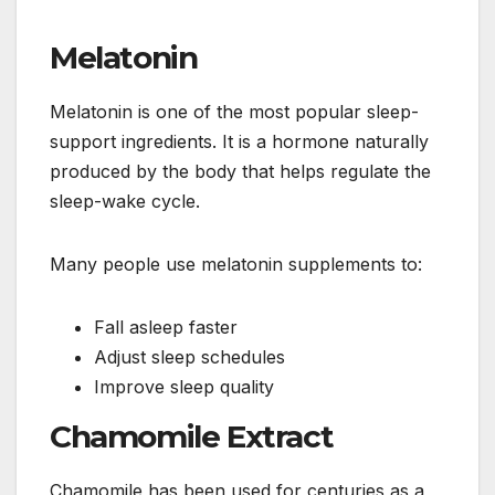
Melatonin
Melatonin is one of the most popular sleep-
support ingredients. It is a hormone naturally
produced by the body that helps regulate the
sleep-wake cycle.
Many people use melatonin supplements to:
Fall asleep faster
Adjust sleep schedules
Improve sleep quality
Chamomile Extract
Chamomile has been used for centuries as a