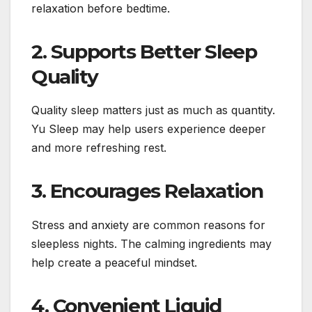
relaxation before bedtime.
2. Supports Better Sleep
Quality
Quality sleep matters just as much as quantity.
Yu Sleep may help users experience deeper
and more refreshing rest.
3. Encourages Relaxation
Stress and anxiety are common reasons for
sleepless nights. The calming ingredients may
help create a peaceful mindset.
4. Convenient Liquid