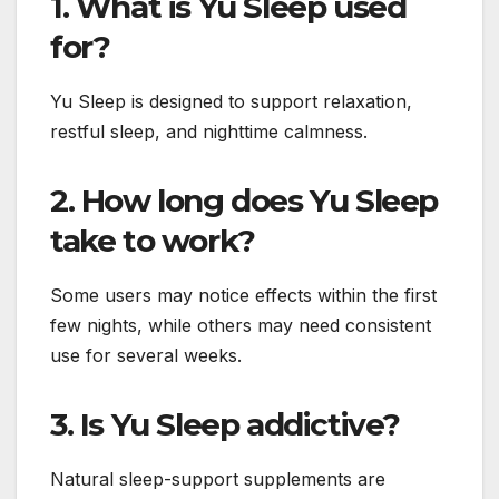
1. What is Yu Sleep used
for?
Yu Sleep is designed to support relaxation,
restful sleep, and nighttime calmness.
2. How long does Yu Sleep
take to work?
Some users may notice effects within the first
few nights, while others may need consistent
use for several weeks.
3. Is Yu Sleep addictive?
Natural sleep-support supplements are