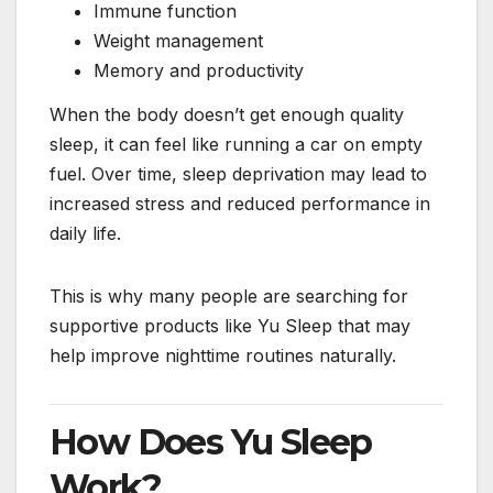
Immune function
Weight management
Memory and productivity
When the body doesn’t get enough quality
sleep, it can feel like running a car on empty
fuel. Over time, sleep deprivation may lead to
increased stress and reduced performance in
daily life.
This is why many people are searching for
supportive products like Yu Sleep that may
help improve nighttime routines naturally.
How Does Yu Sleep
Work?