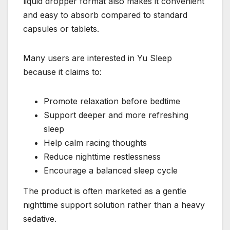
liquid dropper format also makes it convenient
and easy to absorb compared to standard
capsules or tablets.
Many users are interested in Yu Sleep
because it claims to:
Promote relaxation before bedtime
Support deeper and more refreshing
sleep
Help calm racing thoughts
Reduce nighttime restlessness
Encourage a balanced sleep cycle
The product is often marketed as a gentle
nighttime support solution rather than a heavy
sedative.