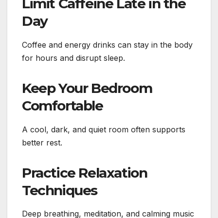
Limit Caffeine Late in the
Day
Coffee and energy drinks can stay in the body
for hours and disrupt sleep.
Keep Your Bedroom
Comfortable
A cool, dark, and quiet room often supports
better rest.
Practice Relaxation
Techniques
Deep breathing, meditation, and calming music