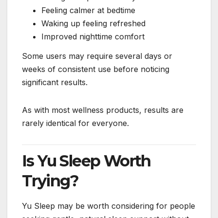
Feeling calmer at bedtime
Waking up feeling refreshed
Improved nighttime comfort
Some users may require several days or
weeks of consistent use before noticing
significant results.
As with most wellness products, results are
rarely identical for everyone.
Is Yu Sleep Worth
Trying?
Yu Sleep may be worth considering for people