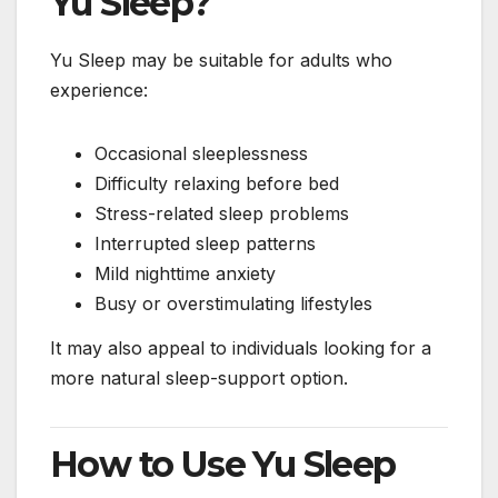
Yu Sleep?
Yu Sleep may be suitable for adults who
experience:
Occasional sleeplessness
Difficulty relaxing before bed
Stress-related sleep problems
Interrupted sleep patterns
Mild nighttime anxiety
Busy or overstimulating lifestyles
It may also appeal to individuals looking for a
more natural sleep-support option.
How to Use Yu Sleep