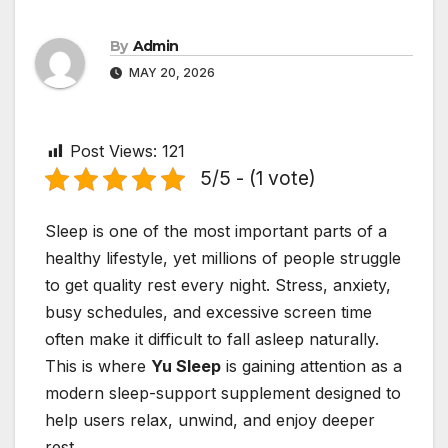
By
Admin
MAY 20, 2026
Post Views:
121
5/5 - (1 vote)
Sleep is one of the most important parts of a
healthy lifestyle, yet millions of people struggle
to get quality rest every night. Stress, anxiety,
busy schedules, and excessive screen time
often make it difficult to fall asleep naturally.
This is where
Yu Sleep
is gaining attention as a
modern sleep-support supplement designed to
help users relax, unwind, and enjoy deeper
rest.