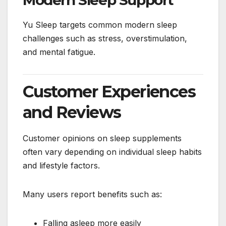
Modern Sleep Support
Yu Sleep targets common modern sleep
challenges such as stress, overstimulation,
and mental fatigue.
Customer Experiences
and Reviews
Customer opinions on sleep supplements
often vary depending on individual sleep habits
and lifestyle factors.
Many users report benefits such as:
Falling asleep more easily