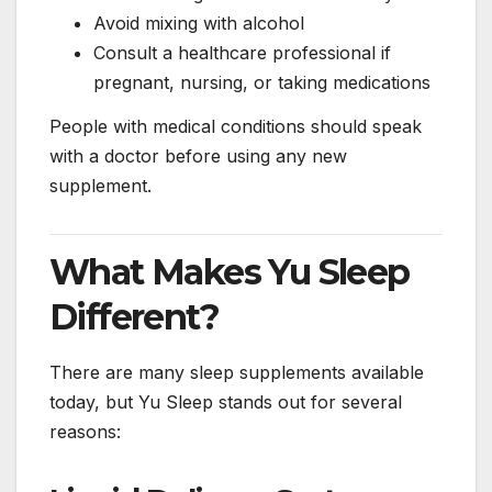
Avoid mixing with alcohol
Consult a healthcare professional if
pregnant, nursing, or taking medications
People with medical conditions should speak
with a doctor before using any new
supplement.
What Makes Yu Sleep
Different?
There are many sleep supplements available
today, but Yu Sleep stands out for several
reasons: