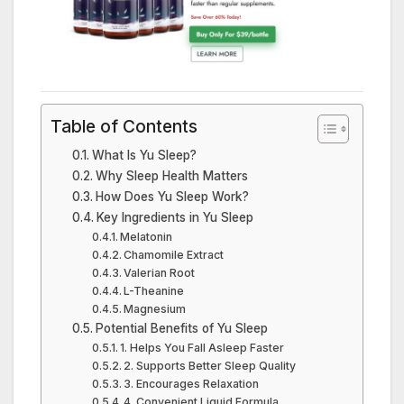
Table of Contents
What Is Yu Sleep?
Why Sleep Health Matters
How Does Yu Sleep Work?
Key Ingredients in Yu Sleep
Melatonin
Chamomile Extract
Valerian Root
L-Theanine
Magnesium
Potential Benefits of Yu Sleep
1. Helps You Fall Asleep Faster
2. Supports Better Sleep Quality
3. Encourages Relaxation
4. Convenient Liquid Formula