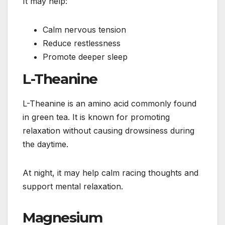
It may help:
Calm nervous tension
Reduce restlessness
Promote deeper sleep
L-Theanine
L-Theanine is an amino acid commonly found
in green tea. It is known for promoting
relaxation without causing drowsiness during
the daytime.
At night, it may help calm racing thoughts and
support mental relaxation.
Magnesium