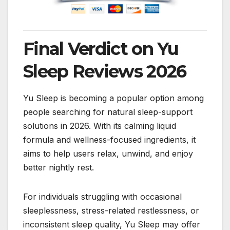
Final Verdict on Yu
Sleep Reviews 2026
Yu Sleep is becoming a popular option among
people searching for natural sleep-support
solutions in 2026. With its calming liquid
formula and wellness-focused ingredients, it
aims to help users relax, unwind, and enjoy
better nightly rest.
For individuals struggling with occasional
sleeplessness, stress-related restlessness, or
inconsistent sleep quality, Yu Sleep may offer