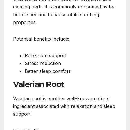
calming herb. It is commonly consumed as tea
before bedtime because of its soothing
properties.
Potential benefits include:
Relaxation support
Stress reduction
Better sleep comfort
Valerian Root
Valerian root is another well-known natural
ingredient associated with relaxation and sleep
support.