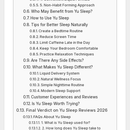
5. Non-Habit Forming Approach
Who May Benefit from Yu Sleep?
How to Use Yu Sleep
Tips for Better Sleep Naturally
Create a Bedtime Routine
Reduce Screen Time
Limit Caffeine Late in the Day
Keep Your Bedroom Comfortable
Practice Relaxation Techniques
Are There Any Side Effects?
What Makes Yu Sleep Different?
Liquid Delivery System
Natural Wellness Focus
Simple Nighttime Routine
Modern Sleep Support
Customer Experiences and Reviews
Is Yu Sleep Worth Trying?
Final Verdict on Yu Sleep Reviews 2026
FAQs About Yu Sleep
1. What is Yu Sleep used for?
2. How long does Yu Sleep take to