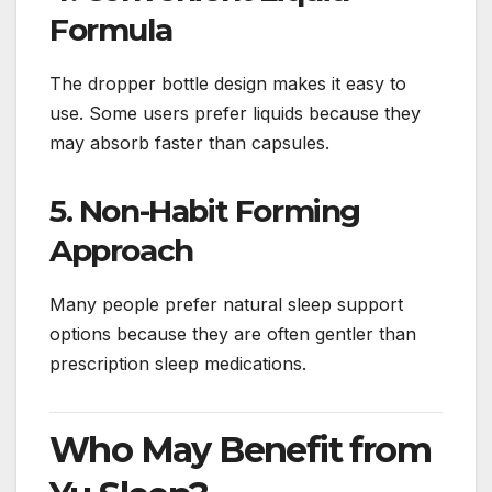
Formula
The dropper bottle design makes it easy to
use. Some users prefer liquids because they
may absorb faster than capsules.
5. Non-Habit Forming
Approach
Many people prefer natural sleep support
options because they are often gentler than
prescription sleep medications.
Who May Benefit from