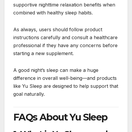
supportive nighttime relaxation benefits when
combined with healthy sleep habits.
As always, users should follow product
instructions carefully and consult a healthcare
professional if they have any concerns before
starting a new supplement.
A good night’s sleep can make a huge
difference in overall well-being—and products
like Yu Sleep are designed to help support that
goal naturally.
FAQs About Yu Sleep