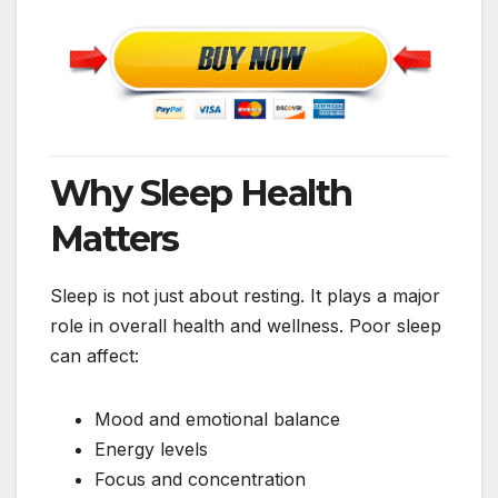
Why Sleep Health
Matters
Sleep is not just about resting. It plays a major
role in overall health and wellness. Poor sleep
can affect:
Mood and emotional balance
Energy levels
Focus and concentration