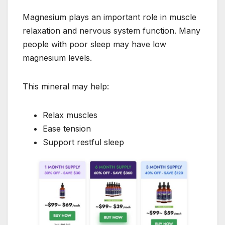
Magnesium plays an important role in muscle
relaxation and nervous system function. Many
people with poor sleep may have low
magnesium levels.
This mineral may help:
Relax muscles
Ease tension
Support restful sleep