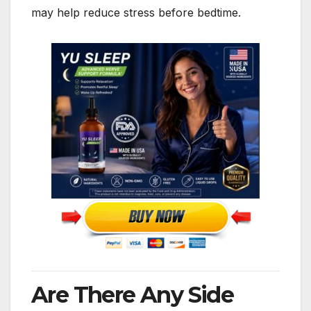
may help reduce stress before bedtime.
Are There Any Side