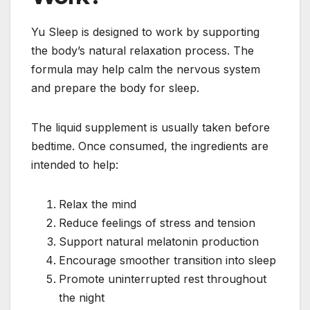
Yu Sleep is designed to work by supporting
the body’s natural relaxation process. The
formula may help calm the nervous system
and prepare the body for sleep.
The liquid supplement is usually taken before
bedtime. Once consumed, the ingredients are
intended to help:
Relax the mind
Reduce feelings of stress and tension
Support natural melatonin production
Encourage smoother transition into sleep
Promote uninterrupted rest throughout
the night