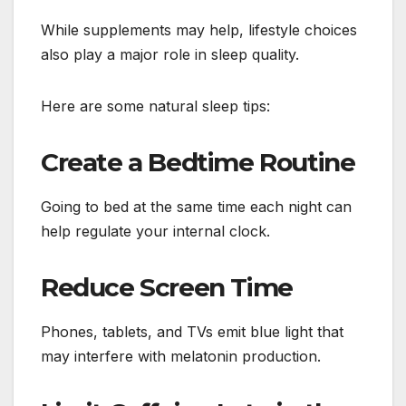
While supplements may help, lifestyle choices
also play a major role in sleep quality.
Here are some natural sleep tips:
Create a Bedtime Routine
Going to bed at the same time each night can
help regulate your internal clock.
Reduce Screen Time
Phones, tablets, and TVs emit blue light that
may interfere with melatonin production.