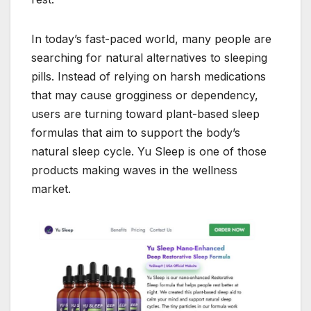
In today’s fast-paced world, many people are
searching for natural alternatives to sleeping
pills. Instead of relying on harsh medications
that may cause grogginess or dependency,
users are turning toward plant-based sleep
formulas that aim to support the body’s
natural sleep cycle. Yu Sleep is one of those
products making waves in the wellness
market.