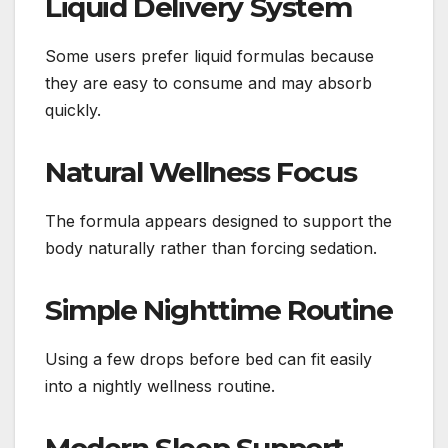
Liquid Delivery System
Some users prefer liquid formulas because
they are easy to consume and may absorb
quickly.
Natural Wellness Focus
The formula appears designed to support the
body naturally rather than forcing sedation.
Simple Nighttime Routine
Using a few drops before bed can fit easily
into a nightly wellness routine.