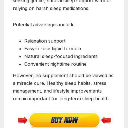
seeking gentle, natural sleep support without
relying on harsh sleep medications.
Potential advantages include:
Relaxation support
Easy-to-use liquid formula
Natural sleep-focused ingredients
Convenient nighttime routine
However, no supplement should be viewed as
a miracle cure. Healthy sleep habits, stress
management, and lifestyle improvements
remain important for long-term sleep health.