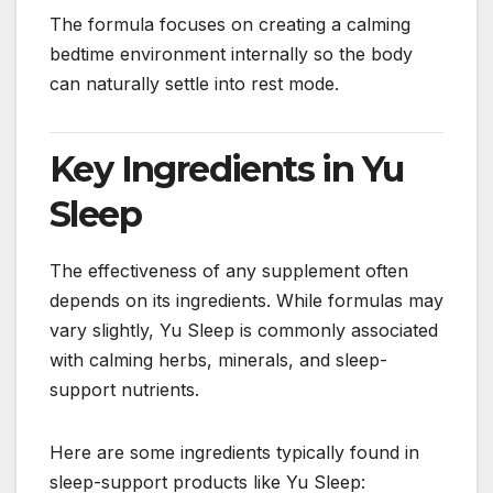
The formula focuses on creating a calming
bedtime environment internally so the body
can naturally settle into rest mode.
Key Ingredients in Yu
Sleep
The effectiveness of any supplement often
depends on its ingredients. While formulas may
vary slightly, Yu Sleep is commonly associated
with calming herbs, minerals, and sleep-
support nutrients.
Here are some ingredients typically found in
sleep-support products like Yu Sleep: