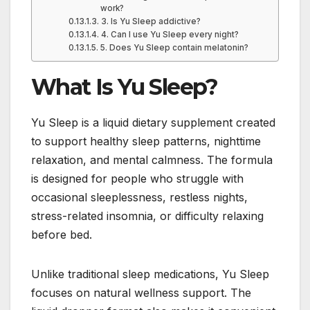
work?
3. Is Yu Sleep addictive?
4. Can I use Yu Sleep every night?
5. Does Yu Sleep contain melatonin?
What Is Yu Sleep?
Yu Sleep is a liquid dietary supplement created
to support healthy sleep patterns, nighttime
relaxation, and mental calmness. The formula
is designed for people who struggle with
occasional sleeplessness, restless nights,
stress-related insomnia, or difficulty relaxing
before bed.
Unlike traditional sleep medications, Yu Sleep
focuses on natural wellness support. The