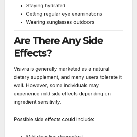
Staying hydrated
Getting regular eye examinations
Wearing sunglasses outdoors
Are There Any Side
Effects?
Visivra is generally marketed as a natural
dietary supplement, and many users tolerate it
well. However, some individuals may
experience mild side effects depending on
ingredient sensitivity.
Possible side effects could include:
Mild digestive discomfort