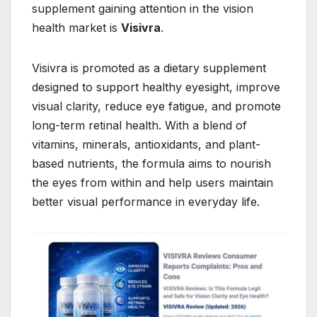
supplement gaining attention in the vision
health market is
Visivra
.
Visivra is promoted as a dietary supplement
designed to support healthy eyesight, improve
visual clarity, reduce eye fatigue, and promote
long-term retinal health. With a blend of
vitamins, minerals, antioxidants, and plant-
based nutrients, the formula aims to nourish
the eyes from within and help users maintain
better visual performance in everyday life.