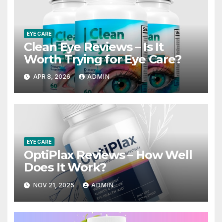
EYE CARE
Clean Eye Reviews – Is It
Worth Trying for Eye Care?
APR 8, 2026
ADMIN
EYE CARE
OptiPlax Reviews – How Well
Does It Work?
NOV 21, 2025
ADMIN