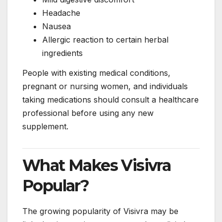
Headache
Nausea
Allergic reaction to certain herbal
ingredients
People with existing medical conditions,
pregnant or nursing women, and individuals
taking medications should consult a healthcare
professional before using any new
supplement.
What Makes Visivra
Popular?
The growing popularity of Visivra may be