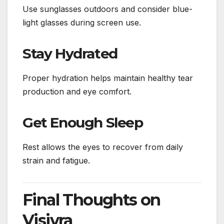
Use sunglasses outdoors and consider blue-
light glasses during screen use.
Stay Hydrated
Proper hydration helps maintain healthy tear
production and eye comfort.
Get Enough Sleep
Rest allows the eyes to recover from daily
strain and fatigue.
Final Thoughts on
Visivra