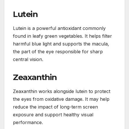
Lutein
Lutein is a powerful antioxidant commonly
found in leafy green vegetables. It helps filter
harmful blue light and supports the macula,
the part of the eye responsible for sharp
central vision.
Zeaxanthin
Zeaxanthin works alongside lutein to protect
the eyes from oxidative damage. It may help
reduce the impact of long-term screen
exposure and support healthy visual
performance.