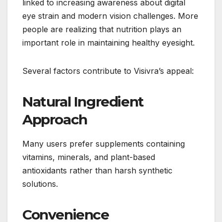
linked to increasing awareness about digital
eye strain and modern vision challenges. More
people are realizing that nutrition plays an
important role in maintaining healthy eyesight.
Several factors contribute to Visivra’s appeal:
Natural Ingredient
Approach
Many users prefer supplements containing
vitamins, minerals, and plant-based
antioxidants rather than harsh synthetic
solutions.
Convenience