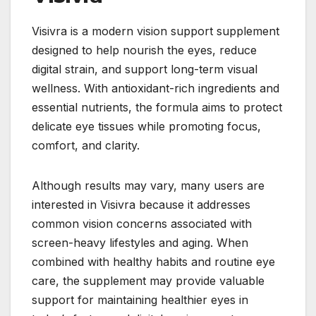
Visivra is a modern vision support supplement
designed to help nourish the eyes, reduce
digital strain, and support long-term visual
wellness. With antioxidant-rich ingredients and
essential nutrients, the formula aims to protect
delicate eye tissues while promoting focus,
comfort, and clarity.
Although results may vary, many users are
interested in Visivra because it addresses
common vision concerns associated with
screen-heavy lifestyles and aging. When
combined with healthy habits and routine eye
care, the supplement may provide valuable
support for maintaining healthier eyes in