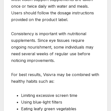
once or twice daily with water and meals.
Users should follow the dosage instructions
provided on the product label.
Consistency is important with nutritional
supplements. Since eye tissues require
ongoing nourishment, some individuals may
need several weeks of regular use before
noticing improvements.
For best results, Visivra may be combined with
healthy habits such as:
Limiting excessive screen time
Using blue-light filters
Eating leafy green vegetables