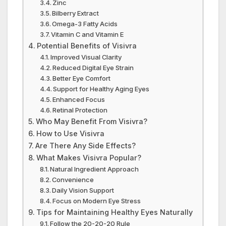
Zinc
Bilberry Extract
Omega-3 Fatty Acids
Vitamin C and Vitamin E
Potential Benefits of Visivra
Improved Visual Clarity
Reduced Digital Eye Strain
Better Eye Comfort
Support for Healthy Aging Eyes
Enhanced Focus
Retinal Protection
Who May Benefit From Visivra?
How to Use Visivra
Are There Any Side Effects?
What Makes Visivra Popular?
Natural Ingredient Approach
Convenience
Daily Vision Support
Focus on Modern Eye Stress
Tips for Maintaining Healthy Eyes Naturally
Follow the 20-20-20 Rule