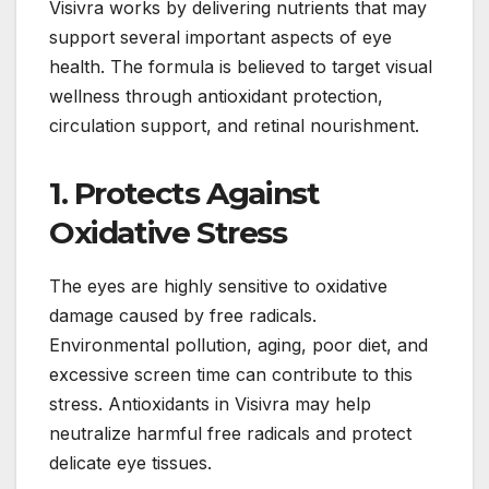
Visivra works by delivering nutrients that may
support several important aspects of eye
health. The formula is believed to target visual
wellness through antioxidant protection,
circulation support, and retinal nourishment.
1. Protects Against
Oxidative Stress
The eyes are highly sensitive to oxidative
damage caused by free radicals.
Environmental pollution, aging, poor diet, and
excessive screen time can contribute to this
stress. Antioxidants in Visivra may help
neutralize harmful free radicals and protect
delicate eye tissues.