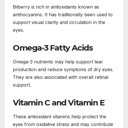
Bilberry is rich in antioxidants known as
anthocyanins. It has traditionally been used to
support visual clarity and circulation in the
eyes.
Omega-3 Fatty Acids
Omega-3 nutrients may help support tear
production and reduce symptoms of dry eyes.
They are also associated with overall retinal
support.
Vitamin C and Vitamin E
These antioxidant vitamins help protect the
eyes from oxidative stress and may contribute