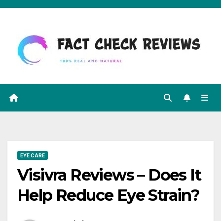
Skip
to
content
EYE CARE
Visivra Reviews – Does It
Help Reduce Eye Strain?