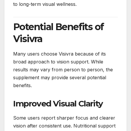
to long-term visual wellness.
Potential Benefits of
Visivra
Many users choose Visivra because of its
broad approach to vision support. While
results may vary from person to person, the
supplement may provide several potential
benefits.
Improved Visual Clarity
Some users report sharper focus and clearer
vision after consistent use. Nutritional support