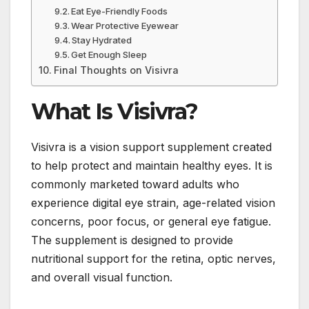
Eat Eye-Friendly Foods
Wear Protective Eyewear
Stay Hydrated
Get Enough Sleep
Final Thoughts on Visivra
What Is Visivra?
Visivra is a vision support supplement created
to help protect and maintain healthy eyes. It is
commonly marketed toward adults who
experience digital eye strain, age-related vision
concerns, poor focus, or general eye fatigue.
The supplement is designed to provide
nutritional support for the retina, optic nerves,
and overall visual function.