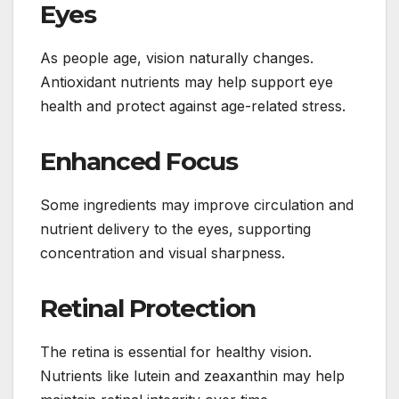
Eyes
As people age, vision naturally changes.
Antioxidant nutrients may help support eye
health and protect against age-related stress.
Enhanced Focus
Some ingredients may improve circulation and
nutrient delivery to the eyes, supporting
concentration and visual sharpness.
Retinal Protection
The retina is essential for healthy vision.
Nutrients like lutein and zeaxanthin may help