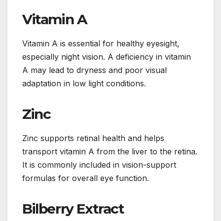
Vitamin A
Vitamin A is essential for healthy eyesight,
especially night vision. A deficiency in vitamin
A may lead to dryness and poor visual
adaptation in low light conditions.
Zinc
Zinc supports retinal health and helps
transport vitamin A from the liver to the retina.
It is commonly included in vision-support
formulas for overall eye function.
Bilberry Extract