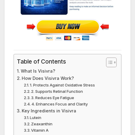
Table of Contents
What Is Visivra?
How Does Visivra Work?
1. Protects Against Oxidative Stress
2. Supports Retinal Function
3. Reduces Eye Fatigue
4. Enhances Focus and Clarity
Key Ingredients in Visivra
Lutein
Zeaxanthin
Vitamin A