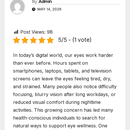
By
Admin
MAY 14, 2026
Post Views:
98
5/5 - (1 vote)
In today’s digital world, our eyes work harder
than ever before. Hours spent on
smartphones, laptops, tablets, and television
screens can leave the eyes feeling tired, dry,
and strained. Many people also notice difficulty
focusing, blurry vision after long workdays, or
reduced visual comfort during nighttime
activities. This growing concern has led many
health-conscious individuals to search for
natural ways to support eye wellness. One