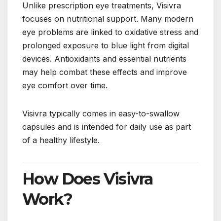
Unlike prescription eye treatments, Visivra
focuses on nutritional support. Many modern
eye problems are linked to oxidative stress and
prolonged exposure to blue light from digital
devices. Antioxidants and essential nutrients
may help combat these effects and improve
eye comfort over time.
Visivra typically comes in easy-to-swallow
capsules and is intended for daily use as part
of a healthy lifestyle.
How Does Visivra
Work?