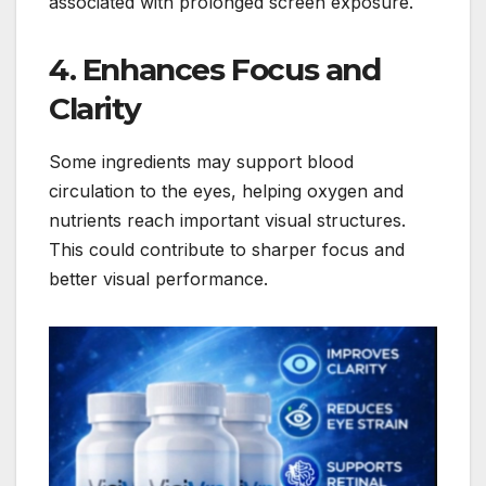
associated with prolonged screen exposure.
4. Enhances Focus and
Clarity
Some ingredients may support blood
circulation to the eyes, helping oxygen and
nutrients reach important visual structures.
This could contribute to sharper focus and
better visual performance.