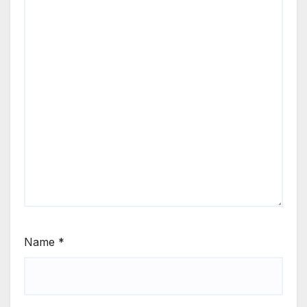
Name
*