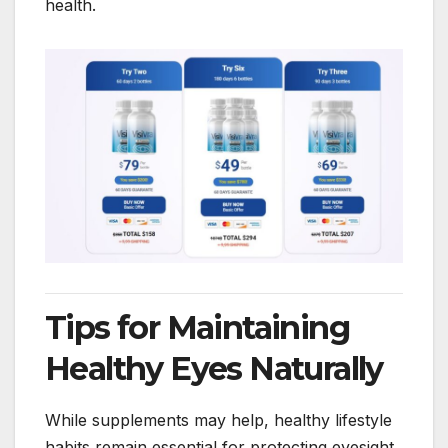
health.
Tips for Maintaining
Healthy Eyes Naturally
While supplements may help, healthy lifestyle
habits remain essential for protecting eyesight.