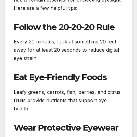
Here are a few helpful tips:
Follow the 20-20-20 Rule
Every 20 minutes, look at something 20 feet
away for at least 20 seconds to reduce digital
eye strain.
Eat Eye-Friendly Foods
Leafy greens, carrots, fish, berries, and citrus
fruits provide nutrients that support eye
health.
Wear Protective Eyewear