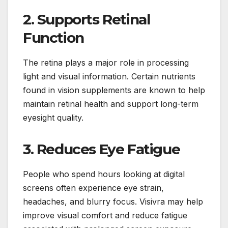
2. Supports Retinal
Function
The retina plays a major role in processing
light and visual information. Certain nutrients
found in vision supplements are known to help
maintain retinal health and support long-term
eyesight quality.
3. Reduces Eye Fatigue
People who spend hours looking at digital
screens often experience eye strain,
headaches, and blurry focus. Visivra may help
improve visual comfort and reduce fatigue