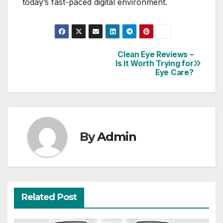
today’s fast-paced digital environment.
Clean Eye Reviews –
Post
Is It Worth Trying for
Eye Care?
navigation
By
Admin
Related Post