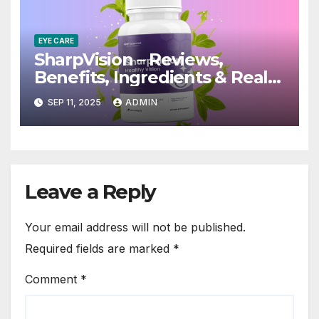
EYE CARE
SharpVision – Reviews,
Benefits, Ingredients & Real
Truth!
SEP 11, 2025
ADMIN
Leave a Reply
Your email address will not be published.
Required fields are marked
*
Comment
*