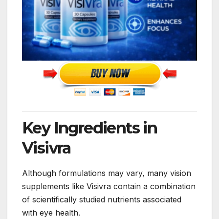
Key Ingredients in
Visivra
Although formulations may vary, many vision
supplements like Visivra contain a combination
of scientifically studied nutrients associated
with eye health.