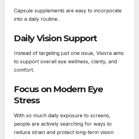
Capsule supplements are easy to incorporate
into a daily routine.
Daily Vision Support
Instead of targeting just one issue, Visivra aims
to support overall eye wellness, clarity, and
comfort.
Focus on Modern Eye
Stress
With so much daily exposure to screens,
people are actively searching for ways to
reduce strain and protect long-term vision