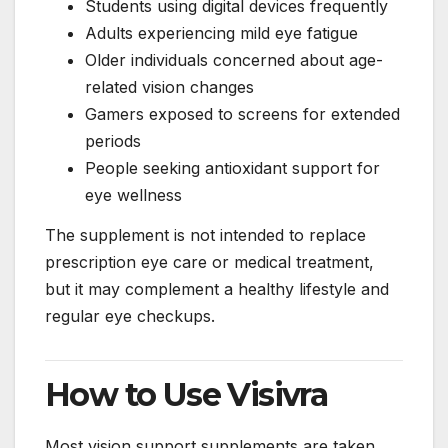
Students using digital devices frequently
Adults experiencing mild eye fatigue
Older individuals concerned about age-
related vision changes
Gamers exposed to screens for extended
periods
People seeking antioxidant support for
eye wellness
The supplement is not intended to replace
prescription eye care or medical treatment,
but it may complement a healthy lifestyle and
regular eye checkups.
How to Use Visivra
Most vision support supplements are taken