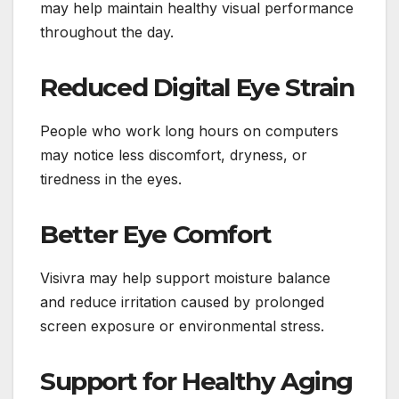
may help maintain healthy visual performance
throughout the day.
Reduced Digital Eye Strain
People who work long hours on computers
may notice less discomfort, dryness, or
tiredness in the eyes.
Better Eye Comfort
Visivra may help support moisture balance
and reduce irritation caused by prolonged
screen exposure or environmental stress.
Support for Healthy Aging