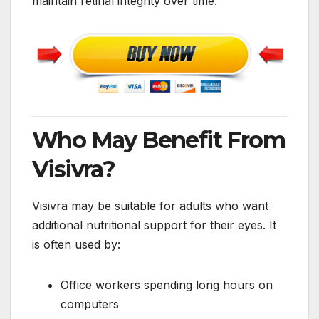
maintain retinal integrity over time.
Who May Benefit From
Visivra?
Visivra may be suitable for adults who want
additional nutritional support for their eyes. It
is often used by:
Office workers spending long hours on
computers