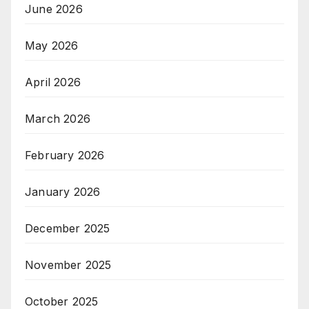
June 2026
May 2026
April 2026
March 2026
February 2026
January 2026
December 2025
November 2025
October 2025