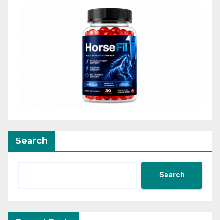
Search
Search