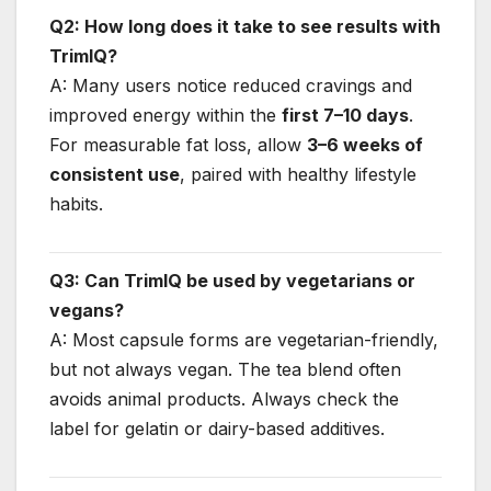
Q2: How long does it take to see results with
TrimIQ?
A: Many users notice reduced cravings and
improved energy within the
first 7–10 days
.
For measurable fat loss, allow
3–6 weeks of
consistent use
, paired with healthy lifestyle
habits.
Q3: Can TrimIQ be used by vegetarians or
vegans?
A: Most capsule forms are vegetarian-friendly,
but not always vegan. The tea blend often
avoids animal products. Always check the
label for gelatin or dairy-based additives.