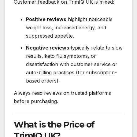
Customer feedback on TrimIQ UK is mixed:
Positive reviews
highlight noticeable
weight loss, increased energy, and
suppressed appetite.
Negative reviews
typically relate to slow
results, keto flu symptoms, or
dissatisfaction with customer service or
auto-billing practices (for subscription-
based orders).
Always read reviews on trusted platforms
before purchasing.
What is the Price of
TrimIQ UK?