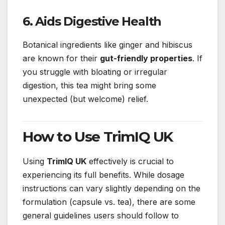
6. Aids Digestive Health
Botanical ingredients like ginger and hibiscus
are known for their
gut-friendly properties
. If
you struggle with bloating or irregular
digestion, this tea might bring some
unexpected (but welcome) relief.
How to Use TrimIQ UK
Using
TrimIQ UK
effectively is crucial to
experiencing its full benefits. While dosage
instructions can vary slightly depending on the
formulation (capsule vs. tea), there are some
general guidelines users should follow to