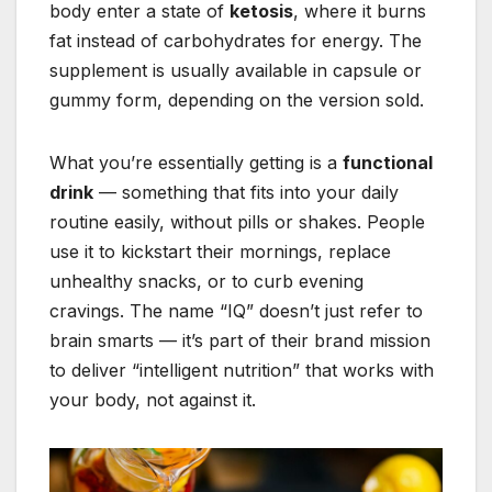
body enter a state of
ketosis
, where it burns
fat instead of carbohydrates for energy. The
supplement is usually available in capsule or
gummy form, depending on the version sold.
What you’re essentially getting is a
functional
drink
— something that fits into your daily
routine easily, without pills or shakes. People
use it to kickstart their mornings, replace
unhealthy snacks, or to curb evening
cravings. The name “IQ” doesn’t just refer to
brain smarts — it’s part of their brand mission
to deliver “intelligent nutrition” that works with
your body, not against it.