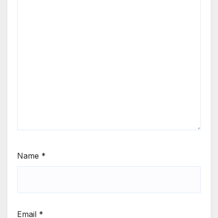
Name
*
Email
*