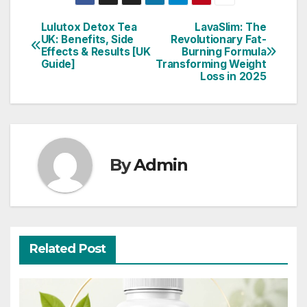
Lulutox Detox Tea
LavaSlim: The
Post
UK: Benefits, Side
Revolutionary Fat-
Effects & Results [UK
Burning Formula
navigation
Guide]
Transforming Weight
Loss in 2025
By
Admin
Related Post