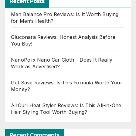
Recent Posts
Men Balance Pro Reviews: Is It Worth Buying
for Men’s Health?
Gluconara Reviews: Honest Analysis Before
You Buy!
NanoPolix Nano Car Cloth – Does It Really
Work as Advertised?
Gut Save Reviews: Is This Formula Worth Your
Money?
AirCurl Heat Styler Reviews: Is This All-in-One
Hair Styling Tool Worth Buying?
Recent Comments