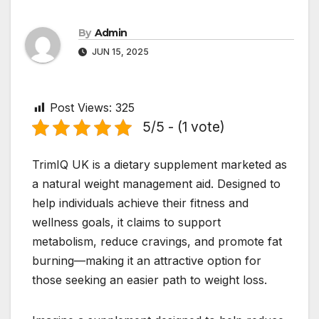
By
Admin
JUN 15, 2025
Post Views:
325
5/5 - (1 vote)
TrimIQ UK is a dietary supplement marketed as
a natural weight management aid. Designed to
help individuals achieve their fitness and
wellness goals, it claims to support
metabolism, reduce cravings, and promote fat
burning—making it an attractive option for
those seeking an easier path to weight loss.