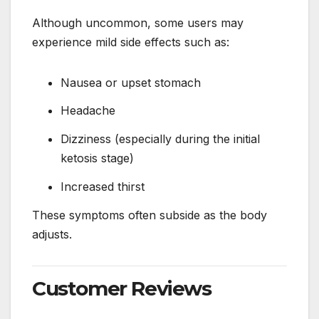
Although uncommon, some users may
experience mild side effects such as:
Nausea or upset stomach
Headache
Dizziness (especially during the initial
ketosis stage)
Increased thirst
These symptoms often subside as the body
adjusts.
Customer Reviews