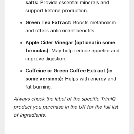
salts:
Provide essential minerals and
support ketone production.
Green Tea Extract:
Boosts metabolism
and offers antioxidant benefits.
Apple Cider Vinegar (optional in some
formulas):
May help reduce appetite and
improve digestion.
Caffeine or Green Coffee Extract (in
some versions):
Helps with energy and
fat burning.
Always check the label of the specific TrimIQ
product you purchase in the UK for the full list
of ingredients.