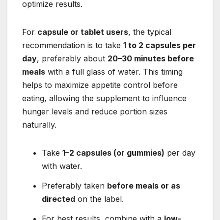
optimize results.
For
capsule or tablet users
, the typical
recommendation is to take
1 to 2 capsules per
day
, preferably about
20–30 minutes before
meals
with a full glass of water. This timing
helps to maximize appetite control before
eating, allowing the supplement to influence
hunger levels and reduce portion sizes
naturally.
Take
1–2 capsules (or gummies)
per day
with water.
Preferably taken
before meals or as
directed
on the label.
For best results, combine with a
low-