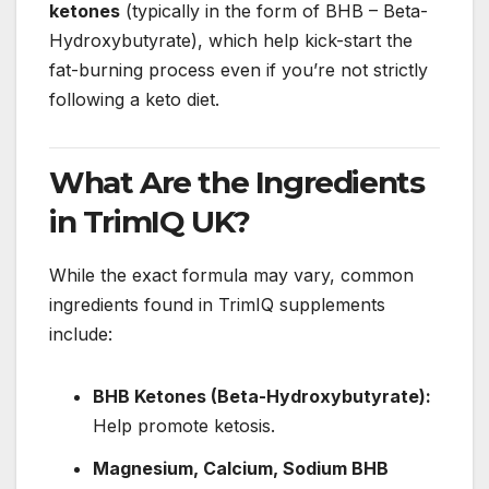
ketones
(typically in the form of BHB – Beta-
Hydroxybutyrate), which help kick-start the
fat-burning process even if you’re not strictly
following a keto diet.
What Are the Ingredients
in TrimIQ UK?
While the exact formula may vary, common
ingredients found in TrimIQ supplements
include:
BHB Ketones (Beta-Hydroxybutyrate):
Help promote ketosis.
Magnesium, Calcium, Sodium BHB