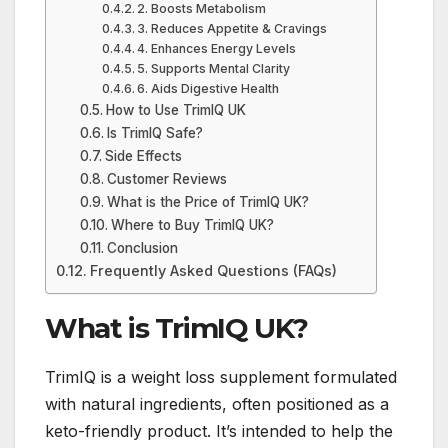
2. Boosts Metabolism
3. Reduces Appetite & Cravings
4. Enhances Energy Levels
5. Supports Mental Clarity
6. Aids Digestive Health
How to Use TrimIQ UK
Is TrimIQ Safe?
Side Effects
Customer Reviews
What is the Price of TrimIQ UK?
Where to Buy TrimIQ UK?
Conclusion
Frequently Asked Questions (FAQs)
What is TrimIQ UK?
TrimIQ is a weight loss supplement formulated
with natural ingredients, often positioned as a
keto-friendly product. It’s intended to help the