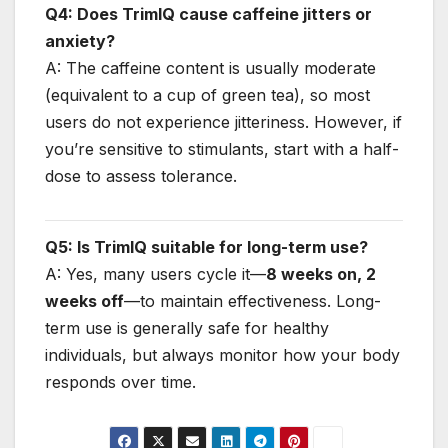
Q4: Does TrimIQ cause caffeine jitters or
anxiety?
A: The caffeine content is usually moderate
(equivalent to a cup of green tea), so most
users do not experience jitteriness. However, if
you’re sensitive to stimulants, start with a half-
dose to assess tolerance.
Q5: Is TrimIQ suitable for long-term use?
A: Yes, many users cycle it—
8 weeks on, 2
weeks off
—to maintain effectiveness. Long-
term use is generally safe for healthy
individuals, but always monitor how your body
responds over time.