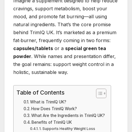
Imagine a supplement designed to help reduce
cravings, support metabolism, boost your
mood, and promote fat burning—all using
natural ingredients. That’s the core promise
behind TrimIQ UK. It’s marketed as a premium
fat‑burner, frequently coming in two forms:
capsules/tablets
or a
special green tea
powder
. While names and presentation differ,
the goal remains: support weight control in a
holistic, sustainable way.
Table of Contents
What is TrimIQ UK?
How Does TrimIQ Work?
What Are the Ingredients in TrimIQ UK?
Benefits of TrimIQ UK
1. Supports Healthy Weight Loss