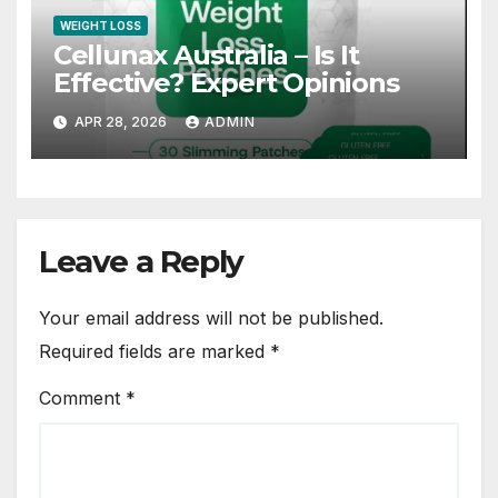
WEIGHT LOSS
Cellunax Australia – Is It
Effective? Expert Opinions
APR 28, 2026
ADMIN
Leave a Reply
Your email address will not be published.
Required fields are marked
*
Comment
*