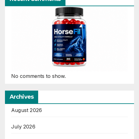
No comments to show.
Archives
August 2026
July 2026