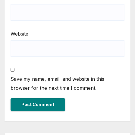
Website
Save my name, email, and website in this
browser for the next time I comment.