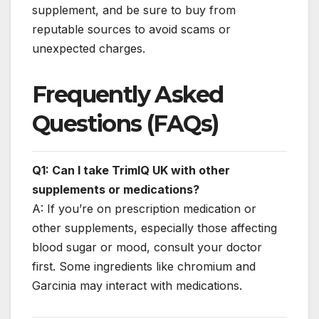
supplement, and be sure to buy from
reputable sources to avoid scams or
unexpected charges.
Frequently Asked
Questions (FAQs)
Q1: Can I take TrimIQ UK with other
supplements or medications?
A: If you’re on prescription medication or
other supplements, especially those affecting
blood sugar or mood, consult your doctor
first. Some ingredients like chromium and
Garcinia may interact with medications.