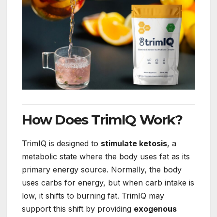
How Does TrimIQ Work?
TrimIQ is designed to
stimulate ketosis
, a
metabolic state where the body uses fat as its
primary energy source. Normally, the body
uses carbs for energy, but when carb intake is
low, it shifts to burning fat. TrimIQ may
support this shift by providing
exogenous