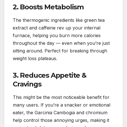
2. Boosts Metabolism
The thermogenic ingredients like green tea
extract and caffeine rev up your internal
furnace, helping you burn more calories
throughout the day — even when you’re just
sitting around. Perfect for breaking through
weight loss plateaus.
3. Reduces Appetite &
Cravings
This might be the most noticeable benefit for
many users. If you’re a snacker or emotional
eater, the Garcinia Cambogia and chromium
help control those annoying urges, making it