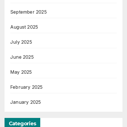
September 2025
August 2025
July 2025
June 2025
May 2025
February 2025
January 2025
Categories