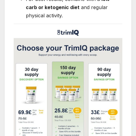
carb or ketogenic diet
and regular
physical activity.