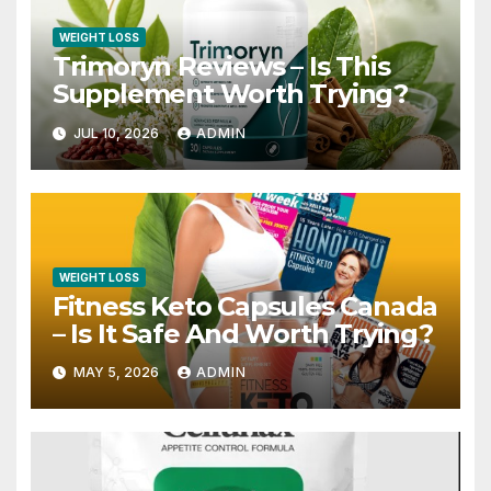
WEIGHT LOSS
Trimoryn Reviews – Is This
Supplement Worth Trying?
JUL 10, 2026
ADMIN
WEIGHT LOSS
Fitness Keto Capsules Canada
– Is It Safe And Worth Trying?
MAY 5, 2026
ADMIN