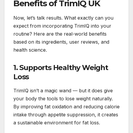
Benefits of TrimIQ UK
Now, let’s talk results. What exactly can you
expect from incorporating TrimIQ into your
routine? Here are the real-world benefits
based on its ingredients, user reviews, and
health science.
1. Supports Healthy Weight
Loss
TrimIQ isn’t a magic wand — but it does give
your body the tools to lose weight naturally.
By improving fat oxidation and reducing calorie
intake through appetite suppression, it creates
a sustainable environment for fat loss.