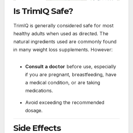
Is TrimIQ Safe?
TrimIQ is generally considered safe for most
healthy adults when used as directed. The
natural ingredients used are commonly found
in many weight loss supplements. However:
Consult a doctor
before use, especially
if you are pregnant, breastfeeding, have
a medical condition, or are taking
medications.
Avoid exceeding the recommended
dosage.
Side Effects