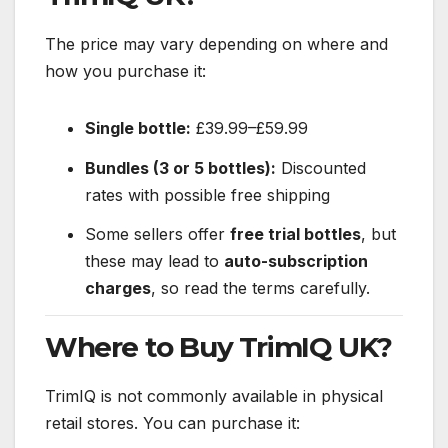
The price may vary depending on where and
how you purchase it:
Single bottle:
£39.99–£59.99
Bundles (3 or 5 bottles):
Discounted
rates with possible free shipping
Some sellers offer
free trial bottles
, but
these may lead to
auto-subscription
charges
, so read the terms carefully.
Where to Buy TrimIQ UK?
TrimIQ is not commonly available in physical
retail stores. You can purchase it: