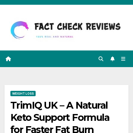
Skip
to
content
WEIGHT LOSS
TrimIQ UK – A Natural
Keto Support Formula
for Faster Fat Burn