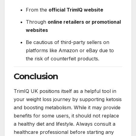
From the
official TrimIQ website
Through
online retailers or promotional
websites
Be cautious of third-party sellers on
platforms like Amazon or eBay due to
the risk of counterfeit products.
Conclusion
TrimIQ UK positions itself as a helpful tool in
your weight loss journey by supporting ketosis
and boosting metabolism. While it may provide
benefits for some users, it should not replace
a healthy diet and lifestyle. Always consult a
healthcare professional before starting any