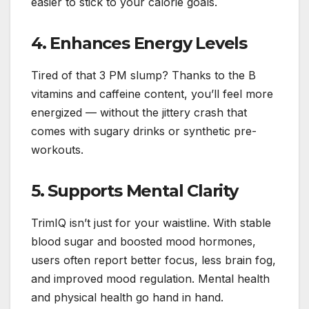
easier to stick to your calorie goals.
4. Enhances Energy Levels
Tired of that 3 PM slump? Thanks to the B
vitamins and caffeine content, you’ll feel more
energized — without the jittery crash that
comes with sugary drinks or synthetic pre-
workouts.
5. Supports Mental Clarity
TrimIQ isn’t just for your waistline. With stable
blood sugar and boosted mood hormones,
users often report better focus, less brain fog,
and improved mood regulation. Mental health
and physical health go hand in hand.