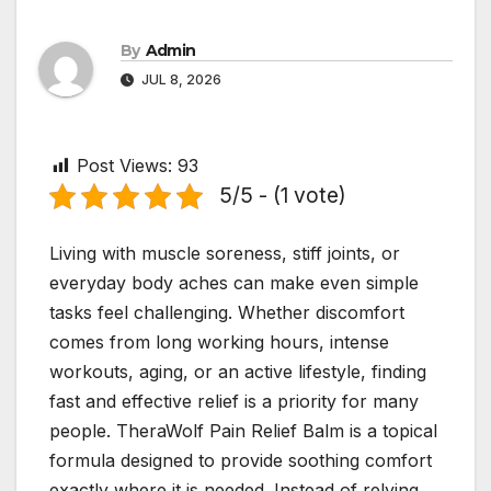
By
Admin
JUL 8, 2026
Post Views:
93
5/5 - (1 vote)
Living with muscle soreness, stiff joints, or
everyday body aches can make even simple
tasks feel challenging. Whether discomfort
comes from long working hours, intense
workouts, aging, or an active lifestyle, finding
fast and effective relief is a priority for many
people. TheraWolf Pain Relief Balm is a topical
formula designed to provide soothing comfort
exactly where it is needed. Instead of relying