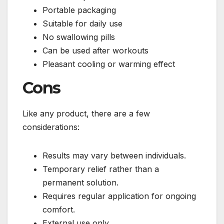
Portable packaging
Suitable for daily use
No swallowing pills
Can be used after workouts
Pleasant cooling or warming effect
Cons
Like any product, there are a few
considerations:
Results may vary between individuals.
Temporary relief rather than a
permanent solution.
Requires regular application for ongoing
comfort.
External use only.