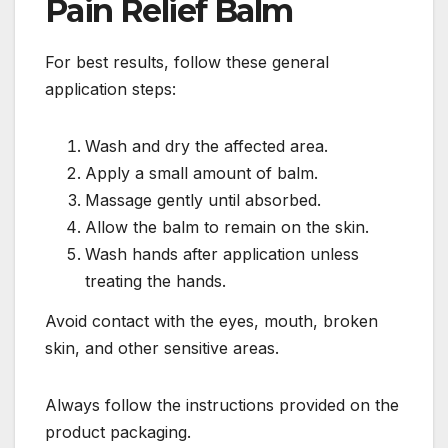
Pain Relief Balm
For best results, follow these general
application steps:
Wash and dry the affected area.
Apply a small amount of balm.
Massage gently until absorbed.
Allow the balm to remain on the skin.
Wash hands after application unless
treating the hands.
Avoid contact with the eyes, mouth, broken
skin, and other sensitive areas.
Always follow the instructions provided on the
product packaging.