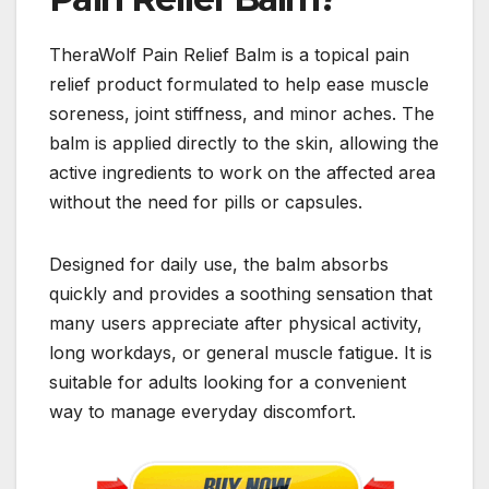
TheraWolf Pain Relief Balm is a topical pain
relief product formulated to help ease muscle
soreness, joint stiffness, and minor aches. The
balm is applied directly to the skin, allowing the
active ingredients to work on the affected area
without the need for pills or capsules.
Designed for daily use, the balm absorbs
quickly and provides a soothing sensation that
many users appreciate after physical activity,
long workdays, or general muscle fatigue. It is
suitable for adults looking for a convenient
way to manage everyday discomfort.