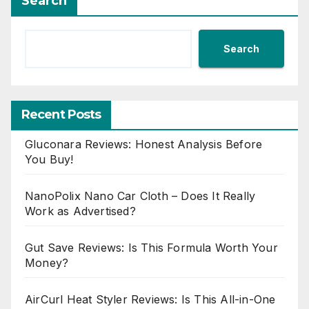
Search
Search
Recent Posts
Gluconara Reviews: Honest Analysis Before
You Buy!
NanoPolix Nano Car Cloth – Does It Really
Work as Advertised?
Gut Save Reviews: Is This Formula Worth Your
Money?
AirCurl Heat Styler Reviews: Is This All-in-One