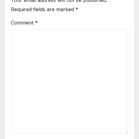
Required fields are marked
*
Comment
*