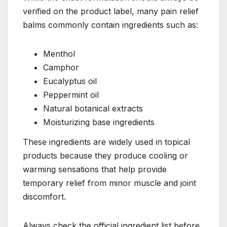
verified on the product label, many pain relief
balms commonly contain ingredients such as:
Menthol
Camphor
Eucalyptus oil
Peppermint oil
Natural botanical extracts
Moisturizing base ingredients
These ingredients are widely used in topical
products because they produce cooling or
warming sensations that help provide
temporary relief from minor muscle and joint
discomfort.
Always check the official ingredient list before