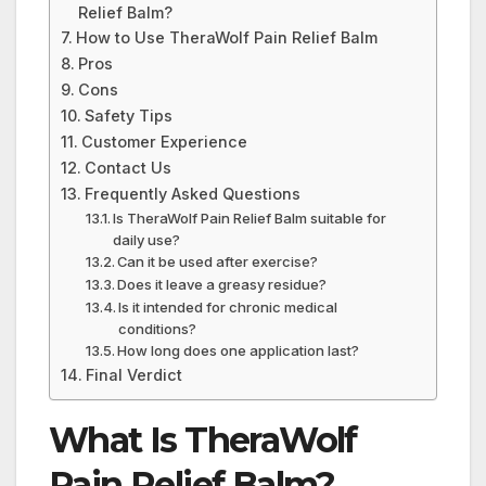
Relief Balm?
How to Use TheraWolf Pain Relief Balm
Pros
Cons
Safety Tips
Customer Experience
Contact Us
Frequently Asked Questions
Is TheraWolf Pain Relief Balm suitable for
daily use?
Can it be used after exercise?
Does it leave a greasy residue?
Is it intended for chronic medical
conditions?
How long does one application last?
Final Verdict
What Is TheraWolf
Pain Relief Balm?