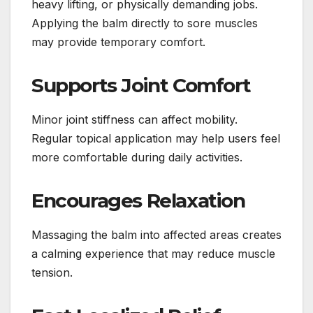
heavy lifting, or physically demanding jobs.
Applying the balm directly to sore muscles
may provide temporary comfort.
Supports Joint Comfort
Minor joint stiffness can affect mobility.
Regular topical application may help users feel
more comfortable during daily activities.
Encourages Relaxation
Massaging the balm into affected areas creates
a calming experience that may reduce muscle
tension.