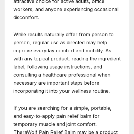
attractive choice for active adults, office
workers, and anyone experiencing occasional
discomfort.
While results naturally differ from person to
person, regular use as directed may help
improve everyday comfort and mobility. As
with any topical product, reading the ingredient
label, following usage instructions, and
consulting a healthcare professional when
necessary are important steps before
incorporating it into your wellness routine.
If you are searching for a simple, portable,
and easy-to-apply pain relief balm for
temporary muscle and joint comfort,
TheraWolf Pain Relief Balm may be a product