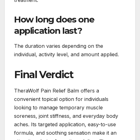
treatment.
How long does one
application last?
The duration varies depending on the
individual, activity level, and amount applied.
Final Verdict
TheraWolf Pain Relief Balm offers a
convenient topical option for individuals
looking to manage temporary muscle
soreness, joint stiffness, and everyday body
aches. Its targeted application, easy-to-use
formula, and soothing sensation make it an