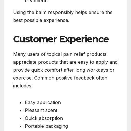
treatment.
Using the balm responsibly helps ensure the
best possible experience.
Customer Experience
Many users of topical pain relief products
appreciate products that are easy to apply and
provide quick comfort after long workdays or
exercise. Common positive feedback often
includes:
Easy application
Pleasant scent
Quick absorption
Portable packaging