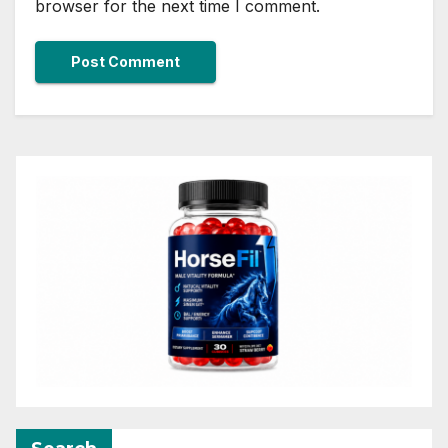
browser for the next time I comment.