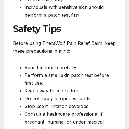
Individuals with sensitive skin should
perform a patch test first.
Safety Tips
Before using TheraWolf Pain Relief Balm, keep
these precautions in mind:
Read the label carefully.
Perform a small skin patch test before
first use.
Keep away from children.
Do not apply to open wounds.
Stop use if irritation develops.
Consult a healthcare professional if
pregnant, nursing, or under medical