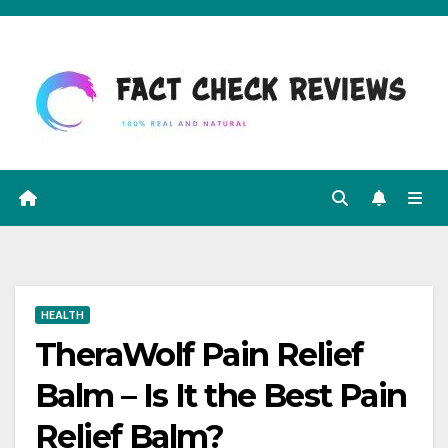
Skip
to
content
HEALTH
TheraWolf Pain Relief
Balm – Is It the Best Pain
Relief Balm?