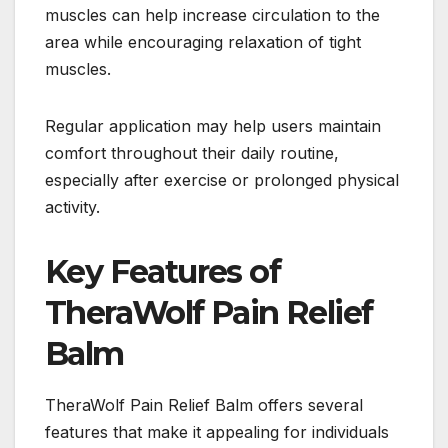
muscles can help increase circulation to the
area while encouraging relaxation of tight
muscles.
Regular application may help users maintain
comfort throughout their daily routine,
especially after exercise or prolonged physical
activity.
Key Features of
TheraWolf Pain Relief
Balm
TheraWolf Pain Relief Balm offers several
features that make it appealing for individuals