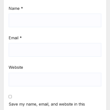
Name
*
Email
*
Website
Save my name, email, and website in this