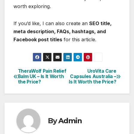
worth exploring.
If you’d like, I can also create an
SEO title,
meta description, FAQs, hashtags, and
Facebook post titles
for this article.
TheraWolf Pain Relief
UroVita Care
Post
Balm UK – Is It Worth
Capsules Australia –
the Price?
Is It Worth the Price?
navigation
By
Admin