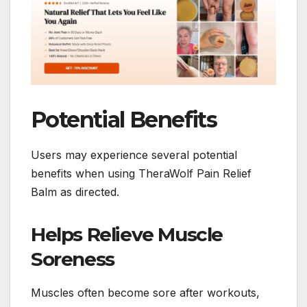
Potential Benefits
Users may experience several potential
benefits when using TheraWolf Pain Relief
Balm as directed.
Helps Relieve Muscle
Soreness
Muscles often become sore after workouts,