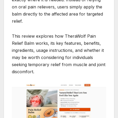
on oral pain relievers, users simply apply the
balm directly to the affected area for targeted
relief.
This review explores how TheraWolf Pain
Relief Balm works, its key features, benefits,
ingredients, usage instructions, and whether it
may be worth considering for individuals
seeking temporary relief from muscle and joint
discomfort.