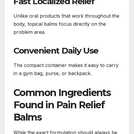
Fast Localized Relief
Unlike oral products that work throughout the
body, topical balms focus directly on the
problem area.
Convenient Daily Use
The compact container makes it easy to carry
in a gym bag, purse, or backpack.
Common Ingredients
Found in Pain Relief
Balms
While the exact formulation should always be