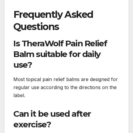
Frequently Asked
Questions
Is TheraWolf Pain Relief
Balm suitable for daily
use?
Most topical pain relief balms are designed for
regular use according to the directions on the
label.
Can it be used after
exercise?