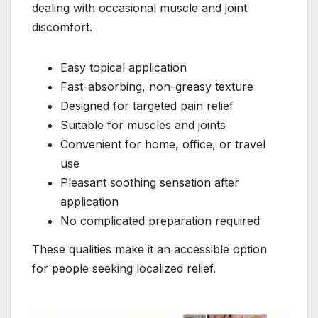
dealing with occasional muscle and joint
discomfort.
Easy topical application
Fast-absorbing, non-greasy texture
Designed for targeted pain relief
Suitable for muscles and joints
Convenient for home, office, or travel
use
Pleasant soothing sensation after
application
No complicated preparation required
These qualities make it an accessible option
for people seeking localized relief.