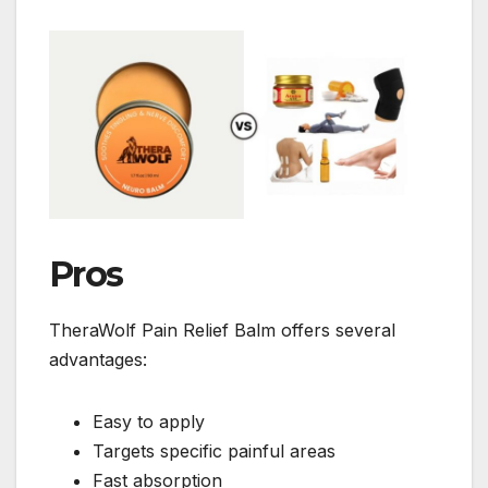
Pros
TheraWolf Pain Relief Balm offers several
advantages:
Easy to apply
Targets specific painful areas
Fast absorption