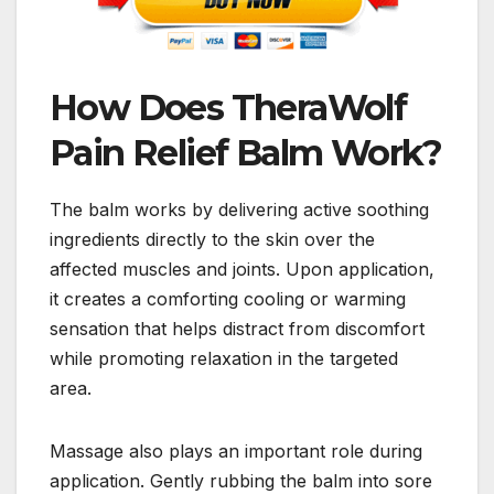
How Does TheraWolf
Pain Relief Balm Work?
The balm works by delivering active soothing
ingredients directly to the skin over the
affected muscles and joints. Upon application,
it creates a comforting cooling or warming
sensation that helps distract from discomfort
while promoting relaxation in the targeted
area.
Massage also plays an important role during
application. Gently rubbing the balm into sore