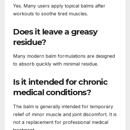
Yes. Many users apply topical balms after
workouts to soothe tired muscles.
Does it leave a greasy
residue?
Many modern balm formulations are designed
to absorb quickly with minimal residue.
Is it intended for chronic
medical conditions?
The balm is generally intended for temporary
relief of minor muscle and joint discomfort. It is
not a replacement for professional medical