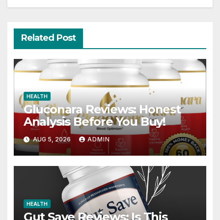
Related Post
HEALTH
Gluconara Reviews: Honest
Analysis Before You Buy!
AUG 5, 2026
ADMIN
HEALTH
Gut Save Reviews: Is This