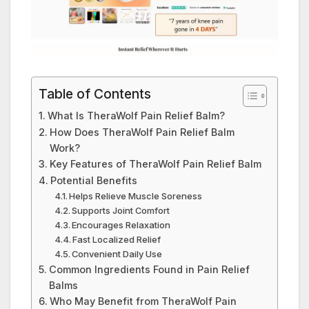
Table of Contents
What Is TheraWolf Pain Relief Balm?
How Does TheraWolf Pain Relief Balm
Work?
Key Features of TheraWolf Pain Relief Balm
Potential Benefits
Helps Relieve Muscle Soreness
Supports Joint Comfort
Encourages Relaxation
Fast Localized Relief
Convenient Daily Use
Common Ingredients Found in Pain Relief
Balms
Who May Benefit from TheraWolf Pain