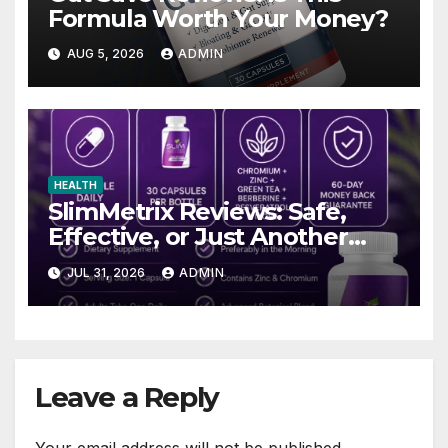
Formula Worth Your Money?
AUG 5, 2026
ADMIN
HEALTH
SlimMetrix Reviews: Safe,
Effective, or Just Another
Trend?
JUL 31, 2026
ADMIN
Leave a Reply
Your email address will not be published.