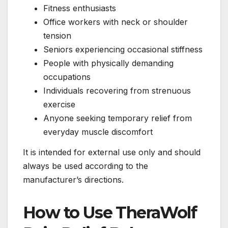
Fitness enthusiasts
Office workers with neck or shoulder
tension
Seniors experiencing occasional stiffness
People with physically demanding
occupations
Individuals recovering from strenuous
exercise
Anyone seeking temporary relief from
everyday muscle discomfort
It is intended for external use only and should
always be used according to the
manufacturer’s directions.
How to Use TheraWolf