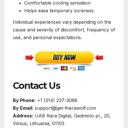
Comfortable cooling sensation
Helps ease temporary soreness
Individual experiences vary depending on the
cause and severity of discomfort, frequency of
use, and personal expectations.
Contact Us
By Phone:
+1 (314) 237-3088
By Email:
support@get-therawolf.com
Address:
UAB Rara Digital, Gedimino pr., 20,
Vilnius, Lithuania, 01103