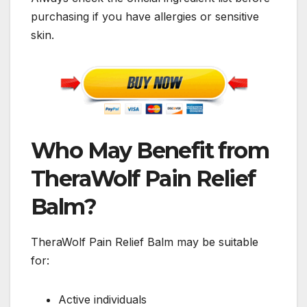
purchasing if you have allergies or sensitive
skin.
Who May Benefit from
TheraWolf Pain Relief
Balm?
TheraWolf Pain Relief Balm may be suitable
for:
Active individuals