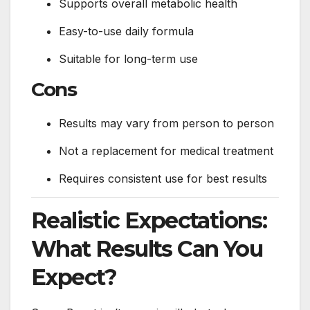
Supports overall metabolic health
Easy-to-use daily formula
Suitable for long-term use
Cons
Results may vary from person to person
Not a replacement for medical treatment
Requires consistent use for best results
Realistic Expectations:
What Results Can You
Expect?