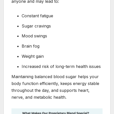
anyone and may lead to:
Constant fatigue
Sugar cravings
Mood swings
Brain fog
Weight gain
Increased risk of long-term health issues
Maintaining balanced blood sugar helps your
body function efficiently, keeps energy stable
throughout the day, and supports heart,
nerve, and metabolic health.