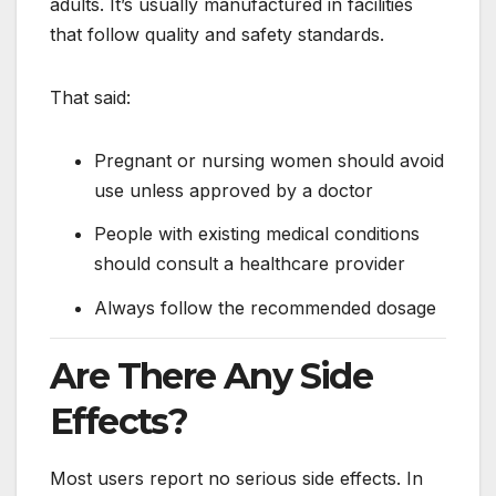
adults. It’s usually manufactured in facilities
that follow quality and safety standards.
That said:
Pregnant or nursing women should avoid
use unless approved by a doctor
People with existing medical conditions
should consult a healthcare provider
Always follow the recommended dosage
Are There Any Side
Effects?
Most users report no serious side effects. In