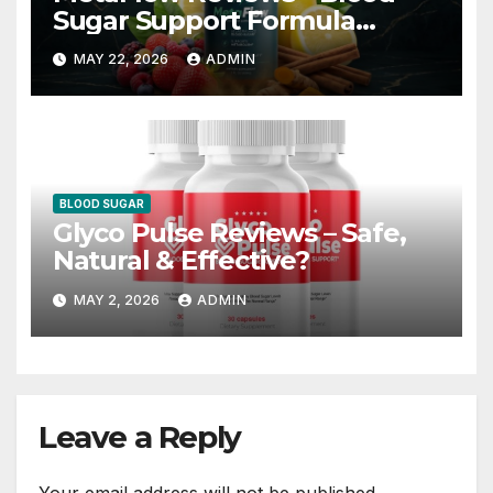
Sugar Support Formula
Worth Trying?
MAY 22, 2026
ADMIN
BLOOD SUGAR
Glyco Pulse Reviews – Safe,
Natural & Effective?
MAY 2, 2026
ADMIN
Leave a Reply