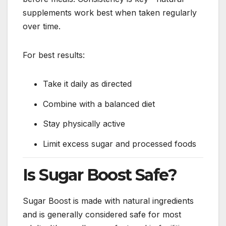
supplements work best when taken regularly
over time.
For best results:
Take it daily as directed
Combine with a balanced diet
Stay physically active
Limit excess sugar and processed foods
Is Sugar Boost Safe?
Sugar Boost is made with natural ingredients
and is generally considered safe for most