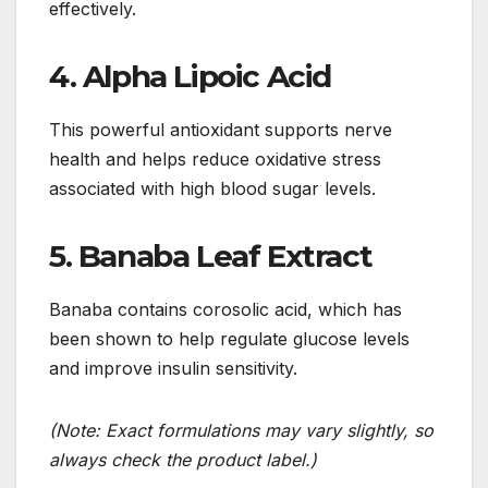
effectively.
4. Alpha Lipoic Acid
This powerful antioxidant supports nerve
health and helps reduce oxidative stress
associated with high blood sugar levels.
5. Banaba Leaf Extract
Banaba contains corosolic acid, which has
been shown to help regulate glucose levels
and improve insulin sensitivity.
(Note: Exact formulations may vary slightly, so
always check the product label.)