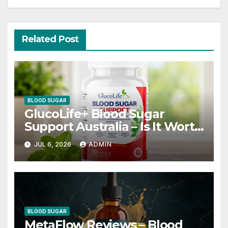
Related Post
BLOOD SUGAR
GlucoLife+ Blood Sugar
Support Australia – Is It Worth
Trying?
JUL 6, 2026
ADMIN
BLOOD SUGAR
MetaFlow Reviews – Blood