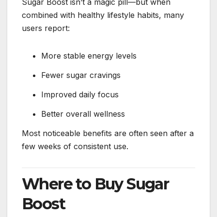
Sugar Boost isn’t a magic pill—but when
combined with healthy lifestyle habits, many
users report:
More stable energy levels
Fewer sugar cravings
Improved daily focus
Better overall wellness
Most noticeable benefits are often seen after a
few weeks of consistent use.
Where to Buy Sugar
Boost