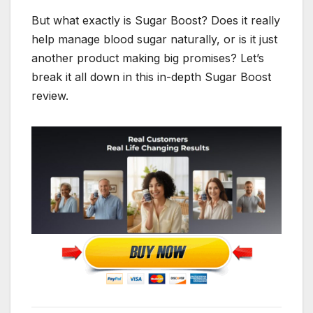
But what exactly is Sugar Boost? Does it really
help manage blood sugar naturally, or is it just
another product making big promises? Let’s
break it all down in this in-depth Sugar Boost
review.