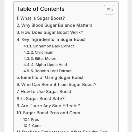
Table of Contents
What Is Sugar Boost?
Why Blood Sugar Balance Matters
How Does Sugar Boost Work?
Key Ingredients in Sugar Boost
1. Cinnamon Bark Extract
2. Chromium
3. Bitter Melon
4. Alpha Lipoic Acid
5. Banaba Leaf Extract
Benefits of Using Sugar Boost
Who Can Benefit from Sugar Boost?
How to Use Sugar Boost
Is Sugar Boost Safe?
Are There Any Side Effects?
Sugar Boost Pros and Cons
Pros
Cons