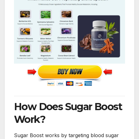
How Does Sugar Boost
Work?
Sugar Boost works by targeting blood sugar