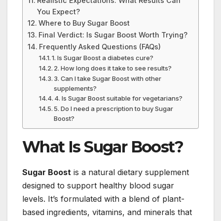
Realistic Expectations: What Results Can
You Expect?
Where to Buy Sugar Boost
Final Verdict: Is Sugar Boost Worth Trying?
Frequently Asked Questions (FAQs)
1. Is Sugar Boost a diabetes cure?
2. How long does it take to see results?
3. Can I take Sugar Boost with other
supplements?
4. Is Sugar Boost suitable for vegetarians?
5. Do I need a prescription to buy Sugar
Boost?
What Is Sugar Boost?
Sugar Boost
is a natural dietary supplement
designed to support healthy blood sugar
levels. It’s formulated with a blend of plant-
based ingredients, vitamins, and minerals that