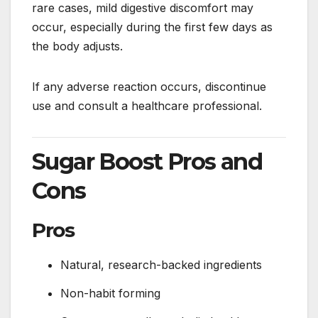
rare cases, mild digestive discomfort may
occur, especially during the first few days as
the body adjusts.
If any adverse reaction occurs, discontinue
use and consult a healthcare professional.
Sugar Boost Pros and
Cons
Pros
Natural, research-backed ingredients
Non-habit forming