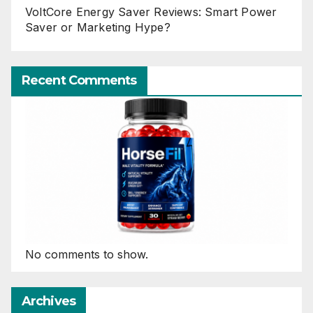
VoltCore Energy Saver Reviews: Smart Power
Saver or Marketing Hype?
Recent Comments
No comments to show.
Archives