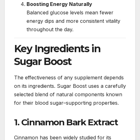
Boosting Energy Naturally
Balanced glucose levels mean fewer
energy dips and more consistent vitality
throughout the day.
Key Ingredients in
Sugar Boost
The effectiveness of any supplement depends
on its ingredients. Sugar Boost uses a carefully
selected blend of natural components known
for their blood sugar–supporting properties.
1. Cinnamon Bark Extract
Cinnamon has been widely studied for its