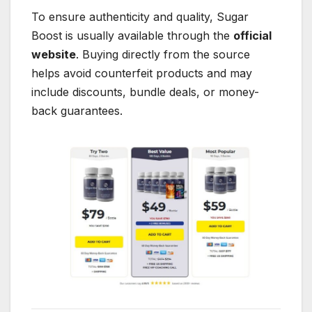
To ensure authenticity and quality, Sugar
Boost is usually available through the
official
website
. Buying directly from the source
helps avoid counterfeit products and may
include discounts, bundle deals, or money-
back guarantees.