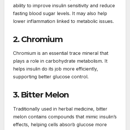
ability to improve insulin sensitivity and reduce
fasting blood sugar levels. It may also help
lower inflammation linked to metabolic issues.
2. Chromium
Chromium is an essential trace mineral that
plays a role in carbohydrate metabolism. It
helps insulin do its job more efficiently,
supporting better glucose control.
3. Bitter Melon
Traditionally used in herbal medicine, bitter
melon contains compounds that mimic insulin’s
effects, helping cells absorb glucose more