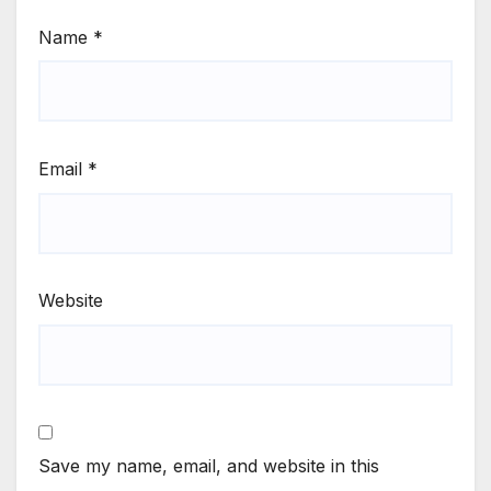
Name
*
Email
*
Website
Save my name, email, and website in this