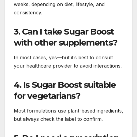
weeks, depending on diet, lifestyle, and
consistency.
3. Can I take Sugar Boost
with other supplements?
In most cases, yes—but it’s best to consult
your healthcare provider to avoid interactions.
4. Is Sugar Boost suitable
for vegetarians?
Most formulations use plant-based ingredients,
but always check the label to confirm.