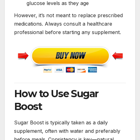
glucose levels as they age
However, it’s not meant to replace prescribed
medications. Always consult a healthcare
professional before starting any supplement.
How to Use Sugar
Boost
Sugar Boost is typically taken as a daily
supplement, often with water and preferably
before meals. Consistency is key—natural