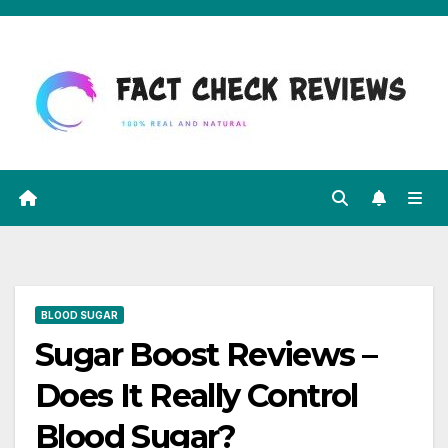
Skip
to
content
BLOOD SUGAR
Sugar Boost Reviews –
Does It Really Control
Blood Sugar?