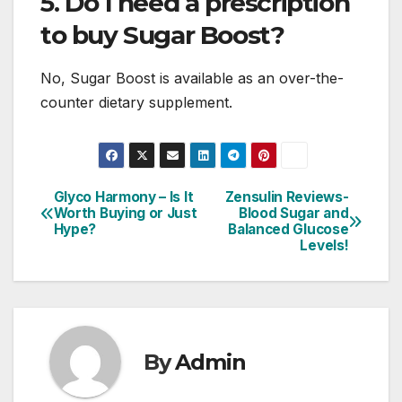
5. Do I need a prescription
to buy Sugar Boost?
No, Sugar Boost is available as an over-the-
counter dietary supplement.
Glyco Harmony – Is It
Zensulin Reviews-
Post
Worth Buying or Just
Blood Sugar and
Hype?
Balanced Glucose
navigation
Levels!
By
Admin