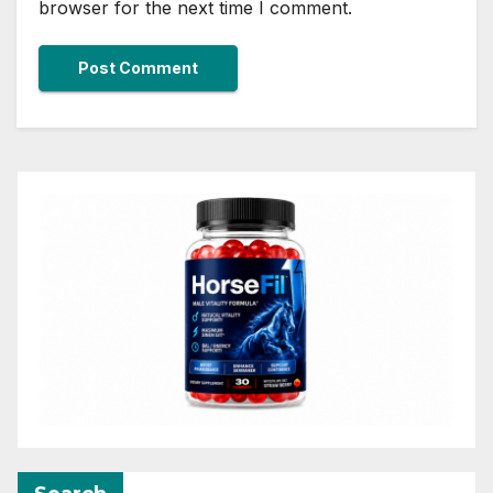
browser for the next time I comment.