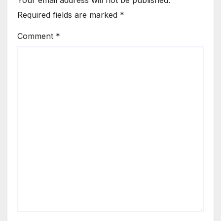
Your email address will not be published.
Required fields are marked
*
Comment
*