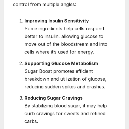
control from multiple angles:
Improving Insulin Sensitivity
Some ingredients help cells respond
better to insulin, allowing glucose to
move out of the bloodstream and into
cells where it’s used for energy.
Supporting Glucose Metabolism
Sugar Boost promotes efficient
breakdown and utilization of glucose,
reducing sudden spikes and crashes.
Reducing Sugar Cravings
By stabilizing blood sugar, it may help
curb cravings for sweets and refined
carbs.