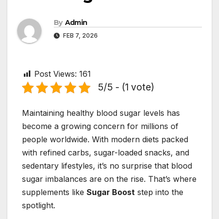
By
Admin
FEB 7, 2026
Post Views:
161
5/5 - (1 vote)
Maintaining healthy blood sugar levels has
become a growing concern for millions of
people worldwide. With modern diets packed
with refined carbs, sugar-loaded snacks, and
sedentary lifestyles, it’s no surprise that blood
sugar imbalances are on the rise. That’s where
supplements like
Sugar Boost
step into the
spotlight.