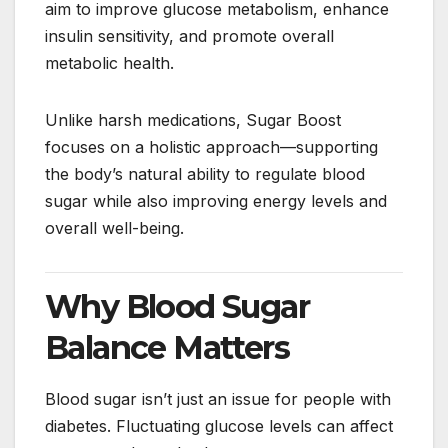
aim to improve glucose metabolism, enhance
insulin sensitivity, and promote overall
metabolic health.
Unlike harsh medications, Sugar Boost
focuses on a holistic approach—supporting
the body’s natural ability to regulate blood
sugar while also improving energy levels and
overall well-being.
Why Blood Sugar
Balance Matters
Blood sugar isn’t just an issue for people with
diabetes. Fluctuating glucose levels can affect