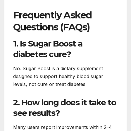
Frequently Asked
Questions (FAQs)
1. Is Sugar Boost a
diabetes cure?
No. Sugar Boost is a dietary supplement
designed to support healthy blood sugar
levels, not cure or treat diabetes.
2. How long does it take to
see results?
Many users report improvements within 2–4