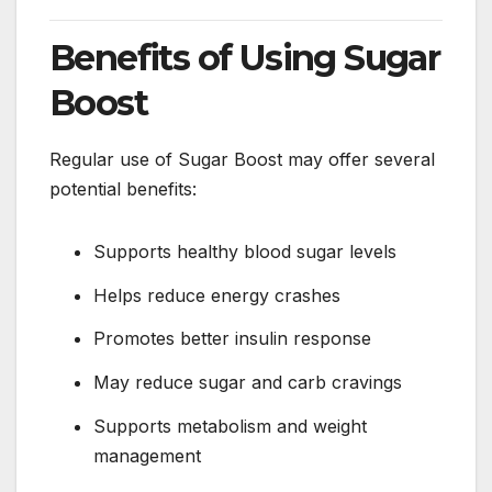
Benefits of Using Sugar
Boost
Regular use of Sugar Boost may offer several
potential benefits:
Supports healthy blood sugar levels
Helps reduce energy crashes
Promotes better insulin response
May reduce sugar and carb cravings
Supports metabolism and weight
management