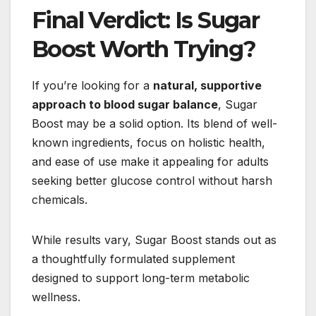
Final Verdict: Is Sugar
Boost Worth Trying?
If you’re looking for a
natural, supportive
approach to blood sugar balance
, Sugar
Boost may be a solid option. Its blend of well-
known ingredients, focus on holistic health,
and ease of use make it appealing for adults
seeking better glucose control without harsh
chemicals.
While results vary, Sugar Boost stands out as
a thoughtfully formulated supplement
designed to support long-term metabolic
wellness.