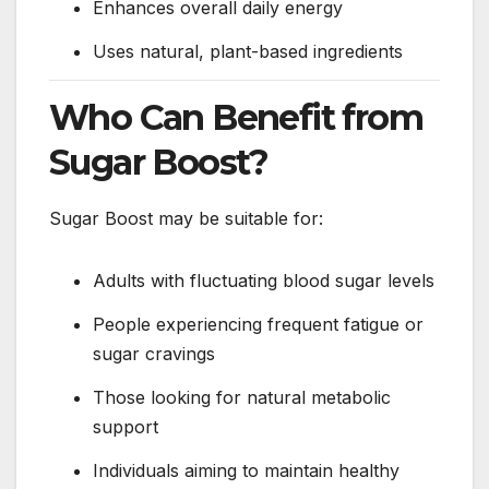
Enhances overall daily energy
Uses natural, plant-based ingredients
Who Can Benefit from
Sugar Boost?
Sugar Boost may be suitable for:
Adults with fluctuating blood sugar levels
People experiencing frequent fatigue or
sugar cravings
Those looking for natural metabolic
support
Individuals aiming to maintain healthy