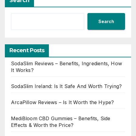
Search
Search
Recent Posts
SodaSlim Reviews – Benefits, Ingredients, How
It Works?
SodaSlim Ireland: Is It Safe And Worth Trying?
ArcaPillow Reviews – Is It Worth the Hype?
MediBloom CBD Gummies – Benefits, Side
Effects & Worth the Price?