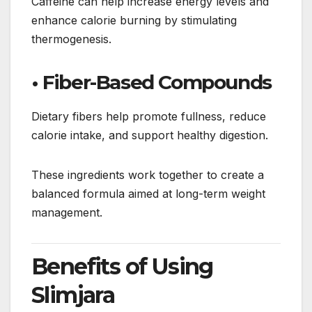
Caffeine can help increase energy levels and
enhance calorie burning by stimulating
thermogenesis.
• Fiber-Based Compounds
Dietary fibers help promote fullness, reduce
calorie intake, and support healthy digestion.
These ingredients work together to create a
balanced formula aimed at long-term weight
management.
Benefits of Using
Slimjara