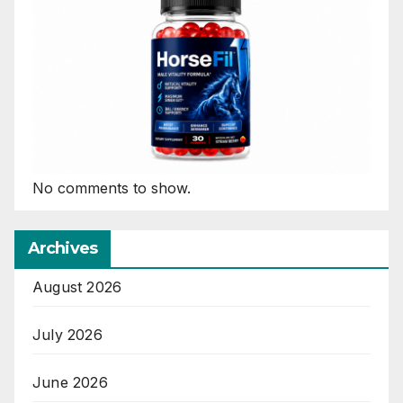
No comments to show.
Archives
August 2026
July 2026
June 2026