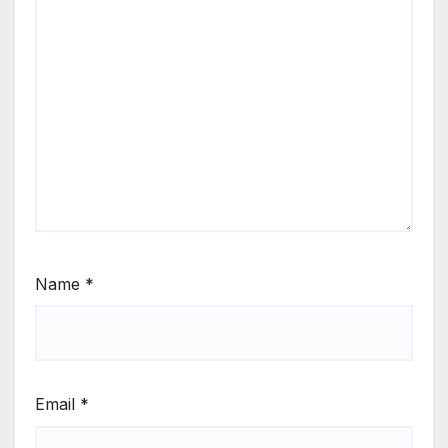
Name
*
Email
*