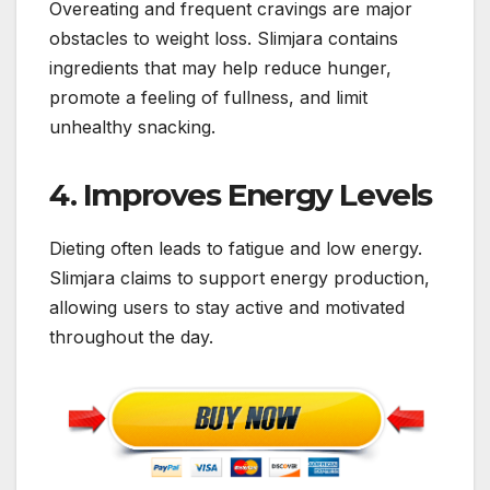
Overeating and frequent cravings are major
obstacles to weight loss. Slimjara contains
ingredients that may help reduce hunger,
promote a feeling of fullness, and limit
unhealthy snacking.
4. Improves Energy Levels
Dieting often leads to fatigue and low energy.
Slimjara claims to support energy production,
allowing users to stay active and motivated
throughout the day.