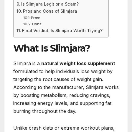
Is Slimjara Legit or a Scam?
Pros and Cons of Slimjara
Pros:
Cons:
Final Verdict: Is Slimjara Worth Trying?
What Is Slimjara?
Slimjara is a
natural weight loss supplement
formulated to help individuals lose weight by
targeting the root causes of weight gain.
According to the manufacturer, Slimjara works
by boosting metabolism, reducing cravings,
increasing energy levels, and supporting fat
burning throughout the day.
Unlike crash diets or extreme workout plans,