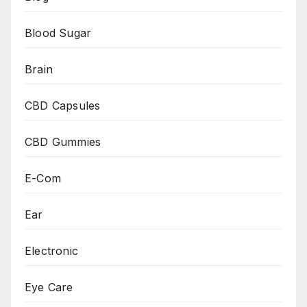
Blood Sugar
Brain
CBD Capsules
CBD Gummies
E-Com
Ear
Electronic
Eye Care