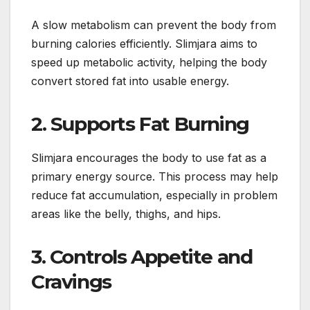
A slow metabolism can prevent the body from
burning calories efficiently. Slimjara aims to
speed up metabolic activity, helping the body
convert stored fat into usable energy.
2. Supports Fat Burning
Slimjara encourages the body to use fat as a
primary energy source. This process may help
reduce fat accumulation, especially in problem
areas like the belly, thighs, and hips.
3. Controls Appetite and
Cravings