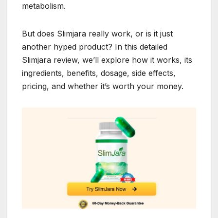
metabolism.
But does Slimjara really work, or is it just
another hyped product? In this detailed
Slimjara review, we’ll explore how it works, its
ingredients, benefits, dosage, side effects,
pricing, and whether it’s worth your money.