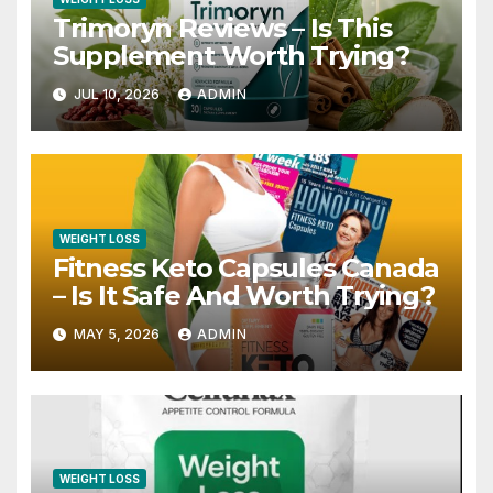
Trimoryn Reviews – Is This
Supplement Worth Trying?
JUL 10, 2026
ADMIN
WEIGHT LOSS
Fitness Keto Capsules Canada
– Is It Safe And Worth Trying?
MAY 5, 2026
ADMIN
WEIGHT LOSS