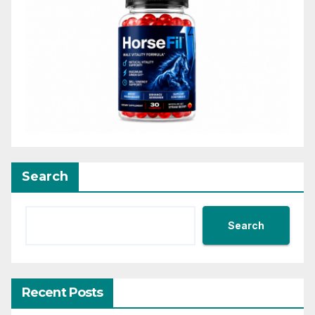
Search
Search
Recent Posts