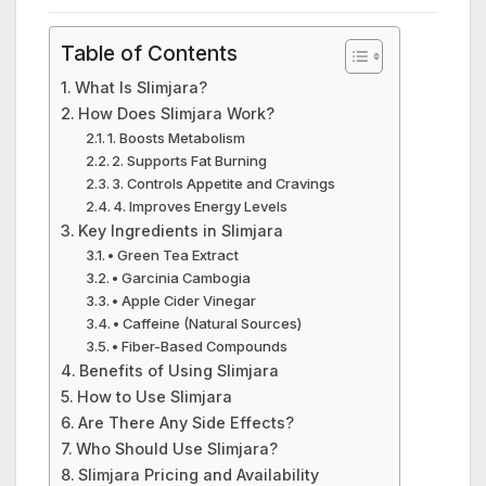
Table of Contents
What Is Slimjara?
How Does Slimjara Work?
1. Boosts Metabolism
2. Supports Fat Burning
3. Controls Appetite and Cravings
4. Improves Energy Levels
Key Ingredients in Slimjara
• Green Tea Extract
• Garcinia Cambogia
• Apple Cider Vinegar
• Caffeine (Natural Sources)
• Fiber-Based Compounds
Benefits of Using Slimjara
How to Use Slimjara
Are There Any Side Effects?
Who Should Use Slimjara?
Slimjara Pricing and Availability