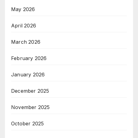
May 2026
April 2026
March 2026
February 2026
January 2026
December 2025
November 2025
October 2025