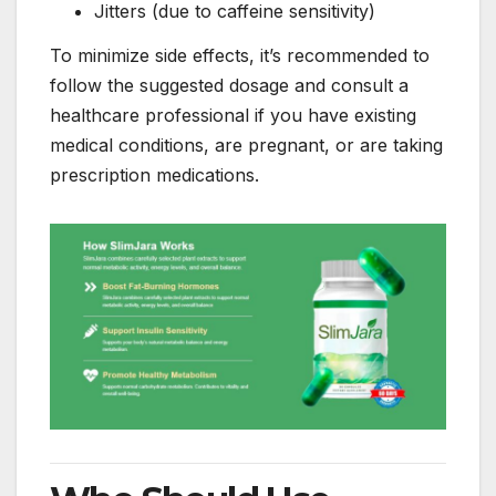
Jitters (due to caffeine sensitivity)
To minimize side effects, it’s recommended to
follow the suggested dosage and consult a
healthcare professional if you have existing
medical conditions, are pregnant, or are taking
prescription medications.