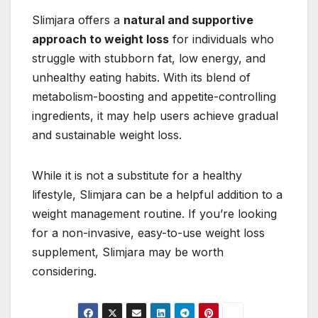
Slimjara offers a
natural and supportive
approach to weight loss
for individuals who
struggle with stubborn fat, low energy, and
unhealthy eating habits. With its blend of
metabolism-boosting and appetite-controlling
ingredients, it may help users achieve gradual
and sustainable weight loss.
While it is not a substitute for a healthy
lifestyle, Slimjara can be a helpful addition to a
weight management routine. If you’re looking
for a non-invasive, easy-to-use weight loss
supplement, Slimjara may be worth
considering.