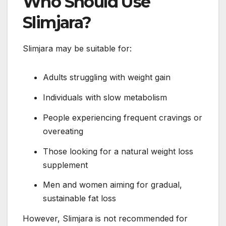
Who Should Use
Slimjara?
Slimjara may be suitable for:
Adults struggling with weight gain
Individuals with slow metabolism
People experiencing frequent cravings or
overeating
Those looking for a natural weight loss
supplement
Men and women aiming for gradual,
sustainable fat loss
However, Slimjara is not recommended for