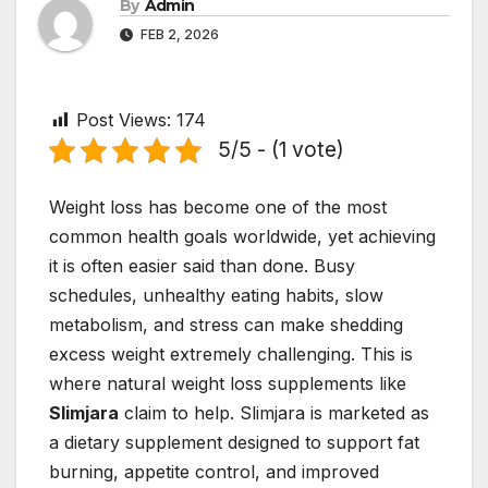
By
Admin
FEB 2, 2026
Post Views:
174
5/5 - (1 vote)
Weight loss has become one of the most
common health goals worldwide, yet achieving
it is often easier said than done. Busy
schedules, unhealthy eating habits, slow
metabolism, and stress can make shedding
excess weight extremely challenging. This is
where natural weight loss supplements like
Slimjara
claim to help. Slimjara is marketed as
a dietary supplement designed to support fat
burning, appetite control, and improved