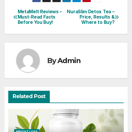
MetaMelt Reviews –
NuraSlim Detox Tea –
Post
Must-Read Facts
Price, Results &
Before You Buy!
Where to Buy?
navigation
By
Admin
Related Post
WEIGHT LOSS