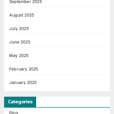
September 2025
August 2025
July 2025
June 2025
May 2025
February 2025
January 2025
Categories
Blog