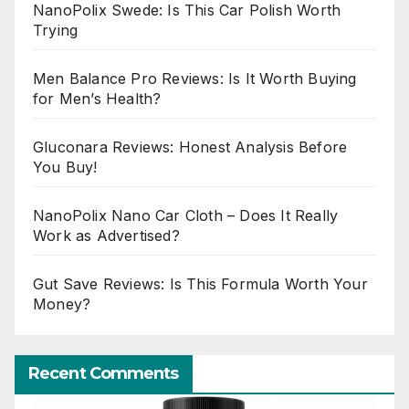
NanoPolix Swede: Is This Car Polish Worth
Trying
Men Balance Pro Reviews: Is It Worth Buying
for Men’s Health?
Gluconara Reviews: Honest Analysis Before
You Buy!
NanoPolix Nano Car Cloth – Does It Really
Work as Advertised?
Gut Save Reviews: Is This Formula Worth Your
Money?
Recent Comments