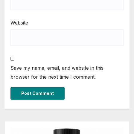
Website
Save my name, email, and website in this
browser for the next time I comment.