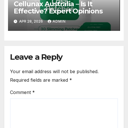
Cellunax Australia – Is It
Effective? Expert Opinions
APR 28, 2026
ADMIN
Leave a Reply
Your email address will not be published.
Required fields are marked
*
Comment
*