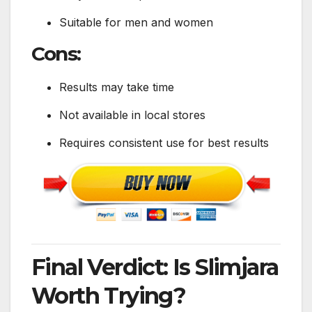
Suitable for men and women
Cons:
Results may take time
Not available in local stores
Requires consistent use for best results
Final Verdict: Is Slimjara
Worth Trying?