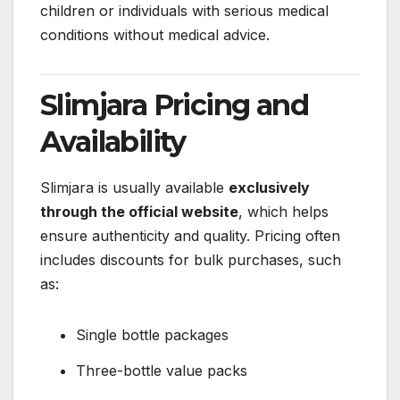
children or individuals with serious medical
conditions without medical advice.
Slimjara Pricing and
Availability
Slimjara is usually available
exclusively
through the official website
, which helps
ensure authenticity and quality. Pricing often
includes discounts for bulk purchases, such
as:
Single bottle packages
Three-bottle value packs