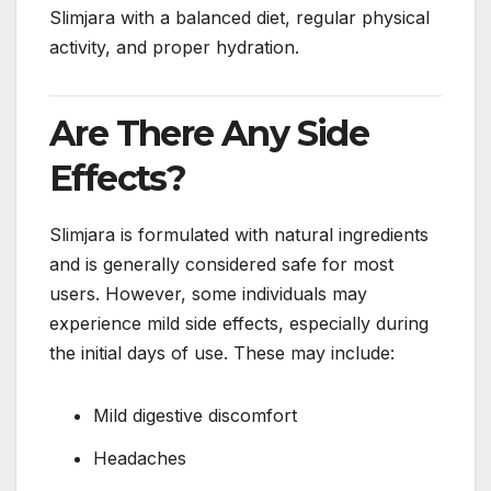
Slimjara with a balanced diet, regular physical
activity, and proper hydration.
Are There Any Side
Effects?
Slimjara is formulated with natural ingredients
and is generally considered safe for most
users. However, some individuals may
experience mild side effects, especially during
the initial days of use. These may include:
Mild digestive discomfort
Headaches