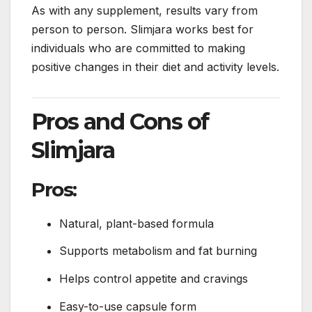
As with any supplement, results vary from
person to person. Slimjara works best for
individuals who are committed to making
positive changes in their diet and activity levels.
Pros and Cons of
Slimjara
Pros:
Natural, plant-based formula
Supports metabolism and fat burning
Helps control appetite and cravings
Easy-to-use capsule form