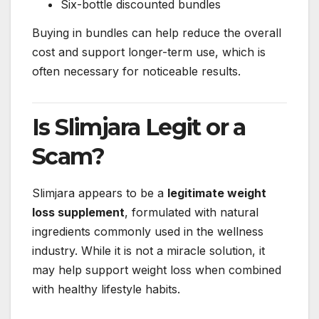
Six-bottle discounted bundles
Buying in bundles can help reduce the overall
cost and support longer-term use, which is
often necessary for noticeable results.
Is Slimjara Legit or a
Scam?
Slimjara appears to be a
legitimate weight
loss supplement
, formulated with natural
ingredients commonly used in the wellness
industry. While it is not a miracle solution, it
may help support weight loss when combined
with healthy lifestyle habits.