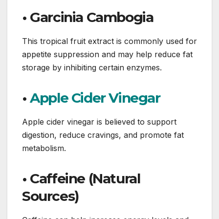
• Garcinia Cambogia
This tropical fruit extract is commonly used for
appetite suppression and may help reduce fat
storage by inhibiting certain enzymes.
•
Apple Cider Vinegar
Apple cider vinegar is believed to support
digestion, reduce cravings, and promote fat
metabolism.
• Caffeine (Natural
Sources)