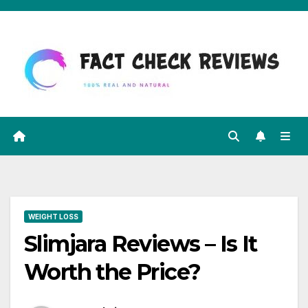
Skip
to
content
WEIGHT LOSS
Slimjara Reviews – Is It
Worth the Price?