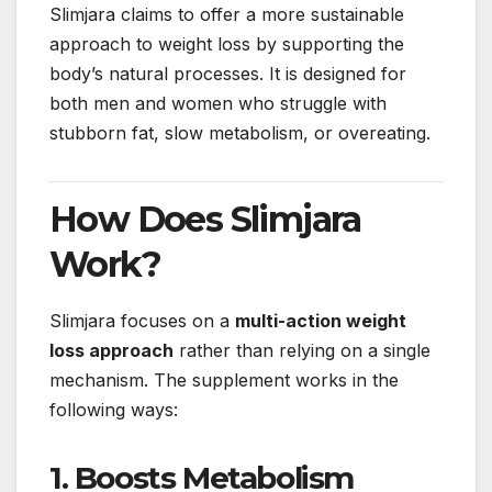
Slimjara claims to offer a more sustainable
approach to weight loss by supporting the
body’s natural processes. It is designed for
both men and women who struggle with
stubborn fat, slow metabolism, or overeating.
How Does Slimjara
Work?
Slimjara focuses on a
multi-action weight
loss approach
rather than relying on a single
mechanism. The supplement works in the
following ways:
1. Boosts Metabolism