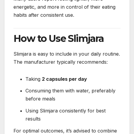
energetic, and more in control of their eating
habits after consistent use.
How to Use Slimjara
Slimjara is easy to include in your daily routine.
The manufacturer typically recommends:
Taking
2 capsules per day
Consuming them with water, preferably
before meals
Using Slimjara consistently for best
results
For optimal outcomes, it’s advised to combine