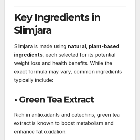
Key Ingredients in
Slimjara
Slimjara is made using
natural, plant-based
ingredients
, each selected for its potential
weight loss and health benefits. While the
exact formula may vary, common ingredients
typically include:
• Green Tea Extract
Rich in antioxidants and catechins, green tea
extract is known to boost metabolism and
enhance fat oxidation.