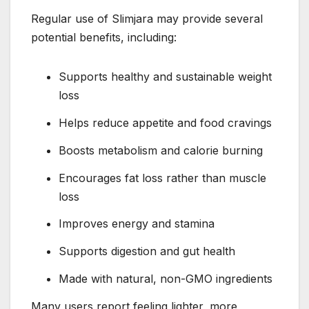
Regular use of Slimjara may provide several
potential benefits, including:
Supports healthy and sustainable weight
loss
Helps reduce appetite and food cravings
Boosts metabolism and calorie burning
Encourages fat loss rather than muscle
loss
Improves energy and stamina
Supports digestion and gut health
Made with natural, non-GMO ingredients
Many users report feeling lighter, more