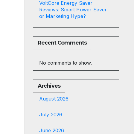
VoltCore Energy Saver
Reviews: Smart Power Saver
or Marketing Hype?
Recent Comments
No comments to show.
Archives
August 2026
July 2026
June 2026