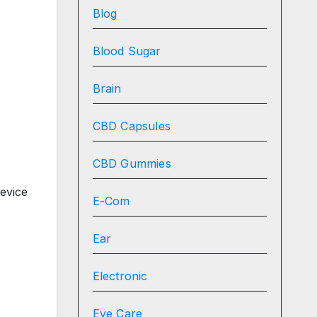
Blog
Blood Sugar
Brain
CBD Capsules
CBD Gummies
evice
E-Com
Ear
Electronic
Eye Care