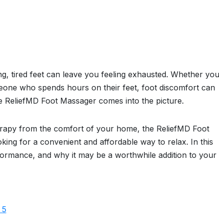
ng, tired feet can leave you feeling exhausted. Whether you
meone who spends hours on their feet, foot discomfort can
the ReliefMD Foot Massager comes into the picture.
erapy from the comfort of your home, the ReliefMD Foot
king for a convenient and affordable way to relax. In this
erformance, and why it may be a worthwhile addition to your