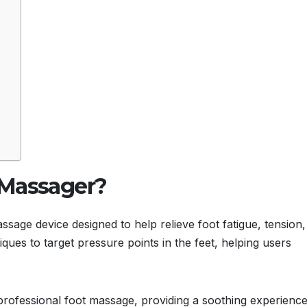
 Massager?
age device designed to help relieve foot fatigue, tension,
ues to target pressure points in the feet, helping users
 professional foot massage, providing a soothing experience