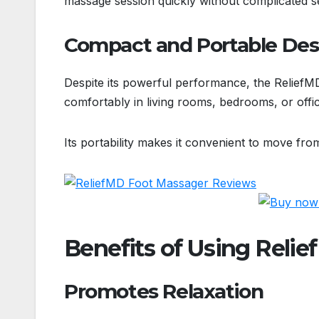
massage session quickly without complicated 
Compact and Portable Des
Despite its powerful performance, the ReliefMD
comfortably in living rooms, bedrooms, or offi
Its portability makes it convenient to move fro
Benefits of Using Reli
Promotes Relaxation