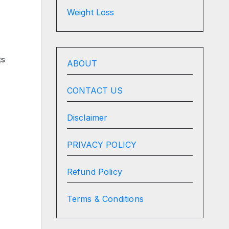
Weight Loss
ts
ABOUT
CONTACT US
Disclaimer
PRIVACY POLICY
Refund Policy
Terms & Conditions