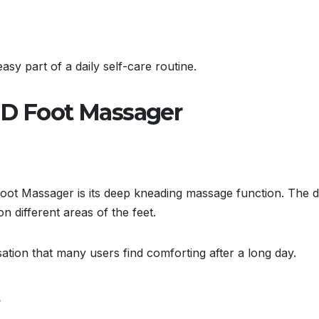
sy part of a daily self-care routine.
MD Foot Massager
Foot Massager is its deep kneading massage function. The d
 different areas of the feet.
ation that many users find comforting after a long day.