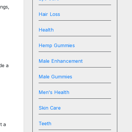
ings,
Hair Loss
Health
Hemp Gummies
Male Enhancement
de a
Male Gummies
Men's Health
Skin Care
Teeth
t a