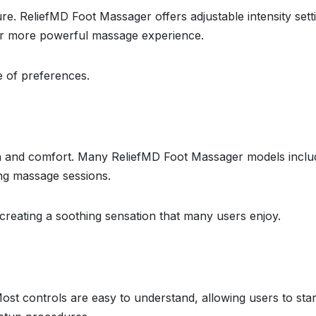
. ReliefMD Foot Massager offers adjustable intensity sett
 or more powerful massage experience.
ge of preferences.
ion and comfort. Many ReliefMD Foot Massager models inclu
ing massage sessions.
creating a soothing sensation that many users enjoy.
Most controls are easy to understand, allowing users to star