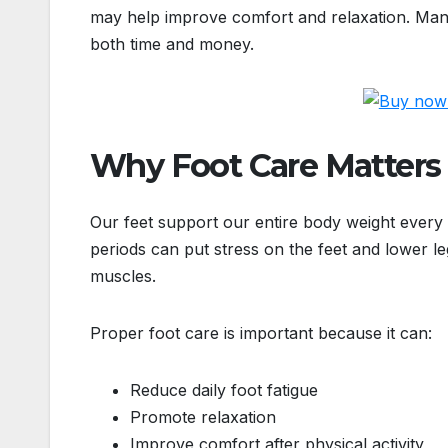
may help improve comfort and relaxation. Many 
both time and money.
Why Foot Care Matters
Our feet support our entire body weight every d
periods can put stress on the feet and lower leg
muscles.
Proper foot care is important because it can:
Reduce daily foot fatigue
Promote relaxation
Improve comfort after physical activity