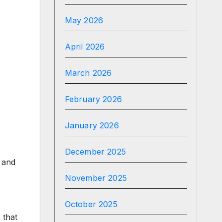
May 2026
April 2026
March 2026
February 2026
January 2026
December 2025
 and
November 2025
October 2025
 that