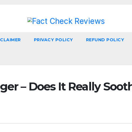
SCLAIMER
PRIVACY POLICY
REFUND POLICY
er – Does It Really Soot