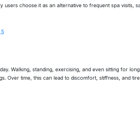
users choose it as an alternative to frequent spa visits, s
ay. Walking, standing, exercising, and even sitting for long
s. Over time, this can lead to discomfort, stiffness, and tir