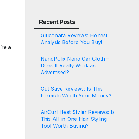
Recent Posts
Gluconara Reviews: Honest
Analysis Before You Buy!
’re a
NanoPolix Nano Car Cloth –
Does It Really Work as
Advertised?
Gut Save Reviews: Is This
Formula Worth Your Money?
AirCurl Heat Styler Reviews: Is
This All-in-One Hair Styling
Tool Worth Buying?