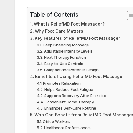
Table of Contents
What Is ReliefMD Foot Massager?
Why Foot Care Matters
Key Features of ReliefMD Foot Massager
Deep Kneading Massage
Adjustable Intensity Levels
Heat Therapy Function
Easy-to-Use Controls
Compact and Portable Design
Benefits of Using ReliefMD Foot Massager
Promotes Relaxation
Helps Reduce Foot Fatigue
Supports Recovery After Exercise
Convenient Home Therapy
Enhances Self-Care Routine
Who Can Benefit from ReliefMD Foot Massage
Office Workers
Healthcare Professionals