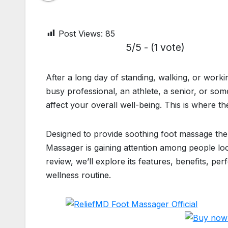
Post Views:
85
5/5 - (1 vote)
After a long day of standing, walking, or worki
busy professional, an athlete, a senior, or so
affect your overall well-being. This is where 
Designed to provide soothing foot massage th
Massager is gaining attention among people loo
review, we’ll explore its features, benefits, p
wellness routine.