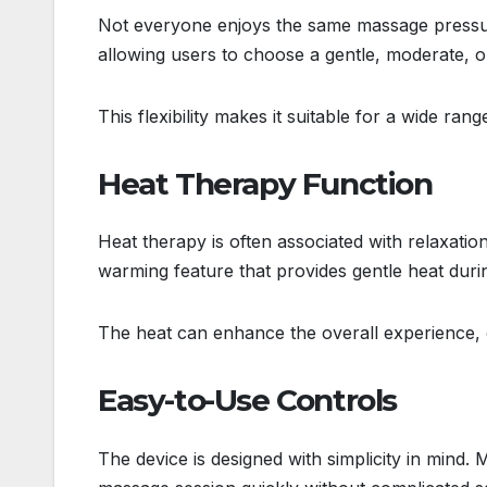
Not everyone enjoys the same massage pressure
allowing users to choose a gentle, moderate,
This flexibility makes it suitable for a wide ran
Heat Therapy Function
Heat therapy is often associated with relaxat
warming feature that provides gentle heat dur
The heat can enhance the overall experience, 
Easy-to-Use Controls
The device is designed with simplicity in mind. 