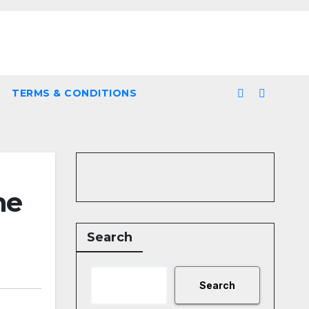
TERMS & CONDITIONS
he
Search
Search