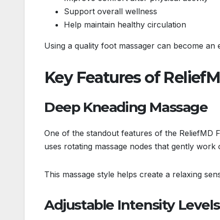
Support overall wellness
Help maintain healthy circulation
Using a quality foot massager can become an ea
Key Features of Relief
Deep Kneading Massage
One of the standout features of the ReliefMD 
uses rotating massage nodes that gently work on
This massage style helps create a relaxing sens
Adjustable Intensity Levels