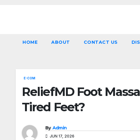
Skip
to
content
HOME
ABOUT
CONTACT US
DI
E-COM
ReliefMD Foot Massag
Tired Feet?
By
Admin
JUN 17, 2026