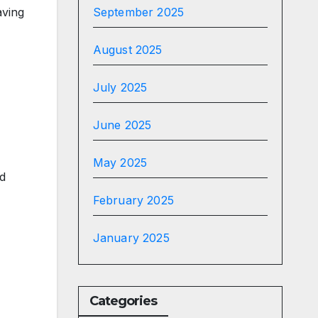
aving
September 2025
August 2025
July 2025
June 2025
May 2025
ed
February 2025
January 2025
Categories