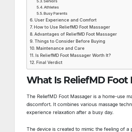
Seniors
Athletes
Busy Parents
User Experience and Comfort
How to Use ReliefMD Foot Massager
Advantages of ReliefMD Foot Massager
Things to Consider Before Buying
Maintenance and Care
Is ReliefMD Foot Massager Worth It?
Final Verdict
What Is ReliefMD Foot
The ReliefMD Foot Massager is a home-use mass
discomfort. It combines various massage techniq
experience relaxation after a busy day.
The device is created to mimic the feeling of a