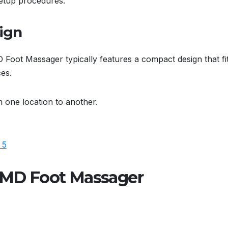
setup procedures.
ign
 Foot Massager typically features a compact design that fi
ces.
m one location to another.
efMD Foot Massager