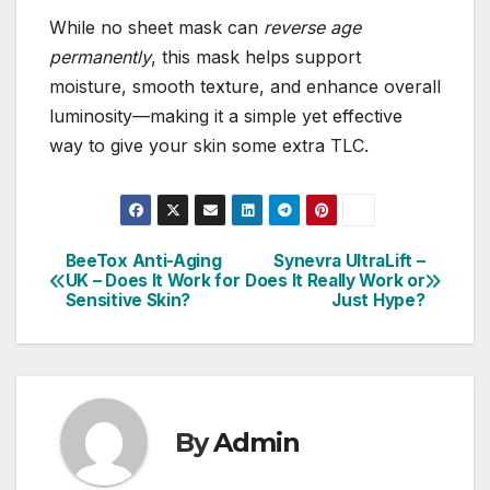
While no sheet mask can
reverse age
permanently
, this mask helps support
moisture, smooth texture, and enhance overall
luminosity—making it a simple yet effective
way to give your skin some extra TLC.
BeeTox Anti-Aging
Synevra UltraLift –
Post
UK – Does It Work for
Does It Really Work or
Sensitive Skin?
Just Hype?
navigation
By
Admin