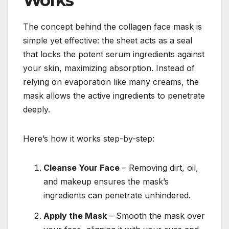
Works
The concept behind the collagen face mask is
simple yet effective: the sheet acts as a seal
that locks the potent serum ingredients against
your skin, maximizing absorption. Instead of
relying on evaporation like many creams, the
mask allows the active ingredients to penetrate
deeply.
Here’s how it works step-by-step:
Cleanse Your Face
– Removing dirt, oil,
and makeup ensures the mask’s
ingredients can penetrate unhindered.
Apply the Mask
– Smooth the mask over