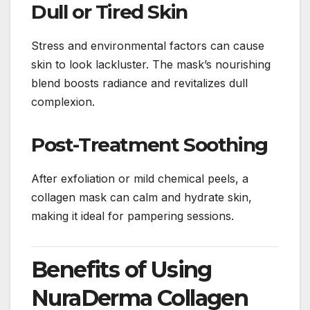
Dull or Tired Skin
Stress and environmental factors can cause
skin to look lackluster. The mask’s nourishing
blend boosts radiance and revitalizes dull
complexion.
Post-Treatment Soothing
After exfoliation or mild chemical peels, a
collagen mask can calm and hydrate skin,
making it ideal for pampering sessions.
Benefits of Using
NuraDerma Collagen