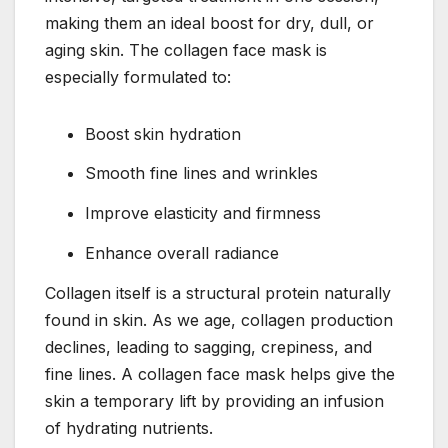
making them an ideal boost for dry, dull, or
aging skin. The collagen face mask is
especially formulated to:
Boost skin hydration
Smooth fine lines and wrinkles
Improve elasticity and firmness
Enhance overall radiance
Collagen itself is a structural protein naturally
found in skin. As we age, collagen production
declines, leading to sagging, crepiness, and
fine lines. A collagen face mask helps give the
skin a temporary lift by providing an infusion
of hydrating nutrients.