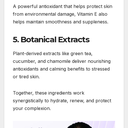
A powerful antioxidant that helps protect skin
from environmental damage, Vitamin E also
helps maintain smoothness and suppleness.
5. Botanical Extracts
Plant-derived extracts like green tea,
cucumber, and chamomile deliver nourishing
antioxidants and calming benefits to stressed
or tired skin.
Together, these ingredients work
synergistically to hydrate, renew, and protect
your complexion.