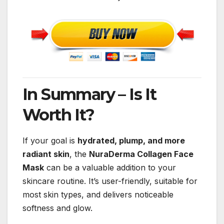
In Summary – Is It
Worth It?
If your goal is
hydrated, plump, and more
radiant skin
, the
NuraDerma Collagen Face
Mask
can be a valuable addition to your
skincare routine. It’s user-friendly, suitable for
most skin types, and delivers noticeable
softness and glow.