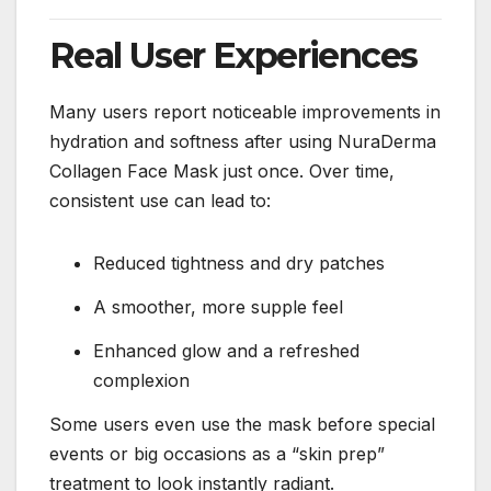
Real User Experiences
Many users report noticeable improvements in
hydration and softness after using NuraDerma
Collagen Face Mask just once. Over time,
consistent use can lead to:
Reduced tightness and dry patches
A smoother, more supple feel
Enhanced glow and a refreshed
complexion
Some users even use the mask before special
events or big occasions as a “skin prep”
treatment to look instantly radiant.