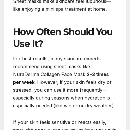
Sheet masks make skincare feel luxurious—
like enjoying a mini spa treatment at home.
How Often Should You
Use It?
For best results, many skincare experts
recommend using sheet masks like
NuraDerma Collagen Face Mask
2–3 times
per week
. However, if your skin feels dry or
stressed, you can use it more frequently—
especially during seasons when hydration is
especially needed (like winter or dry weather).
If your skin feels sensitive or reacts easily,
start with once a week to gauge how your skin