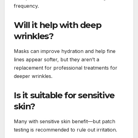
frequency.
Will it help with deep
wrinkles?
Masks can improve hydration and help fine
lines appear softer, but they aren’t a
replacement for professional treatments for
deeper wrinkles.
Is it suitable for sensitive
skin?
Many with sensitive skin benefit—but patch
testing is recommended to rule out irritation.