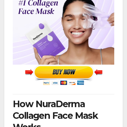
How NuraDerma
Collagen Face Mask