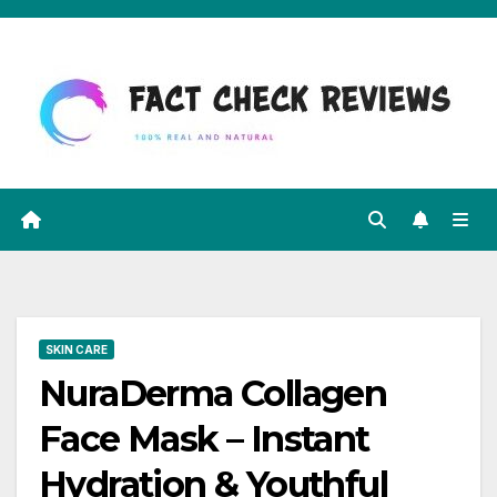
Skip
to
content
SKIN CARE
NuraDerma Collagen
Face Mask – Instant
Hydration & Youthful