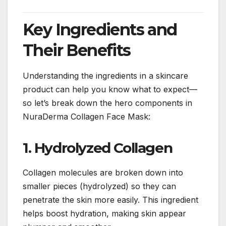
Key Ingredients and
Their Benefits
Understanding the ingredients in a skincare
product can help you know what to expect—
so let’s break down the hero components in
NuraDerma Collagen Face Mask:
1. Hydrolyzed Collagen
Collagen molecules are broken down into
smaller pieces (hydrolyzed) so they can
penetrate the skin more easily. This ingredient
helps boost hydration, making skin appear