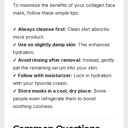
To maximize the benefits of your collagen face
mask, follow these simple tips:
✔
Always cleanse first:
Clean skin absorbs
more product.
✔
Use on slightly damp skin:
This enhances
hydration.
✔
Avoid rinsing after removal:
Instead, gently
pat the remaining serum into your skin.
✔
Follow with moisturizer:
Lock in hydration
with your favorite cream.
✔
Store masks in a cool, dry place:
Some
people even refrigerate them to boost
soothing coolness.