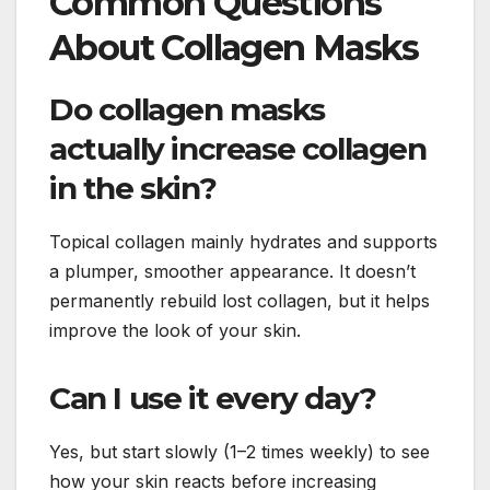
Common Questions
About Collagen Masks
Do collagen masks
actually increase collagen
in the skin?
Topical collagen mainly hydrates and supports
a plumper, smoother appearance. It doesn’t
permanently rebuild lost collagen, but it helps
improve the look of your skin.
Can I use it every day?
Yes, but start slowly (1–2 times weekly) to see
how your skin reacts before increasing