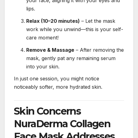
your face, aligning it with your eyes and
lips.
Relax (10–20 minutes)
– Let the mask
work while you unwind—this is your self-
care moment!
Remove & Massage
– After removing the
mask, gently pat any remaining serum
into your skin.
In just one session, you might notice
noticeably softer, more hydrated skin.
Skin Concerns
NuraDerma Collagen
Face Mask Addresses