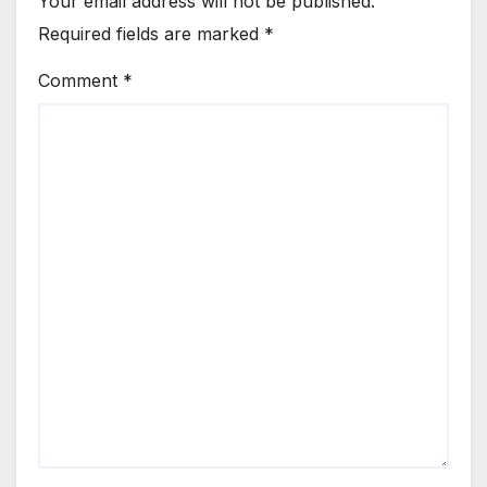
Your email address will not be published.
Required fields are marked
*
Comment
*