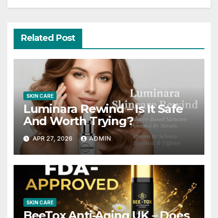
Related Post
SKIN CARE
Luminara Rewind – Is It Safe
And Worth Trying?
APR 27, 2026
ADMIN
SKIN CARE
BeeTox Anti-Aging UK – Does