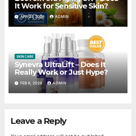
It Work for Sensitive Skin?
APR 21, 2026
ADMIN
SKIN CARE
Synevra UltraLift – Does It
Really Work or Just Hype?
FEB 9, 2026
ADMIN
Leave a Reply