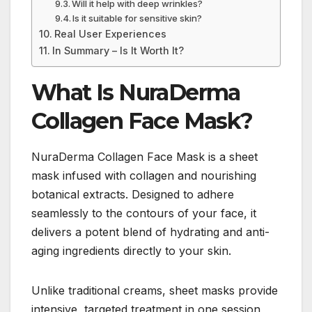
Will it help with deep wrinkles?
Is it suitable for sensitive skin?
Real User Experiences
In Summary – Is It Worth It?
What Is NuraDerma
Collagen Face Mask?
NuraDerma Collagen Face Mask is a sheet
mask infused with collagen and nourishing
botanical extracts. Designed to adhere
seamlessly to the contours of your face, it
delivers a potent blend of hydrating and anti-
aging ingredients directly to your skin.
Unlike traditional creams, sheet masks provide
intensive, targeted treatment in one session,