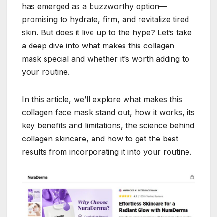
has emerged as a buzzworthy option—
promising to hydrate, firm, and revitalize tired
skin. But does it live up to the hype? Let’s take
a deep dive into what makes this collagen
mask special and whether it’s worth adding to
your routine.
In this article, we’ll explore what makes this
collagen face mask stand out, how it works, its
key benefits and limitations, the science behind
collagen skincare, and how to get the best
results from incorporating it into your routine.