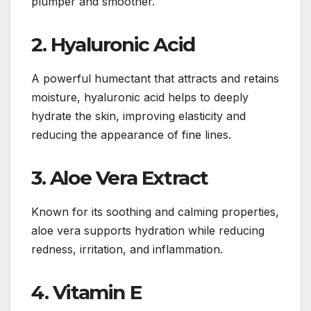
plumper and smoother.
2. Hyaluronic Acid
A powerful humectant that attracts and retains
moisture, hyaluronic acid helps to deeply
hydrate the skin, improving elasticity and
reducing the appearance of fine lines.
3. Aloe Vera Extract
Known for its soothing and calming properties,
aloe vera supports hydration while reducing
redness, irritation, and inflammation.
4. Vitamin E