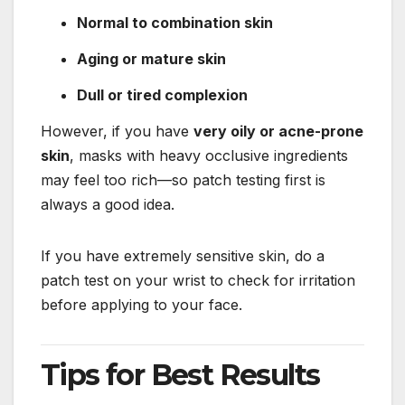
Normal to combination skin
Aging or mature skin
Dull or tired complexion
However, if you have
very oily or acne-prone
skin
, masks with heavy occlusive ingredients
may feel too rich—so patch testing first is
always a good idea.
If you have extremely sensitive skin, do a
patch test on your wrist to check for irritation
before applying to your face.
Tips for Best Results