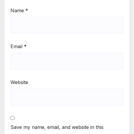
Name
*
Email
*
Website
Save my name, email, and website in this