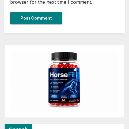
browser for the next time I comment.