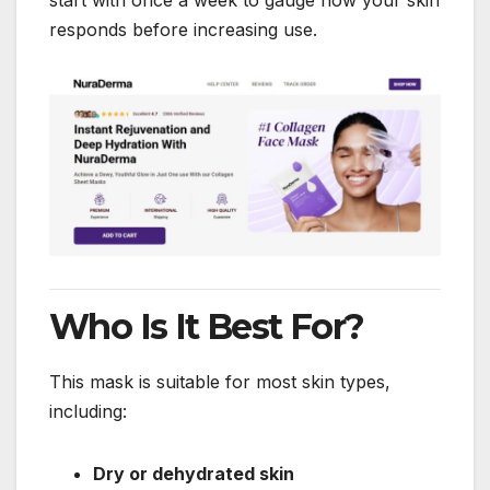
responds before increasing use.
Who Is It Best For?
This mask is suitable for most skin types,
including:
Dry or dehydrated skin