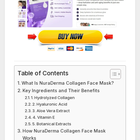
Table of Contents
What Is NuraDerma Collagen Face Mask?
Key Ingredients and Their Benefits
1. Hydrolyzed Collagen
2. Hyaluronic Acid
3. Aloe Vera Extract
4. Vitamin E
5. Botanical Extracts
How NuraDerma Collagen Face Mask
Works