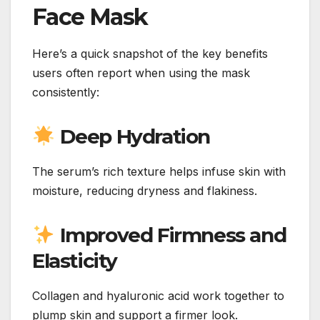
Face Mask
Here’s a quick snapshot of the key benefits
users often report when using the mask
consistently:
Deep Hydration
The serum’s rich texture helps infuse skin with
moisture, reducing dryness and flakiness.
Improved Firmness and
Elasticity
Collagen and hyaluronic acid work together to
plump skin and support a firmer look.