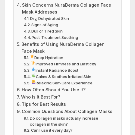
Skin Concerns NuraDerma Collagen Face
Mask Addresses
Dry, Dehydrated Skin
Signs of Aging
Dull or Tired Skin
Post-Treatment Soothing
Benefits of Using NuraDerma Collagen
Face Mask
Deep Hydration
Improved Firmness and Elasticity
Instant Radiance Boost
Calms & Soothes Irritated Skin
Relaxing Self-Care Experience
How Often Should You Use It?
Who Is It Best For?
Tips for Best Results
Common Questions About Collagen Masks
Do collagen masks actually increase
collagen in the skin?
Can I use it every day?