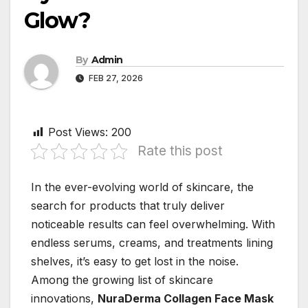
Glow?
By
Admin
FEB 27, 2026
Post Views:
200
Rate this post
In the ever-evolving world of skincare, the
search for products that truly deliver
noticeable results can feel overwhelming. With
endless serums, creams, and treatments lining
shelves, it’s easy to get lost in the noise.
Among the growing list of skincare
innovations,
NuraDerma Collagen Face Mask