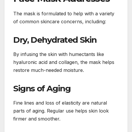
The mask is formulated to help with a variety
of common skincare concerns, including:
Dry, Dehydrated Skin
By infusing the skin with humectants like
hyaluronic acid and collagen, the mask helps
restore much-needed moisture.
Signs of Aging
Fine lines and loss of elasticity are natural
parts of aging. Regular use helps skin look
firmer and smoother.