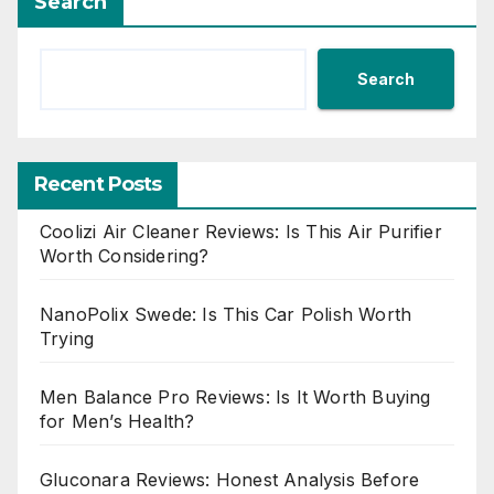
Search
Search
Recent Posts
Coolizi Air Cleaner Reviews: Is This Air Purifier
Worth Considering?
NanoPolix Swede: Is This Car Polish Worth
Trying
Men Balance Pro Reviews: Is It Worth Buying
for Men’s Health?
Gluconara Reviews: Honest Analysis Before