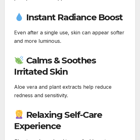
Instant Radiance Boost
Even after a single use, skin can appear softer
and more luminous.
Calms & Soothes
Irritated Skin
Aloe vera and plant extracts help reduce
redness and sensitivity.
Relaxing Self-Care
Experience