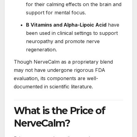
for their calming effects on the brain and
support for mental focus.
B Vitamins and Alpha-Lipoic Acid
have
been used in clinical settings to support
neuropathy and promote nerve
regeneration.
Though NerveCalm as a proprietary blend
may not have undergone rigorous FDA
evaluation, its components are well-
documented in scientific literature.
What is the Price of
NerveCalm?