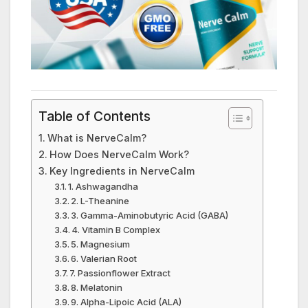
Table of Contents
What is NerveCalm?
How Does NerveCalm Work?
Key Ingredients in NerveCalm
1. Ashwagandha
2. L-Theanine
3. Gamma-Aminobutyric Acid (GABA)
4. Vitamin B Complex
5. Magnesium
6. Valerian Root
7. Passionflower Extract
8. Melatonin
9. Alpha-Lipoic Acid (ALA)