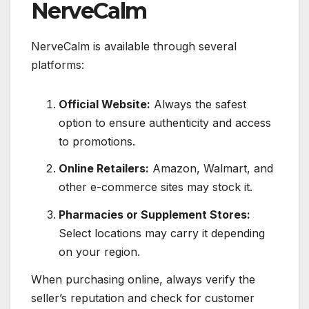
NerveCalm
NerveCalm is available through several
platforms:
Official Website:
Always the safest
option to ensure authenticity and access
to promotions.
Online Retailers:
Amazon, Walmart, and
other e-commerce sites may stock it.
Pharmacies or Supplement Stores:
Select locations may carry it depending
on your region.
When purchasing online, always verify the
seller’s reputation and check for customer