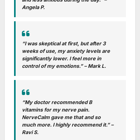
Angela P.
“I was skeptical at first, but after 3
weeks of use, my anxiety levels are
significantly lower. I feel more in
control of my emotions.”
– Mark L.
“My doctor recommended B
vitamins for my nerve pain.
NerveCalm gave me that and so
much more. I highly recommend it.”
–
Ravi S.