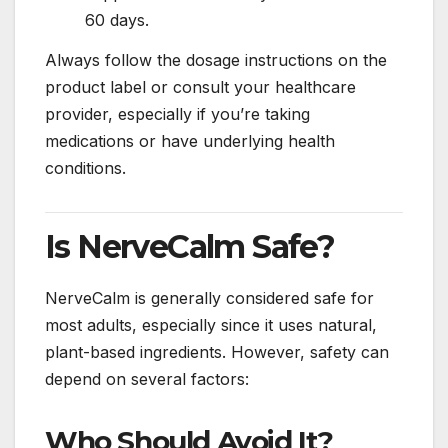
60 days.
Always follow the dosage instructions on the
product label or consult your healthcare
provider, especially if you’re taking
medications or have underlying health
conditions.
Is NerveCalm Safe?
NerveCalm is generally considered safe for
most adults, especially since it uses natural,
plant-based ingredients. However, safety can
depend on several factors:
Who Should Avoid It?