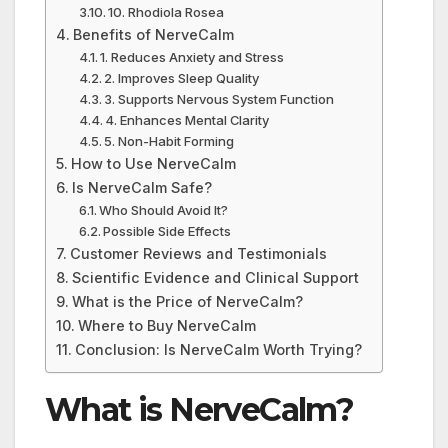
10. Rhodiola Rosea
Benefits of NerveCalm
1. Reduces Anxiety and Stress
2. Improves Sleep Quality
3. Supports Nervous System Function
4. Enhances Mental Clarity
5. Non-Habit Forming
How to Use NerveCalm
Is NerveCalm Safe?
Who Should Avoid It?
Possible Side Effects
Customer Reviews and Testimonials
Scientific Evidence and Clinical Support
What is the Price of NerveCalm?
Where to Buy NerveCalm
Conclusion: Is NerveCalm Worth Trying?
What is NerveCalm?