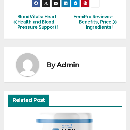
BloodVitals: Heart
FemiPro Reviews-
Post
Health and Blood
Benefits, Price,
Pressure Support!
Ingredients!
navigation
By
Admin
Related Post