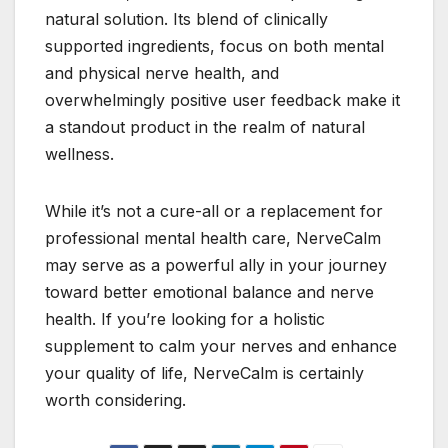
natural solution. Its blend of clinically
supported ingredients, focus on both mental
and physical nerve health, and
overwhelmingly positive user feedback make it
a standout product in the realm of natural
wellness.
While it’s not a cure-all or a replacement for
professional mental health care, NerveCalm
may serve as a powerful ally in your journey
toward better emotional balance and nerve
health. If you’re looking for a holistic
supplement to calm your nerves and enhance
your quality of life, NerveCalm is certainly
worth considering.