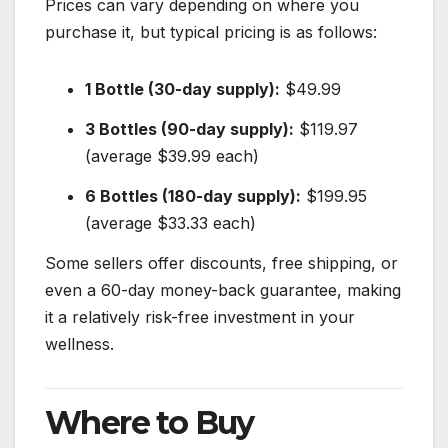
Prices can vary depending on where you
purchase it, but typical pricing is as follows:
1 Bottle (30-day supply):
$49.99
3 Bottles (90-day supply):
$119.97
(average $39.99 each)
6 Bottles (180-day supply):
$199.95
(average $33.33 each)
Some sellers offer discounts, free shipping, or
even a 60-day money-back guarantee, making
it a relatively risk-free investment in your
wellness.
Where to Buy