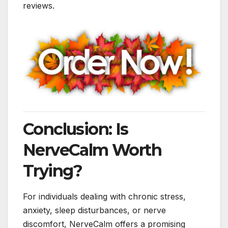
reviews.
Conclusion: Is
NerveCalm Worth
Trying?
For individuals dealing with chronic stress,
anxiety, sleep disturbances, or nerve
discomfort, NerveCalm offers a promising