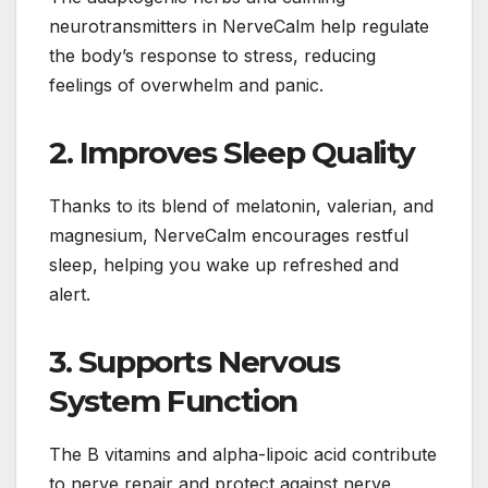
neurotransmitters in NerveCalm help regulate
the body’s response to stress, reducing
feelings of overwhelm and panic.
2.
Improves Sleep Quality
Thanks to its blend of melatonin, valerian, and
magnesium, NerveCalm encourages restful
sleep, helping you wake up refreshed and
alert.
3.
Supports Nervous
System Function
The B vitamins and alpha-lipoic acid contribute
to nerve repair and protect against nerve