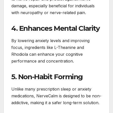
damage, especially beneficial for individuals
with neuropathy or nerve-related pain.
4.
Enhances Mental Clarity
By lowering anxiety levels and improving
focus, ingredients like L-Theanine and
Rhodiola can enhance your cognitive
performance and concentration.
5.
Non-Habit Forming
Unlike many prescription sleep or anxiety
medications, NerveCalm is designed to be non-
addictive, making it a safer long-term solution.