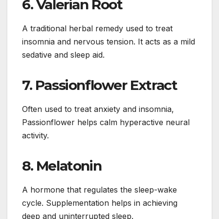
6.
Valerian Root
A traditional herbal remedy used to treat
insomnia and nervous tension. It acts as a mild
sedative and sleep aid.
7.
Passionflower Extract
Often used to treat anxiety and insomnia,
Passionflower helps calm hyperactive neural
activity.
8.
Melatonin
A hormone that regulates the sleep-wake
cycle. Supplementation helps in achieving
deep and uninterrupted sleep.