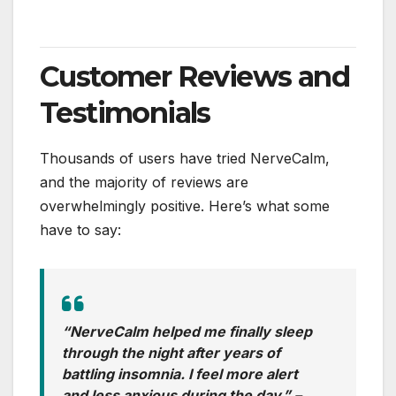
Customer Reviews and
Testimonials
Thousands of users have tried NerveCalm,
and the majority of reviews are
overwhelmingly positive. Here’s what some
have to say:
“NerveCalm helped me finally sleep
through the night after years of
battling insomnia. I feel more alert
and less anxious during the day.”
–