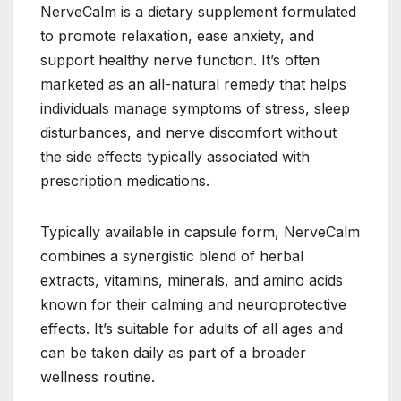
NerveCalm is a dietary supplement formulated
to promote relaxation, ease anxiety, and
support healthy nerve function. It’s often
marketed as an all-natural remedy that helps
individuals manage symptoms of stress, sleep
disturbances, and nerve discomfort without
the side effects typically associated with
prescription medications.
Typically available in capsule form, NerveCalm
combines a synergistic blend of herbal
extracts, vitamins, minerals, and amino acids
known for their calming and neuroprotective
effects. It’s suitable for adults of all ages and
can be taken daily as part of a broader
wellness routine.