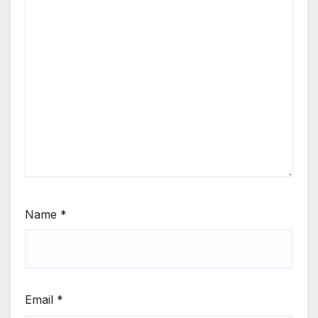
Name
*
Email
*