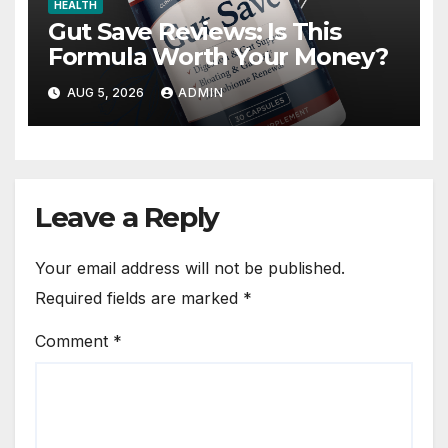
HEALTH
Gut Save Reviews: Is This
Formula Worth Your Money?
AUG 5, 2026
ADMIN
Leave a Reply
Your email address will not be published.
Required fields are marked
*
Comment
*