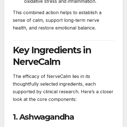
oxidative stress and inflammation.
This combined action helps to establish a
sense of calm, support long-term nerve
health, and restore emotional balance.
Key Ingredients in
NerveCalm
The efficacy of NerveCalm lies in its
thoughtfully selected ingredients, each
supported by clinical research. Here’s a closer
look at the core components:
1.
Ashwagandha