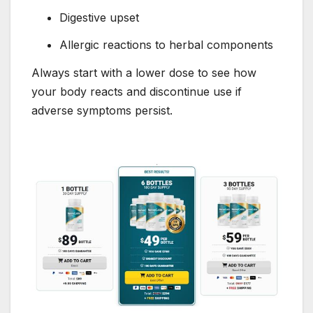
Digestive upset
Allergic reactions to herbal components
Always start with a lower dose to see how
your body reacts and discontinue use if
adverse symptoms persist.