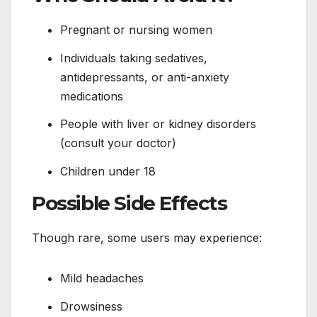
Pregnant or nursing women
Individuals taking sedatives,
antidepressants, or anti-anxiety
medications
People with liver or kidney disorders
(consult your doctor)
Children under 18
Possible Side Effects
Though rare, some users may experience:
Mild headaches
Drowsiness