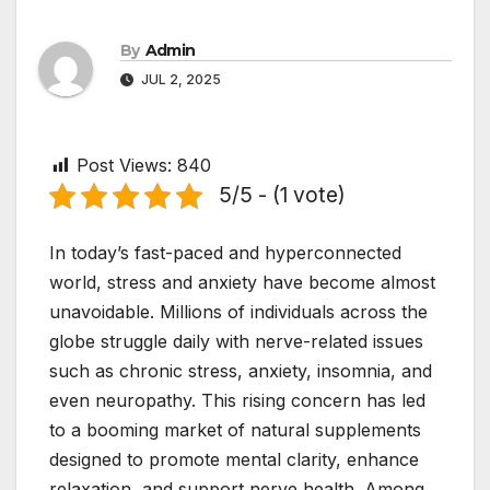
By
Admin
JUL 2, 2025
Post Views:
840
5/5 - (1 vote)
In today’s fast-paced and hyperconnected
world, stress and anxiety have become almost
unavoidable. Millions of individuals across the
globe struggle daily with nerve-related issues
such as chronic stress, anxiety, insomnia, and
even neuropathy. This rising concern has led
to a booming market of natural supplements
designed to promote mental clarity, enhance
relaxation, and support nerve health. Among