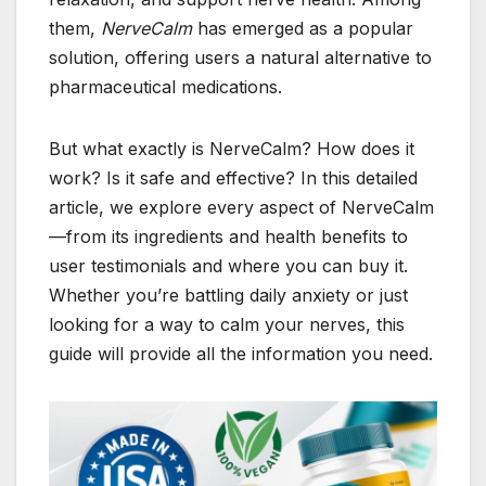
them,
NerveCalm
has emerged as a popular
solution, offering users a natural alternative to
pharmaceutical medications.
But what exactly is NerveCalm? How does it
work? Is it safe and effective? In this detailed
article, we explore every aspect of NerveCalm
—from its ingredients and health benefits to
user testimonials and where you can buy it.
Whether you’re battling daily anxiety or just
looking for a way to calm your nerves, this
guide will provide all the information you need.