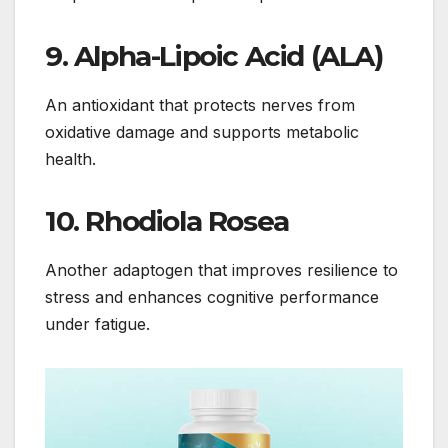
9.
Alpha-Lipoic Acid (ALA)
An antioxidant that protects nerves from
oxidative damage and supports metabolic
health.
10.
Rhodiola Rosea
Another adaptogen that improves resilience to
stress and enhances cognitive performance
under fatigue.