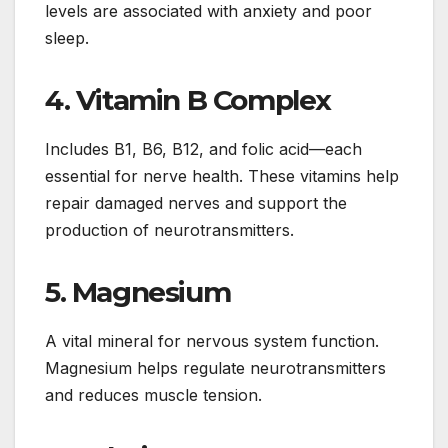
levels are associated with anxiety and poor
sleep.
4.
Vitamin B Complex
Includes B1, B6, B12, and folic acid—each
essential for nerve health. These vitamins help
repair damaged nerves and support the
production of neurotransmitters.
5.
Magnesium
A vital mineral for nervous system function.
Magnesium helps regulate neurotransmitters
and reduces muscle tension.