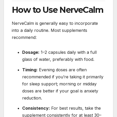
How to Use NerveCalm
NerveCalm is generally easy to incorporate
into a daily routine. Most supplements
recommend:
Dosage:
1–2 capsules daily with a full
glass of water, preferably with food.
Timing:
Evening doses are often
recommended if you’re taking it primarily
for sleep support; morning or midday
doses are better if your goal is anxiety
reduction.
Consistency:
For best results, take the
supplement consistently for at least 30–