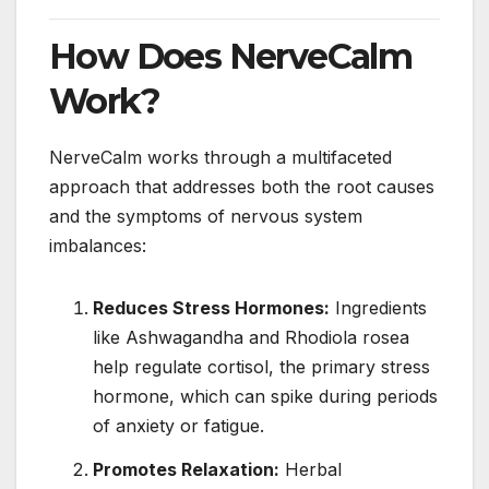
How Does NerveCalm
Work?
NerveCalm works through a multifaceted
approach that addresses both the root causes
and the symptoms of nervous system
imbalances:
Reduces Stress Hormones:
Ingredients
like Ashwagandha and Rhodiola rosea
help regulate cortisol, the primary stress
hormone, which can spike during periods
of anxiety or fatigue.
Promotes Relaxation:
Herbal