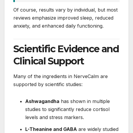
Of course, results vary by individual, but most
reviews emphasize improved sleep, reduced
anxiety, and enhanced daily functioning.
Scientific Evidence and
Clinical Support
Many of the ingredients in NerveCalm are
supported by scientific studies:
Ashwagandha
has shown in multiple
studies to significantly reduce cortisol
levels and stress markers.
L-Theanine and GABA
are widely studied