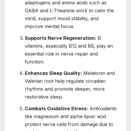
adaptogens and amino acids such as
GABA and L-Theanine work to calm the
mind, support mood stability, and
improve mental focus.
Supports Nerve Regeneration:
B
vitamins, especially B12 and B6, play an
essential role in nerve repair and
function.
Enhances Sleep Quality:
Melatonin and
Valerian root help regulate circadian
rhythms and promote deeper, more
restorative sleep.
Combats Oxidative Stress:
Antioxidants
like magnesium and alpha-lipoic acid
protect nerve cells from damage due to