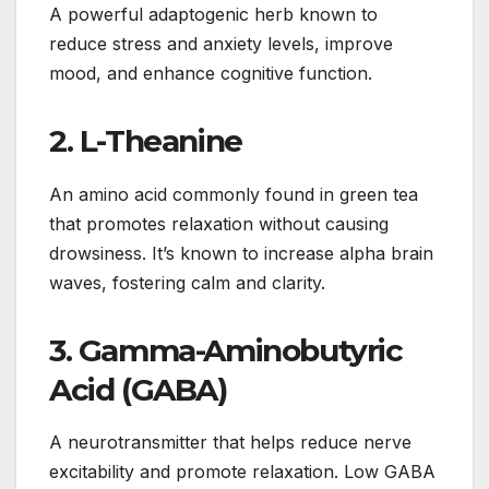
A powerful adaptogenic herb known to
reduce stress and anxiety levels, improve
mood, and enhance cognitive function.
2.
L-Theanine
An amino acid commonly found in green tea
that promotes relaxation without causing
drowsiness. It’s known to increase alpha brain
waves, fostering calm and clarity.
3.
Gamma-Aminobutyric
Acid (GABA)
A neurotransmitter that helps reduce nerve
excitability and promote relaxation. Low GABA