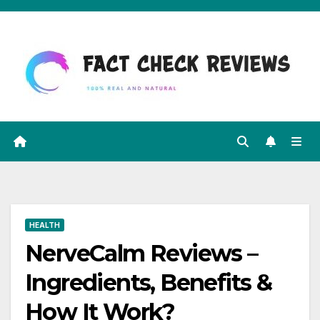
Skip
to
content
HEALTH
NerveCalm Reviews –
Ingredients, Benefits &
How It Work?