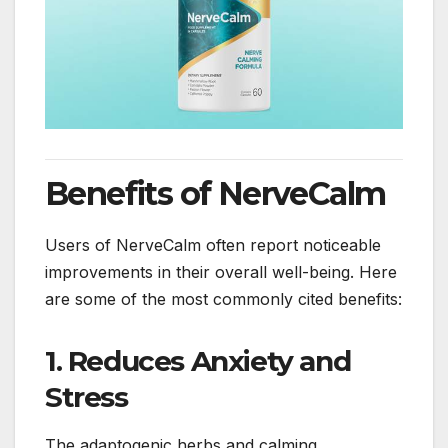
Benefits of NerveCalm
Users of NerveCalm often report noticeable
improvements in their overall well-being. Here
are some of the most commonly cited benefits:
1.
Reduces Anxiety and
Stress
The adaptogenic herbs and calming