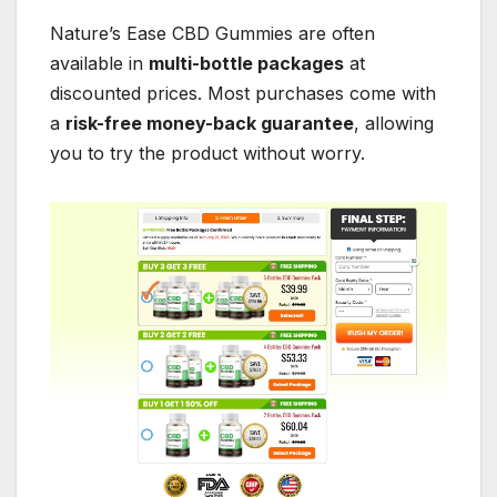
Nature’s Ease CBD Gummies are often
available in
multi-bottle packages
at
discounted prices. Most purchases come with
a
risk-free money-back guarantee
, allowing
you to try the product without worry.