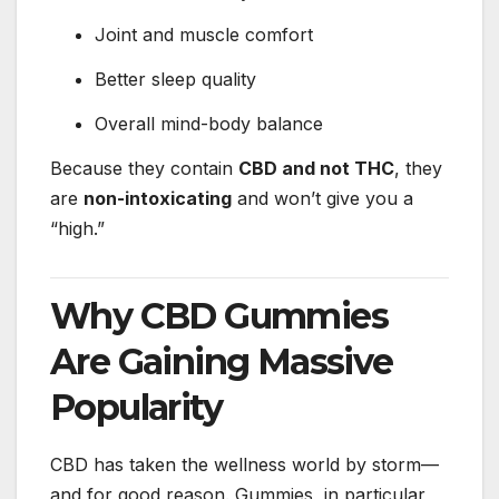
Joint and muscle comfort
Better sleep quality
Overall mind-body balance
Because they contain
CBD and not THC
, they
are
non-intoxicating
and won’t give you a
“high.”
Why CBD Gummies
Are Gaining Massive
Popularity
CBD has taken the wellness world by storm—
and for good reason. Gummies, in particular,