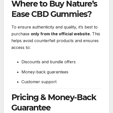
Where to Buy Nature’s
Ease CBD Gummies?
To ensure authenticity and quality, it’s best to
purchase
only from the official website
. This
helps avoid counterfeit products and ensures
access to:
Discounts and bundle offers
Money-back guarantees
Customer support
Pricing & Money-Back
Guarantee