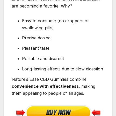
are becoming a favorite. Why?
Easy to consume (no droppers or
swallowing pills)
Precise dosing
Pleasant taste
Portable and discreet
Long-lasting effects due to slow digestion
Nature’s Ease CBD Gummies combine
convenience with effectiveness
, making
them appealing to people of all ages.