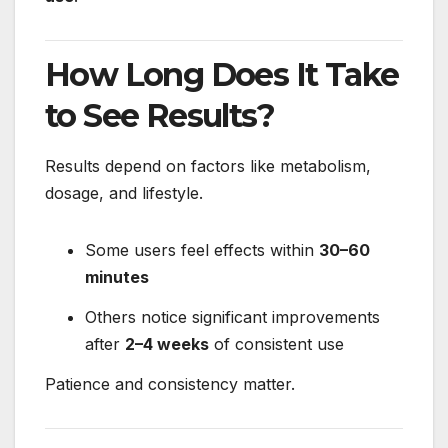
How Long Does It Take
to See Results?
Results depend on factors like metabolism,
dosage, and lifestyle.
Some users feel effects within
30–60
minutes
Others notice significant improvements
after
2–4 weeks
of consistent use
Patience and consistency matter.