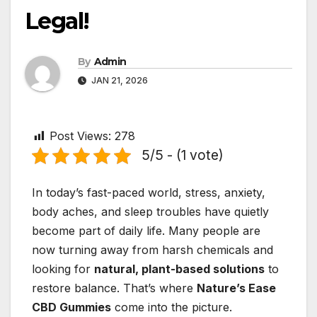
Legal!
By
Admin
JAN 21, 2026
Post Views:
278
5/5 - (1 vote)
In today’s fast-paced world, stress, anxiety,
body aches, and sleep troubles have quietly
become part of daily life. Many people are
now turning away from harsh chemicals and
looking for
natural, plant-based solutions
to
restore balance. That’s where
Nature’s Ease
CBD Gummies
come into the picture.