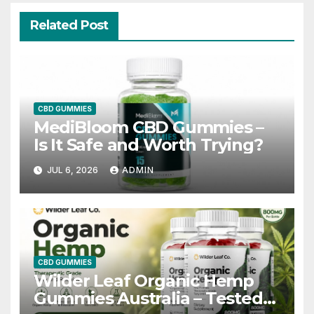
Related Post
CBD GUMMIES
MediBloom CBD Gummies –
Is It Safe and Worth Trying?
JUL 6, 2026
ADMIN
CBD GUMMIES
Wilder Leaf Organic Hemp
Gummies Australia – Tested