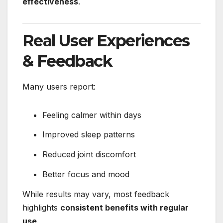
effectiveness
.
Real User Experiences
& Feedback
Many users report:
Feeling calmer within days
Improved sleep patterns
Reduced joint discomfort
Better focus and mood
While results may vary, most feedback
highlights
consistent benefits with regular
use
.