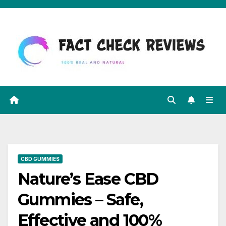
Skip
to
content
CBD GUMMIES
Nature’s Ease CBD
Gummies – Safe,
Effective and 100%