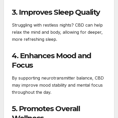
3. Improves Sleep Quality
Struggling with restless nights? CBD can help
relax the mind and body, allowing for deeper,
more refreshing sleep.
4. Enhances Mood and
Focus
By supporting neurotransmitter balance, CBD
may improve mood stability and mental focus
throughout the day.
5. Promotes Overall
Wellness