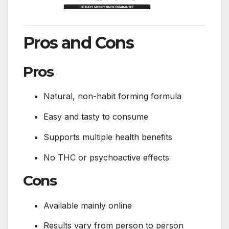
Pros and Cons
Pros
Natural, non-habit forming formula
Easy and tasty to consume
Supports multiple health benefits
No THC or psychoactive effects
Cons
Available mainly online
Results vary from person to person