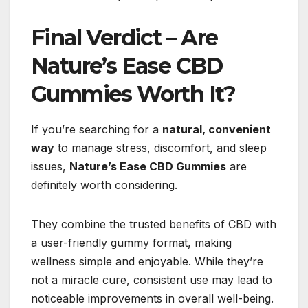
Final Verdict – Are
Nature’s Ease CBD
Gummies Worth It?
If you’re searching for a
natural, convenient
way
to manage stress, discomfort, and sleep
issues,
Nature’s Ease CBD Gummies
are
definitely worth considering.
They combine the trusted benefits of CBD with
a user-friendly gummy format, making
wellness simple and enjoyable. While they’re
not a miracle cure, consistent use may lead to
noticeable improvements in overall well-being.