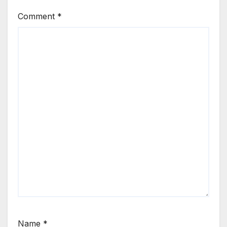
Comment
*
Name
*