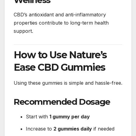
CBD’s antioxidant and anti-inflammatory
properties contribute to long-term health
support.
How to Use Nature’s
Ease CBD Gummies
Using these gummies is simple and hassle-free.
Recommended Dosage
Start with
1 gummy per day
Increase to
2 gummies daily
if needed