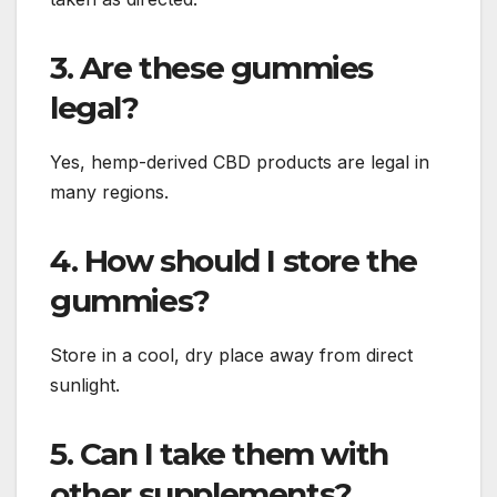
3. Are these gummies
legal?
Yes, hemp-derived CBD products are legal in
many regions.
4. How should I store the
gummies?
Store in a cool, dry place away from direct
sunlight.
5. Can I take them with
other supplements?