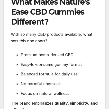
What Makes Nature’s
Ease CBD Gummies
Different?
With so many CBD products available, what
sets this one apart?
Premium hemp-derived CBD
Easy-to-consume gummy format
Balanced formula for daily use
No harmful chemicals
Focus on natural wellness
The brand emphasizes
quality, simplicity, and