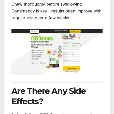
Chew thoroughly before swallowing.
Consistency is key—results often improve with
regular use over a few weeks.
Are There Any Side
Effects?