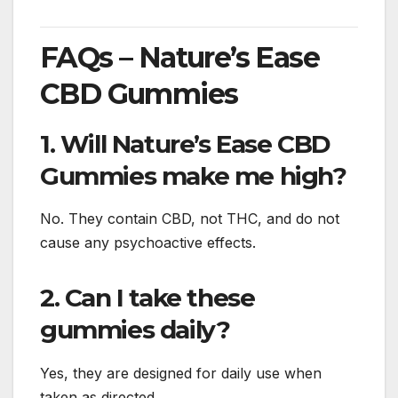
FAQs – Nature’s Ease
CBD Gummies
1. Will Nature’s Ease CBD
Gummies make me high?
No. They contain CBD, not THC, and do not
cause any psychoactive effects.
2. Can I take these
gummies daily?
Yes, they are designed for daily use when
taken as directed.