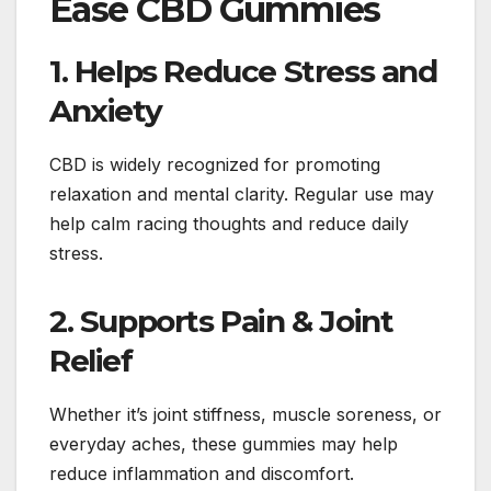
Ease CBD Gummies
1. Helps Reduce Stress and
Anxiety
CBD is widely recognized for promoting
relaxation and mental clarity. Regular use may
help calm racing thoughts and reduce daily
stress.
2. Supports Pain & Joint
Relief
Whether it’s joint stiffness, muscle soreness, or
everyday aches, these gummies may help
reduce inflammation and discomfort.