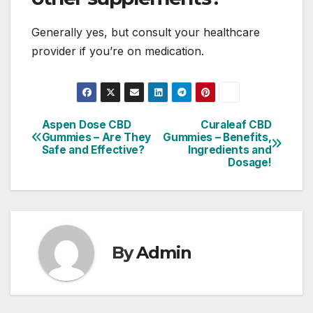
Generally yes, but consult your healthcare
provider if you’re on medication.
Aspen Dose CBD
Curaleaf CBD
Post
Gummies – Are They
Gummies – Benefits,
Safe and Effective?
Ingredients and
navigation
Dosage!
By
Admin