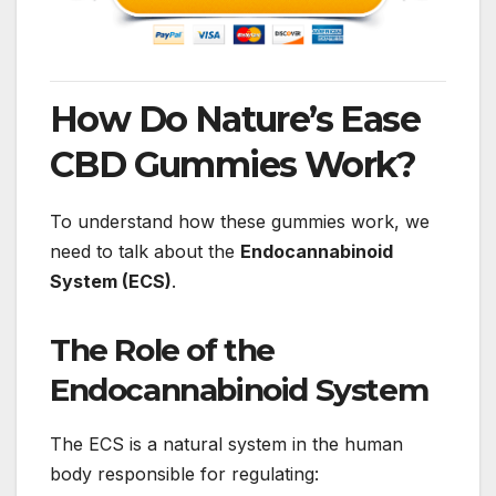
How Do Nature’s Ease
CBD Gummies Work?
To understand how these gummies work, we
need to talk about the
Endocannabinoid
System (ECS)
.
The Role of the
Endocannabinoid System
The ECS is a natural system in the human
body responsible for regulating: