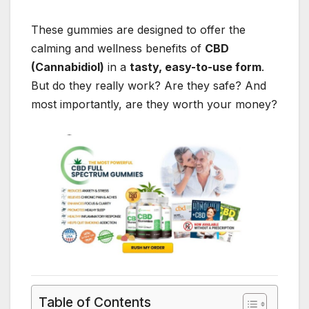
These gummies are designed to offer the
calming and wellness benefits of
CBD
(Cannabidiol)
in a
tasty, easy-to-use form
.
But do they really work? Are they safe? And
most importantly, are they worth your money?
Table of Contents