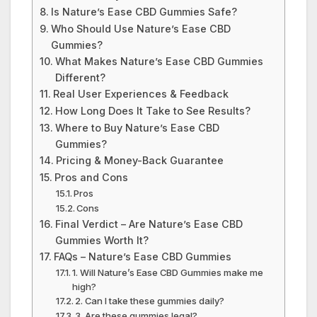
Is Nature’s Ease CBD Gummies Safe?
Who Should Use Nature’s Ease CBD
Gummies?
What Makes Nature’s Ease CBD Gummies
Different?
Real User Experiences & Feedback
How Long Does It Take to See Results?
Where to Buy Nature’s Ease CBD
Gummies?
Pricing & Money-Back Guarantee
Pros and Cons
Pros
Cons
Final Verdict – Are Nature’s Ease CBD
Gummies Worth It?
FAQs – Nature’s Ease CBD Gummies
1. Will Nature’s Ease CBD Gummies make me
high?
2. Can I take these gummies daily?
3. Are these gummies legal?