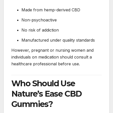
Made from hemp-derived CBD
Non-psychoactive
No risk of addiction
Manufactured under quality standards
However, pregnant or nursing women and
individuals on medication should consult a
healthcare professional before use.
Who Should Use
Nature’s Ease CBD
Gummies?