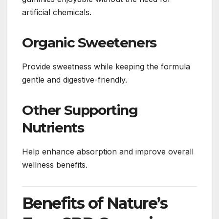
artificial chemicals.
Organic Sweeteners
Provide sweetness while keeping the formula
gentle and digestive-friendly.
Other Supporting
Nutrients
Help enhance absorption and improve overall
wellness benefits.
Benefits of Nature’s