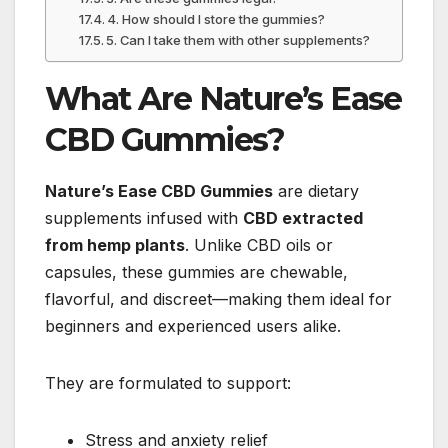
4. How should I store the gummies?
5. Can I take them with other supplements?
What Are Nature’s Ease
CBD Gummies?
Nature’s Ease CBD Gummies
are dietary
supplements infused with
CBD extracted
from hemp plants
. Unlike CBD oils or
capsules, these gummies are chewable,
flavorful, and discreet—making them ideal for
beginners and experienced users alike.
They are formulated to support:
Stress and anxiety relief