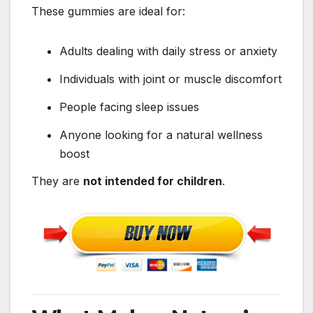
These gummies are ideal for:
Adults dealing with daily stress or anxiety
Individuals with joint or muscle discomfort
People facing sleep issues
Anyone looking for a natural wellness
boost
They are
not intended for children
.