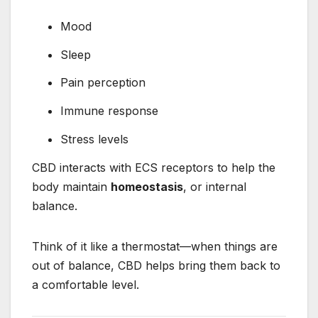
Mood
Sleep
Pain perception
Immune response
Stress levels
CBD interacts with ECS receptors to help the
body maintain
homeostasis
, or internal
balance.
Think of it like a thermostat—when things are
out of balance, CBD helps bring them back to
a comfortable level.