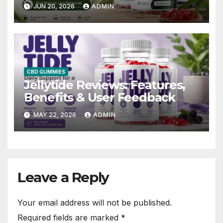
by Users Safe, Effective?
JUN 20, 2026
ADMIN
CBD GUMMIES
Jellytide Reviews: Features,
Benefits & User Feedback
MAY 22, 2026
ADMIN
Leave a Reply
Your email address will not be published.
Required fields are marked
*