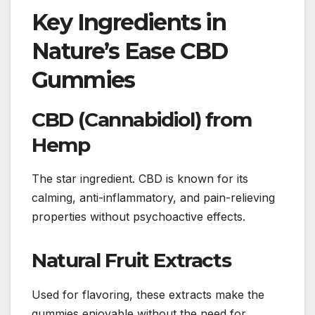
Key Ingredients in
Nature’s Ease CBD
Gummies
CBD (Cannabidiol) from
Hemp
The star ingredient. CBD is known for its
calming, anti-inflammatory, and pain-relieving
properties without psychoactive effects.
Natural Fruit Extracts
Used for flavoring, these extracts make the
gummies enjoyable without the need for