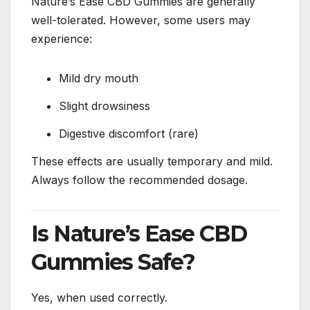
Nature’s Ease CBD Gummies are generally
well-tolerated. However, some users may
experience:
Mild dry mouth
Slight drowsiness
Digestive discomfort (rare)
These effects are usually temporary and mild.
Always follow the recommended dosage.
Is Nature’s Ease CBD
Gummies Safe?
Yes, when used correctly.