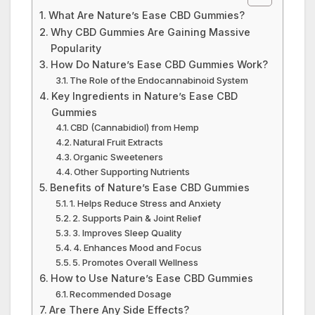
What Are Nature’s Ease CBD Gummies?
Why CBD Gummies Are Gaining Massive
Popularity
How Do Nature’s Ease CBD Gummies Work?
The Role of the Endocannabinoid System
Key Ingredients in Nature’s Ease CBD
Gummies
CBD (Cannabidiol) from Hemp
Natural Fruit Extracts
Organic Sweeteners
Other Supporting Nutrients
Benefits of Nature’s Ease CBD Gummies
1. Helps Reduce Stress and Anxiety
2. Supports Pain & Joint Relief
3. Improves Sleep Quality
4. Enhances Mood and Focus
5. Promotes Overall Wellness
How to Use Nature’s Ease CBD Gummies
Recommended Dosage
Are There Any Side Effects?