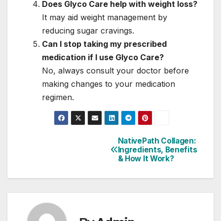
Does Glyco Care help with weight loss?
It may aid weight management by
reducing sugar cravings.
Can I stop taking my prescribed
medication if I use Glyco Care?
No, always consult your doctor before
making changes to your medication
regimen.
NativePath Collagen:
Post
Ingredients, Benefits
& How It Work?
navigation