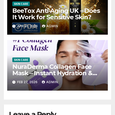
SKIN CARE
BeeTox Anti-Aging UK – Does
It Work for Sensitive Skin?
APR 21, 2026
ADMIN
SKIN CARE
NuraDerma Collagen Face
Mask – Instant Hydration &
Youthful Glow?
FEB 27, 2026
ADMIN
Leave a Reply