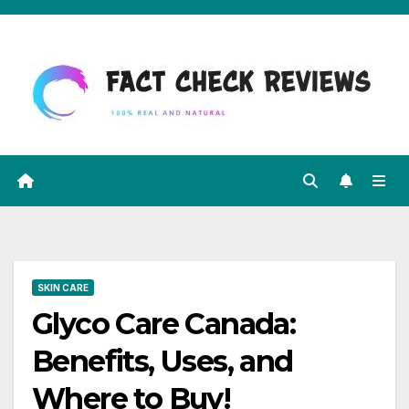
Skip
to
content
SKIN CARE
Glyco Care Canada:
Benefits, Uses, and
Where to Buy!