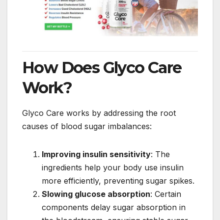
How Does Glyco Care
Work?
Glyco Care works by addressing the root
causes of blood sugar imbalances:
Improving insulin sensitivity
: The
ingredients help your body use insulin
more efficiently, preventing sugar spikes.
Slowing glucose absorption
: Certain
components delay sugar absorption in