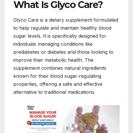
What Is Glyco Care?
Glyco Care is a dietary supplement formulated
to help regulate and maintain healthy blood
sugar levels. It is specifically designed for
individuals managing conditions like
prediabetes or diabetes and those looking to
improve their metabolic health. The
supplement combines natural ingredients
known for their blood sugar-regulating
properties, offering a safe and effective
alternative to traditional medications.