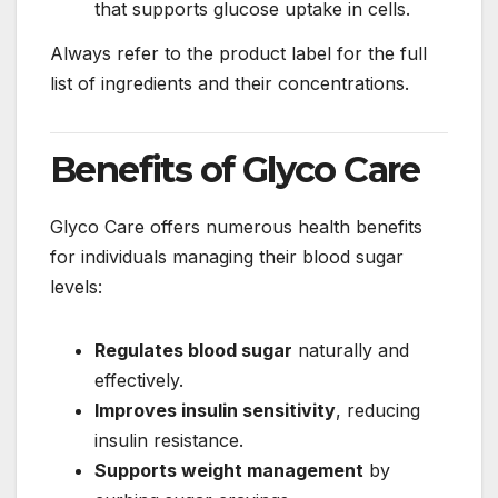
that supports glucose uptake in cells.
Always refer to the product label for the full
list of ingredients and their concentrations.
Benefits of Glyco Care
Glyco Care offers numerous health benefits
for individuals managing their blood sugar
levels:
Regulates blood sugar
naturally and
effectively.
Improves insulin sensitivity
, reducing
insulin resistance.
Supports weight management
by