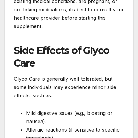
existing medical conditions, are pregnant, or
are taking medications, it’s best to consult your
healthcare provider before starting this
supplement.
Side Effects of Glyco
Care
Glyco Care is generally well-tolerated, but
some individuals may experience minor side
effects, such as:
Mild digestive issues (e.g., bloating or
nausea).
Allergic reactions (if sensitive to specific
ingredients).