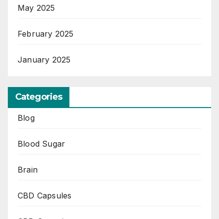
May 2025
February 2025
January 2025
Categories
Blog
Blood Sugar
Brain
CBD Capsules