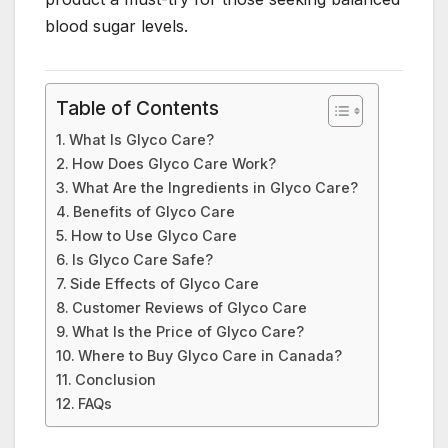
blood sugar levels.
Table of Contents
What Is Glyco Care?
How Does Glyco Care Work?
What Are the Ingredients in Glyco Care?
Benefits of Glyco Care
How to Use Glyco Care
Is Glyco Care Safe?
Side Effects of Glyco Care
Customer Reviews of Glyco Care
What Is the Price of Glyco Care?
Where to Buy Glyco Care in Canada?
Conclusion
FAQs