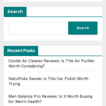
Search
Search
Recent Posts
Coolizi Air Cleaner Reviews: Is This Air Purifier
Worth Considering?
NanoPolix Swede: Is This Car Polish Worth
Trying
Men Balance Pro Reviews: Is It Worth Buying
for Men’s Health?