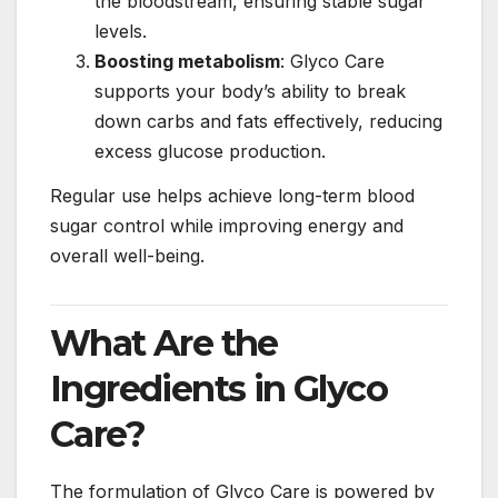
the bloodstream, ensuring stable sugar
levels.
Boosting metabolism
: Glyco Care
supports your body’s ability to break
down carbs and fats effectively, reducing
excess glucose production.
Regular use helps achieve long-term blood
sugar control while improving energy and
overall well-being.
What Are the
Ingredients in Glyco
Care?
The formulation of Glyco Care is powered by