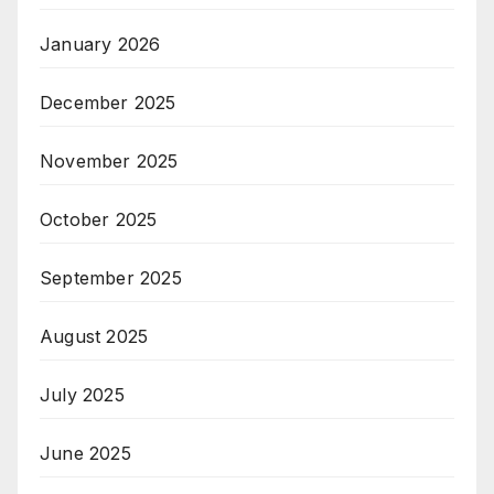
January 2026
December 2025
November 2025
October 2025
September 2025
August 2025
July 2025
June 2025