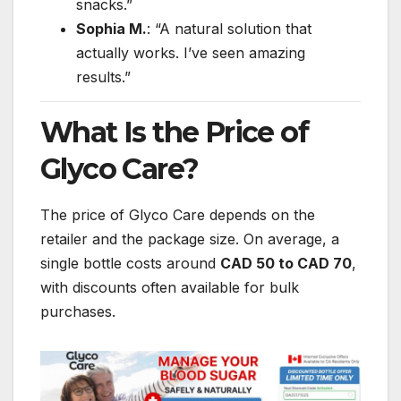
snacks.”
Sophia M.
: “A natural solution that
actually works. I’ve seen amazing
results.”
What Is the Price of
Glyco Care?
The price of Glyco Care depends on the
retailer and the package size. On average, a
single bottle costs around
CAD 50 to CAD 70
,
with discounts often available for bulk
purchases.