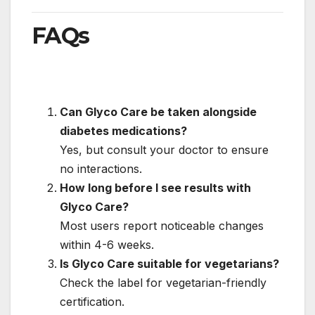
FAQs
Can Glyco Care be taken alongside
diabetes medications?
Yes, but consult your doctor to ensure
no interactions.
How long before I see results with
Glyco Care?
Most users report noticeable changes
within 4-6 weeks.
Is Glyco Care suitable for vegetarians?
Check the label for vegetarian-friendly
certification.