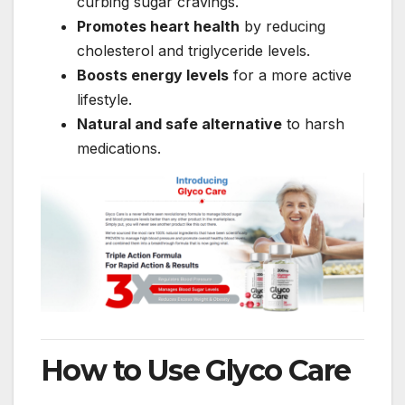
curbing sugar cravings.
Promotes heart health
by reducing
cholesterol and triglyceride levels.
Boosts energy levels
for a more active
lifestyle.
Natural and safe alternative
to harsh
medications.
How to Use Glyco Care