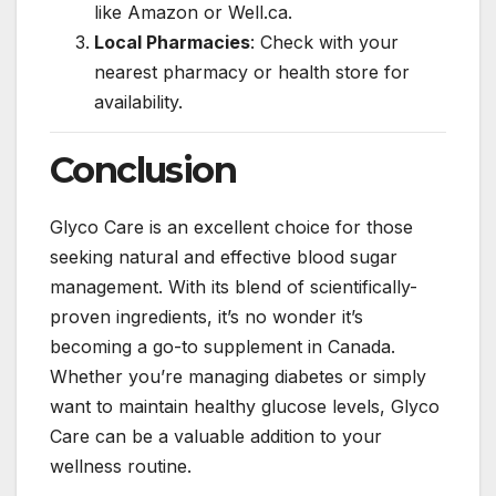
like Amazon or Well.ca.
Local Pharmacies
: Check with your
nearest pharmacy or health store for
availability.
Conclusion
Glyco Care is an excellent choice for those
seeking natural and effective blood sugar
management. With its blend of scientifically-
proven ingredients, it’s no wonder it’s
becoming a go-to supplement in Canada.
Whether you’re managing diabetes or simply
want to maintain healthy glucose levels, Glyco
Care can be a valuable addition to your
wellness routine.