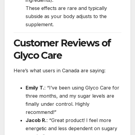
These effects are rare and typically
subside as your body adjusts to the
supplement.
Customer Reviews of
Glyco Care
Here’s what users in Canada are saying:
Emily T.
: “I’ve been using Glyco Care for
three months, and my sugar levels are
finally under control. Highly
recommend!”
Jacob R.
: “Great product! I feel more
energetic and less dependent on sugary