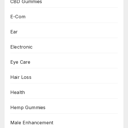
CBD Gummies
E-Com
Ear
Electronic
Eye Care
Hair Loss
Health
Hemp Gummies
Male Enhancement