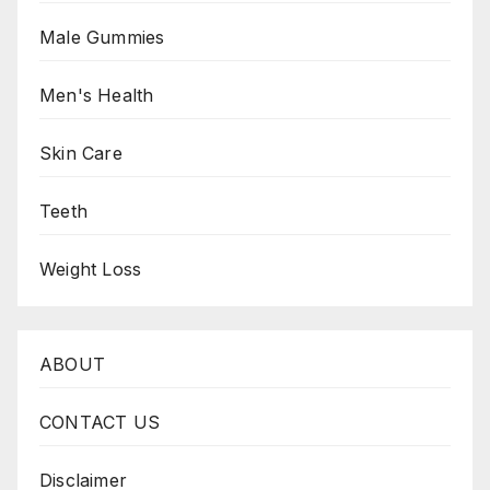
Male Gummies
Men's Health
Skin Care
Teeth
Weight Loss
ABOUT
CONTACT US
Disclaimer