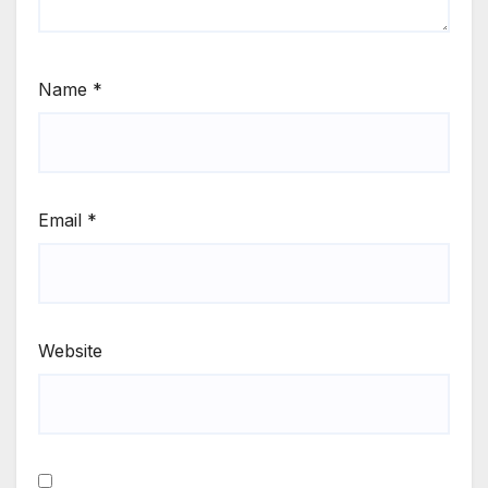
Name
*
Email
*
Website