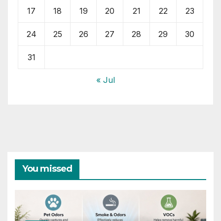
17
18
19
20
21
22
23
24
25
26
27
28
29
30
31
« Jul
You missed