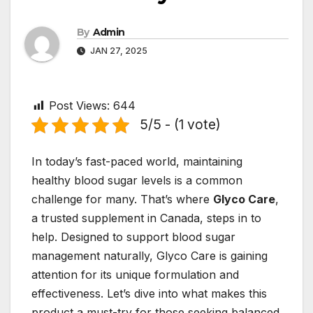
By
Admin
JAN 27, 2025
Post Views:
644
5/5 - (1 vote)
In today’s fast-paced world, maintaining
healthy blood sugar levels is a common
challenge for many. That’s where
Glyco Care
,
a trusted supplement in Canada, steps in to
help. Designed to support blood sugar
management naturally, Glyco Care is gaining
attention for its unique formulation and
effectiveness. Let’s dive into what makes this
product a must-try for those seeking balanced