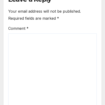
Your email address will not be published.
Required fields are marked
*
Comment
*