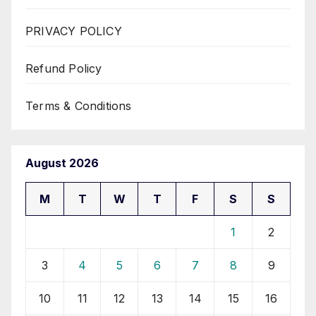
PRIVACY POLICY
Refund Policy
Terms & Conditions
August 2026
M
T
W
T
F
S
S
1
2
3
4
5
6
7
8
9
10
11
12
13
14
15
16