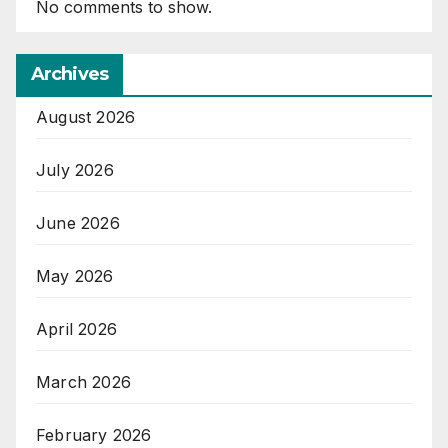
No comments to show.
Archives
August 2026
July 2026
June 2026
May 2026
April 2026
March 2026
February 2026