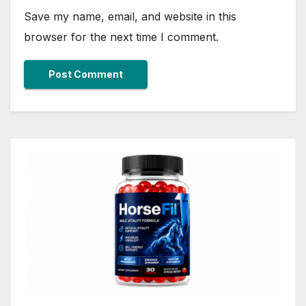
Save my name, email, and website in this
browser for the next time I comment.