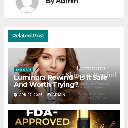
By
Admin
Related Post
SKIN CARE
Luminara Rewind – Is It Safe
And Worth Trying?
APR 27, 2026
ADMIN