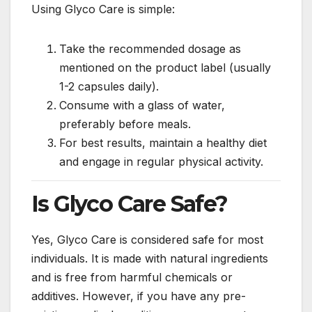
Using Glyco Care is simple:
Take the recommended dosage as
mentioned on the product label (usually
1-2 capsules daily).
Consume with a glass of water,
preferably before meals.
For best results, maintain a healthy diet
and engage in regular physical activity.
Is Glyco Care Safe?
Yes, Glyco Care is considered safe for most
individuals. It is made with natural ingredients
and is free from harmful chemicals or
additives. However, if you have any pre-