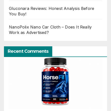
Gluconara Reviews: Honest Analysis Before
You Buy!
NanoPolix Nano Car Cloth – Does It Really
Work as Advertised?
Recent Comments