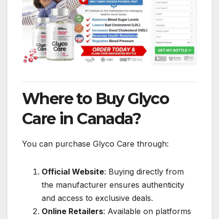
Where to Buy Glyco
Care in Canada?
You can purchase Glyco Care through:
Official Website
: Buying directly from
the manufacturer ensures authenticity
and access to exclusive deals.
Online Retailers
: Available on platforms