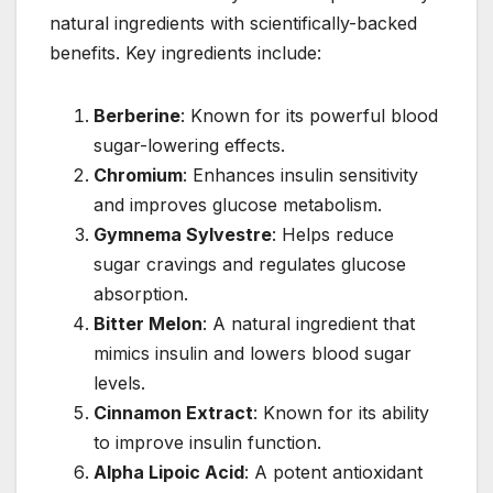
natural ingredients with scientifically-backed
benefits. Key ingredients include:
Berberine
: Known for its powerful blood
sugar-lowering effects.
Chromium
: Enhances insulin sensitivity
and improves glucose metabolism.
Gymnema Sylvestre
: Helps reduce
sugar cravings and regulates glucose
absorption.
Bitter Melon
: A natural ingredient that
mimics insulin and lowers blood sugar
levels.
Cinnamon Extract
: Known for its ability
to improve insulin function.
Alpha Lipoic Acid
: A potent antioxidant