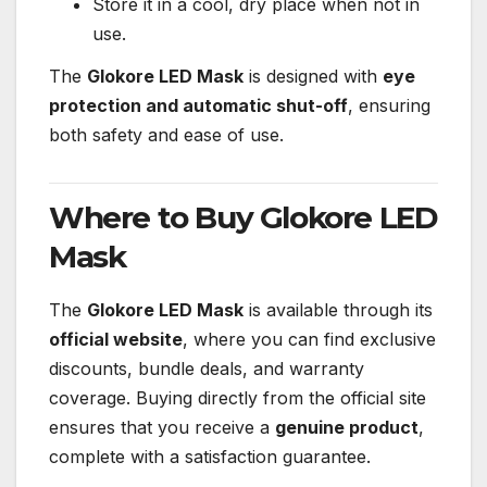
Store it in a cool, dry place when not in
use.
The
Glokore LED Mask
is designed with
eye
protection and automatic shut-off
, ensuring
both safety and ease of use.
Where to Buy Glokore LED
Mask
The
Glokore LED Mask
is available through its
official website
, where you can find exclusive
discounts, bundle deals, and warranty
coverage. Buying directly from the official site
ensures that you receive a
genuine product
,
complete with a satisfaction guarantee.