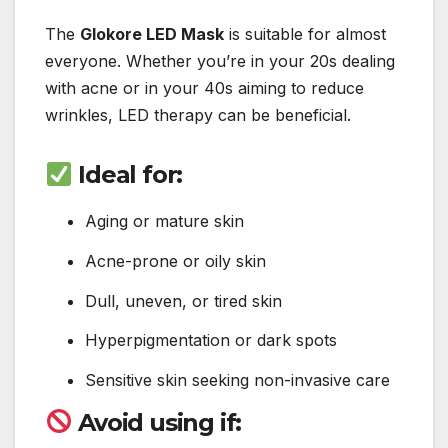
The
Glokore LED Mask
is suitable for almost
everyone. Whether you’re in your 20s dealing
with acne or in your 40s aiming to reduce
wrinkles, LED therapy can be beneficial.
Ideal for:
Aging or mature skin
Acne-prone or oily skin
Dull, uneven, or tired skin
Hyperpigmentation or dark spots
Sensitive skin seeking non-invasive care
Avoid using if: