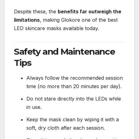
Despite these, the
benefits far outweigh the
limitations
, making Glokore one of the best
LED skincare masks available today.
Safety and Maintenance
Tips
Always follow the recommended session
time (no more than 20 minutes per day).
Do not stare directly into the LEDs while
in use.
Keep the mask clean by wiping it with a
soft, dry cloth after each session.