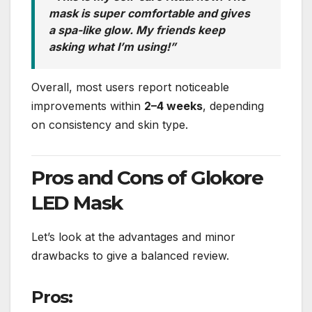
mask is super comfortable and gives
a spa-like glow. My friends keep
asking what I’m using!”
Overall, most users report noticeable
improvements within
2–4 weeks
, depending
on consistency and skin type.
Pros and Cons of Glokore
LED Mask
Let’s look at the advantages and minor
drawbacks to give a balanced review.
Pros: