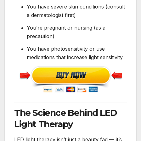
You have severe skin conditions (consult
a dermatologist first)
You’re pregnant or nursing (as a
precaution)
You have photosensitivity or use
medications that increase light sensitivity
The Science Behind LED
Light Therapy
LED light therapy isn’t just a beauty fad — it’s