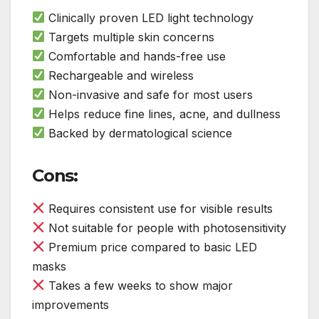
Clinically proven LED light technology
Targets multiple skin concerns
Comfortable and hands-free use
Rechargeable and wireless
Non-invasive and safe for most users
Helps reduce fine lines, acne, and dullness
Backed by dermatological science
Cons:
Requires consistent use for visible results
Not suitable for people with photosensitivity
Premium price compared to basic LED
masks
Takes a few weeks to show major
improvements