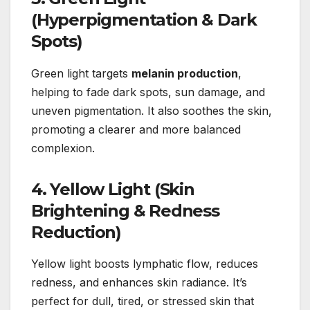
(Hyperpigmentation & Dark
Spots)
Green light targets
melanin production
,
helping to fade dark spots, sun damage, and
uneven pigmentation. It also soothes the skin,
promoting a clearer and more balanced
complexion.
4. Yellow Light (Skin
Brightening & Redness
Reduction)
Yellow light boosts lymphatic flow, reduces
redness, and enhances skin radiance. It’s
perfect for dull, tired, or stressed skin that