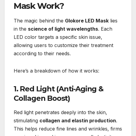
Mask Work?
The magic behind the
Glokore LED Mask
lies
in the
science of light wavelengths
. Each
LED color targets a specific skin issue,
allowing users to customize their treatment
according to their needs.
Here’s a breakdown of how it works:
1. Red Light (Anti-Aging &
Collagen Boost)
Red light penetrates deeply into the skin,
stimulating
collagen and elastin production
.
This helps reduce fine lines and wrinkles, firms