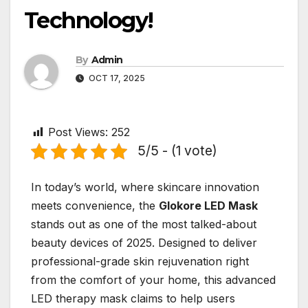
Technology!
By
Admin
OCT 17, 2025
Post Views:
252
5/5 - (1 vote)
In today’s world, where skincare innovation
meets convenience, the
Glokore LED Mask
stands out as one of the most talked-about
beauty devices of 2025. Designed to deliver
professional-grade skin rejuvenation right
from the comfort of your home, this advanced
LED therapy mask claims to help users