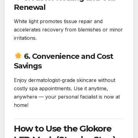
Renewal
White light promotes tissue repair and
accelerates recovery from blemishes or minor
irritations.
6. Convenience and Cost
Savings
Enjoy dermatologist-grade skincare without
costly spa appointments. Use it anytime,
anywhere — your personal facialist is now at
home!
How to Use the Glokore