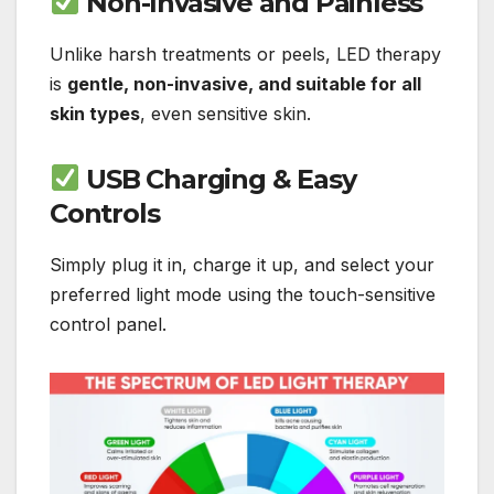
Non-Invasive and Painless
Unlike harsh treatments or peels, LED therapy
is
gentle, non-invasive, and suitable for all
skin types
, even sensitive skin.
USB Charging & Easy
Controls
Simply plug it in, charge it up, and select your
preferred light mode using the touch-sensitive
control panel.