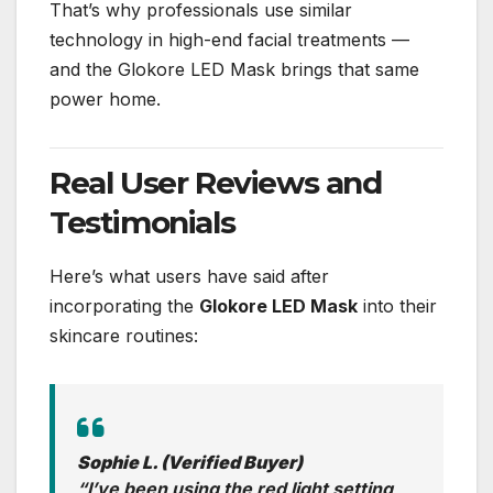
That’s why professionals use similar
technology in high-end facial treatments —
and the Glokore LED Mask brings that same
power home.
Real User Reviews and
Testimonials
Here’s what users have said after
incorporating the
Glokore LED Mask
into their
skincare routines:
Sophie L. (Verified Buyer)
“I’ve been using the red light setting