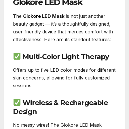
Glokore LED Mask
The
Glokore LED Mask
is not just another
beauty gadget — it’s a thoughtfully designed,
user-friendly device that merges comfort with
effectiveness. Here are its standout features:
Multi-Color Light Therapy
Offers up to five LED color modes for different
skin concerns, allowing for fully customized
sessions.
Wireless & Rechargeable
Design
No messy wires! The Glokore LED Mask