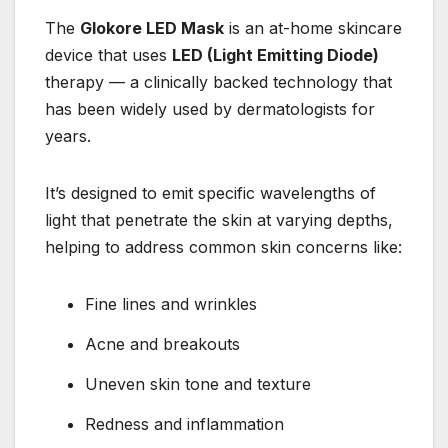
The
Glokore LED Mask
is an at-home skincare
device that uses
LED (Light Emitting Diode)
therapy — a clinically backed technology that
has been widely used by dermatologists for
years.
It’s designed to emit specific wavelengths of
light that penetrate the skin at varying depths,
helping to address common skin concerns like:
Fine lines and wrinkles
Acne and breakouts
Uneven skin tone and texture
Redness and inflammation