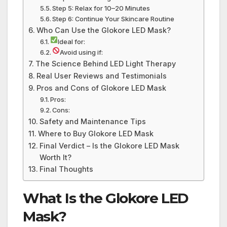
Step 5: Relax for 10–20 Minutes
Step 6: Continue Your Skincare Routine
Who Can Use the Glokore LED Mask?
Ideal for:
Avoid using if:
The Science Behind LED Light Therapy
Real User Reviews and Testimonials
Pros and Cons of Glokore LED Mask
Pros:
Cons:
Safety and Maintenance Tips
Where to Buy Glokore LED Mask
Final Verdict – Is the Glokore LED Mask
Worth It?
Final Thoughts
What Is the Glokore LED
Mask?