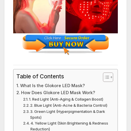
Table of Contents
What Is the Glokore LED Mask?
How Does Glokore LED Mask Work?
1. Red Light (Anti-Aging & Collagen Boost)
2. Blue Light (Anti-Acne & Bacteria Control)
3. Green Light (Hyperpigmentation & Dark
Spots)
4. Yellow Light (Skin Brightening & Redness
Reduction)