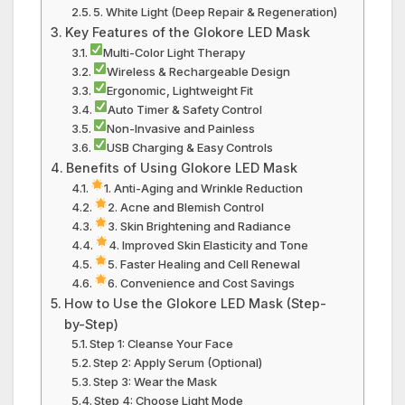
5. White Light (Deep Repair & Regeneration)
Key Features of the Glokore LED Mask
Multi-Color Light Therapy
Wireless & Rechargeable Design
Ergonomic, Lightweight Fit
Auto Timer & Safety Control
Non-Invasive and Painless
USB Charging & Easy Controls
Benefits of Using Glokore LED Mask
1. Anti-Aging and Wrinkle Reduction
2. Acne and Blemish Control
3. Skin Brightening and Radiance
4. Improved Skin Elasticity and Tone
5. Faster Healing and Cell Renewal
6. Convenience and Cost Savings
How to Use the Glokore LED Mask (Step-
by-Step)
Step 1: Cleanse Your Face
Step 2: Apply Serum (Optional)
Step 3: Wear the Mask
Step 4: Choose Light Mode