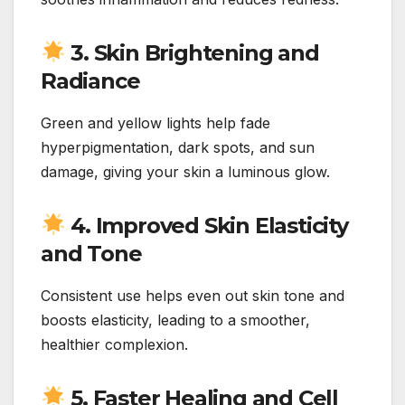
3. Skin Brightening and
Radiance
Green and yellow lights help fade
hyperpigmentation, dark spots, and sun
damage, giving your skin a luminous glow.
4. Improved Skin Elasticity
and Tone
Consistent use helps even out skin tone and
boosts elasticity, leading to a smoother,
healthier complexion.
5. Faster Healing and Cell