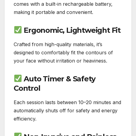
comes with a built-in rechargeable battery,
making it portable and convenient.
Ergonomic, Lightweight Fit
Crafted from high-quality materials, it’s
designed to comfortably fit the contours of
your face without irritation or heaviness.
Auto Timer & Safety
Control
Each session lasts between 10–20 minutes and
automatically shuts off for safety and energy
efficiency.