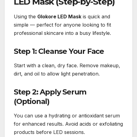
LED Mask (Step-by-Step)
Using the
Glokore LED Mask
is quick and
simple — perfect for anyone looking to fit
professional skincare into a busy lifestyle.
Step 1: Cleanse Your Face
Start with a clean, dry face. Remove makeup,
dirt, and oil to allow light penetration.
Step 2: Apply Serum
(Optional)
You can use a hydrating or antioxidant serum
for enhanced results. Avoid acids or exfoliating
products before LED sessions.