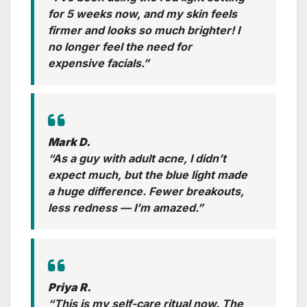
for 5 weeks now, and my skin feels
firmer and looks so much brighter! I
no longer feel the need for
expensive facials.”
Mark D.
“As a guy with adult acne, I didn’t
expect much, but the blue light made
a huge difference. Fewer breakouts,
less redness — I’m amazed.”
Priya R.
“This is my self-care ritual now. The