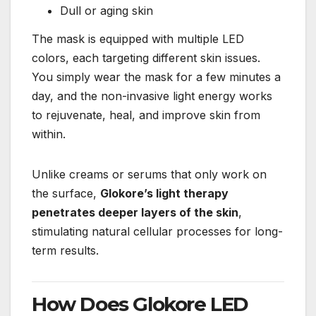
Dull or aging skin
The mask is equipped with multiple LED
colors, each targeting different skin issues.
You simply wear the mask for a few minutes a
day, and the non-invasive light energy works
to rejuvenate, heal, and improve skin from
within.
Unlike creams or serums that only work on
the surface,
Glokore’s light therapy
penetrates deeper layers of the skin
,
stimulating natural cellular processes for long-
term results.
How Does Glokore LED