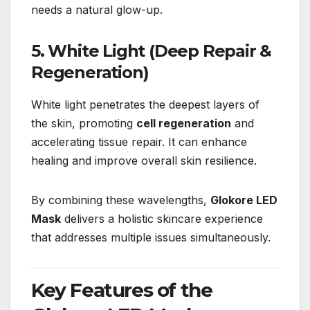
needs a natural glow-up.
5. White Light (Deep Repair &
Regeneration)
White light penetrates the deepest layers of
the skin, promoting
cell regeneration
and
accelerating tissue repair. It can enhance
healing and improve overall skin resilience.
By combining these wavelengths,
Glokore LED
Mask
delivers a holistic skincare experience
that addresses multiple issues simultaneously.
Key Features of the