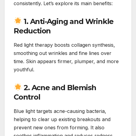
consistently. Let’s explore its main benefits:
1. Anti-Aging and Wrinkle
Reduction
Red light therapy boosts collagen synthesis,
smoothing out wrinkles and fine lines over
time. Skin appears firmer, plumper, and more
youthful.
2. Acne and Blemish
Control
Blue light targets acne-causing bacteria,
helping to clear up existing breakouts and
prevent new ones from forming. It also
soothes inflammation and reduces redness.