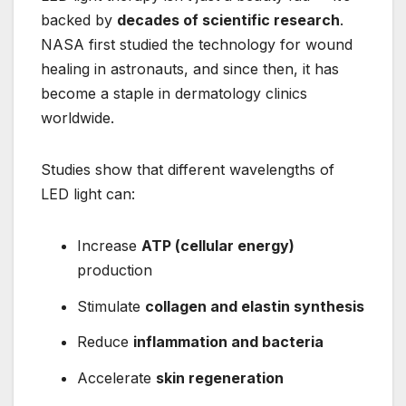
backed by
decades of scientific research
.
NASA first studied the technology for wound
healing in astronauts, and since then, it has
become a staple in dermatology clinics
worldwide.
Studies show that different wavelengths of
LED light can:
Increase
ATP (cellular energy)
production
Stimulate
collagen and elastin synthesis
Reduce
inflammation and bacteria
Accelerate
skin regeneration