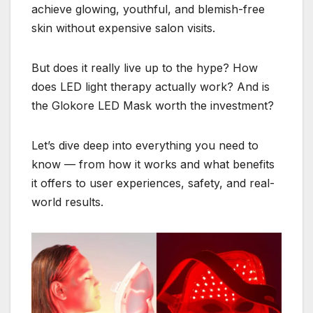
achieve glowing, youthful, and blemish-free
skin without expensive salon visits.
But does it really live up to the hype? How
does LED light therapy actually work? And is
the Glokore LED Mask worth the investment?
Let’s dive deep into everything you need to
know — from how it works and what benefits
it offers to user experiences, safety, and real-
world results.