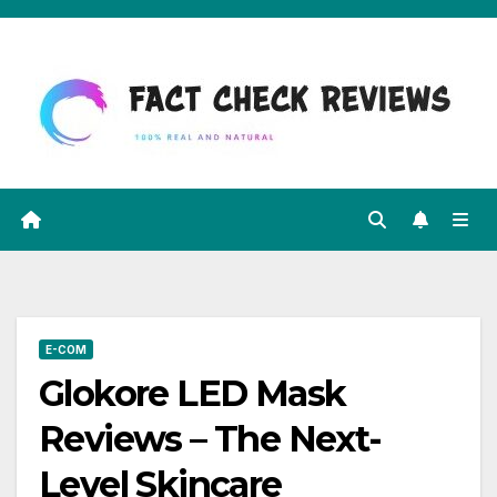
Skip
to
content
E-COM
Glokore LED Mask
Reviews – The Next-
Level Skincare