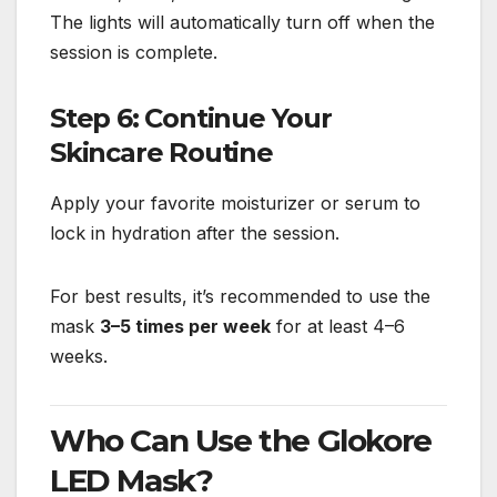
The lights will automatically turn off when the
session is complete.
Step 6: Continue Your
Skincare Routine
Apply your favorite moisturizer or serum to
lock in hydration after the session.
For best results, it’s recommended to use the
mask
3–5 times per week
for at least 4–6
weeks.
Who Can Use the Glokore
LED Mask?