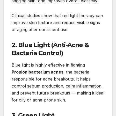
sagging skin, and improves overall elasticity.
Clinical studies show that red light therapy can
improve skin texture and reduce visible signs
of aging after consistent use.
2. Blue Light (Anti-Acne &
Bacteria Control)
Blue light is highly effective in fighting
Propionibacterium acnes
, the bacteria
responsible for acne breakouts. It helps
control sebum production, calm inflammation,
and prevent future breakouts — making it ideal
for oily or acne-prone skin.
3. Green Light