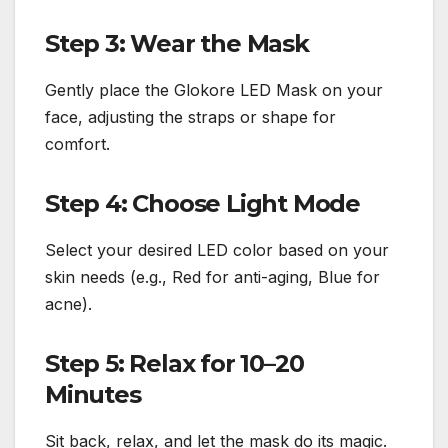
Step 3: Wear the Mask
Gently place the Glokore LED Mask on your
face, adjusting the straps or shape for
comfort.
Step 4: Choose Light Mode
Select your desired LED color based on your
skin needs (e.g., Red for anti-aging, Blue for
acne).
Step 5: Relax for 10–20
Minutes
Sit back, relax, and let the mask do its magic.