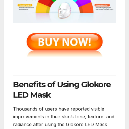
Benefits of Using Glokore
LED Mask
Thousands of users have reported visible
improvements in their skin’s tone, texture, and
radiance after using the Glokore LED Mask