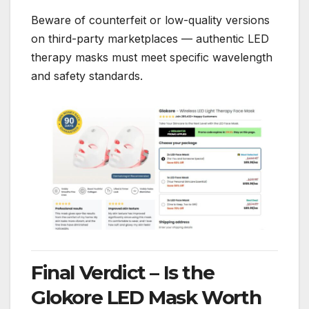
Beware of counterfeit or low-quality versions
on third-party marketplaces — authentic LED
therapy masks must meet specific wavelength
and safety standards.
Final Verdict – Is the
Glokore LED Mask Worth