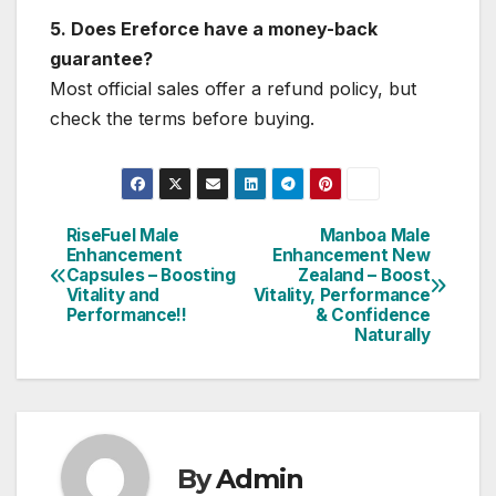
5. Does Ereforce have a money-back
guarantee?
Most official sales offer a refund policy, but
check the terms before buying.
RiseFuel Male
Manboa Male
Post
Enhancement
Enhancement New
Capsules – Boosting
Zealand – Boost
navigation
Vitality and
Vitality, Performance
Performance!!
& Confidence
Naturally
By
Admin