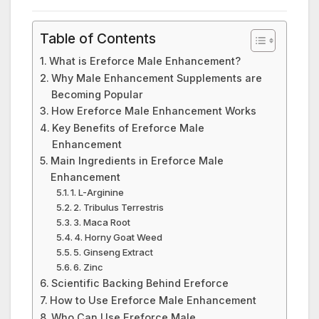
Table of Contents
What is Ereforce Male Enhancement?
Why Male Enhancement Supplements are
Becoming Popular
How Ereforce Male Enhancement Works
Key Benefits of Ereforce Male
Enhancement
Main Ingredients in Ereforce Male
Enhancement
1. L-Arginine
2. Tribulus Terrestris
3. Maca Root
4. Horny Goat Weed
5. Ginseng Extract
6. Zinc
Scientific Backing Behind Ereforce
How to Use Ereforce Male Enhancement
Who Can Use Ereforce Male