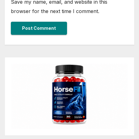
Save my name, email, and website in this
browser for the next time I comment.