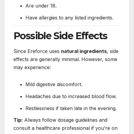
Are under 18.
Have allergies to any listed ingredients.
Possible Side Effects
Since Ereforce uses
natural ingredients
, side
effects are generally minimal. However, some
may experience:
Mild digestive discomfort.
Headaches due to increased blood flow.
Restlessness if taken late in the evening.
Tip:
Always follow dosage guidelines and
consult a healthcare professional if you’re on