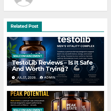
Related Post
MALE ENHANCEMENT
TestoLib Reviews – Is It Safe
And Worth Trying?
JUL 17, 2026
ADMIN
MALE ENHANCEMENT