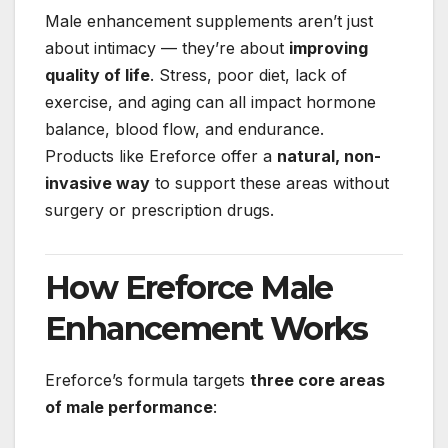
Male enhancement supplements aren’t just
about intimacy — they’re about
improving
quality of life
. Stress, poor diet, lack of
exercise, and aging can all impact hormone
balance, blood flow, and endurance.
Products like Ereforce offer a
natural, non-
invasive way
to support these areas without
surgery or prescription drugs.
How Ereforce Male
Enhancement Works
Ereforce’s formula targets
three core areas
of male performance
: