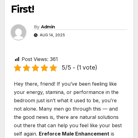
First!
By
Admin
AUG 14, 2025
Post Views:
361
5/5 - (1 vote)
Hey there, friend! If you’ve been feeling like
your energy, stamina, or performance in the
bedroom just isn’t what it used to be, you’re
not alone. Many men go through this — and
the good news is, there are natural solutions
out there that can help you feel like your best
self again.
Ereforce Male Enhancement
is