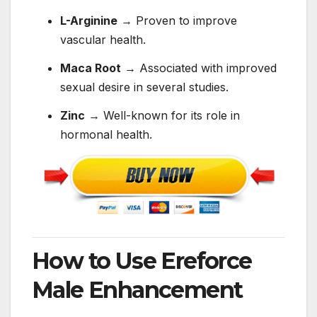
L-Arginine
→ Proven to improve
vascular health.
Maca Root
→ Associated with improved
sexual desire in several studies.
Zinc
→ Well-known for its role in
hormonal health.
How to Use Ereforce
Male Enhancement