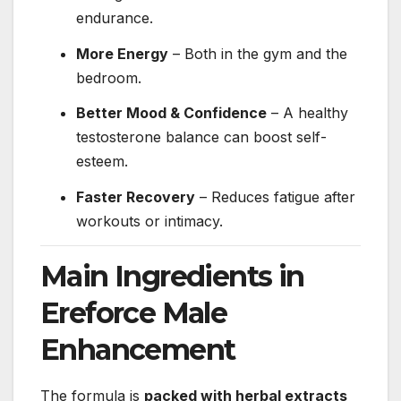
endurance.
More Energy
– Both in the gym and the
bedroom.
Better Mood & Confidence
– A healthy
testosterone balance can boost self-
esteem.
Faster Recovery
– Reduces fatigue after
workouts or intimacy.
Main Ingredients in
Ereforce Male
Enhancement
The formula is
packed with herbal extracts