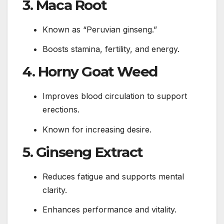
3. Maca Root
Known as “Peruvian ginseng.”
Boosts stamina, fertility, and energy.
4. Horny Goat Weed
Improves blood circulation to support
erections.
Known for increasing desire.
5. Ginseng Extract
Reduces fatigue and supports mental
clarity.
Enhances performance and vitality.