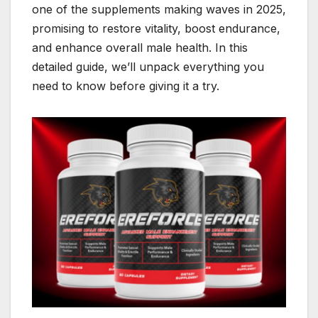
one of the supplements making waves in 2025,
promising to restore vitality, boost endurance,
and enhance overall male health. In this
detailed guide, we’ll unpack everything you
need to know before giving it a try.