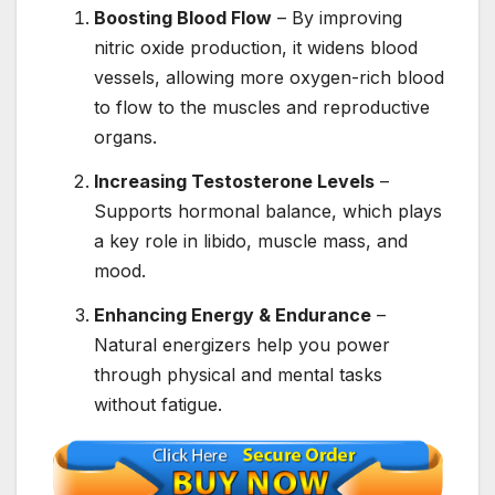
Boosting Blood Flow
– By improving
nitric oxide production, it widens blood
vessels, allowing more oxygen-rich blood
to flow to the muscles and reproductive
organs.
Increasing Testosterone Levels
–
Supports hormonal balance, which plays
a key role in libido, muscle mass, and
mood.
Enhancing Energy & Endurance
–
Natural energizers help you power
through physical and mental tasks
without fatigue.