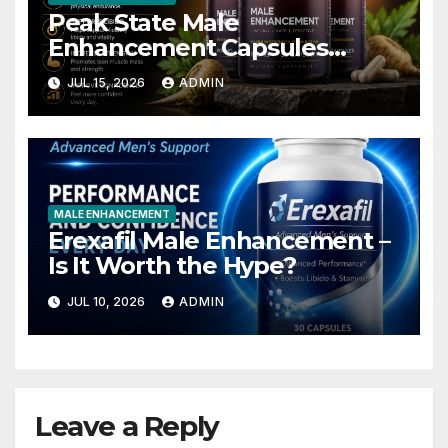
Peak State Male
Enhancement Capsules
Australia – Is It Worth Trying?
JUL 15, 2026
ADMIN
MALE ENHANCEMENT
Erexafil Male Enhancement –
Is It Worth the Hype?
JUL 10, 2026
ADMIN
Leave a Reply