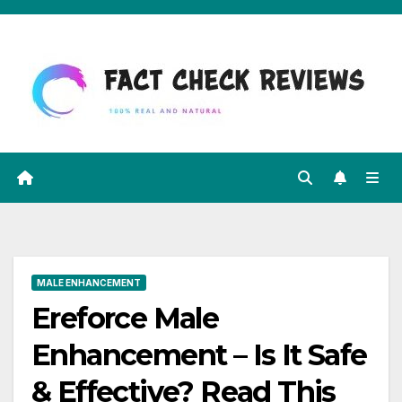
Skip
to
content
MALE ENHANCEMENT
Ereforce Male
Enhancement – Is It Safe
& Effective? Read This