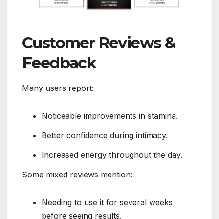
Customer Reviews &
Feedback
Many users report:
Noticeable improvements in stamina.
Better confidence during intimacy.
Increased energy throughout the day.
Some mixed reviews mention:
Needing to use it for several weeks
before seeing results.