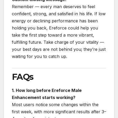
Remember — every man deserves to feel
confident, strong, and satisfied in his life. If low
energy or declining performance has been
holding you back, Ereforce could help you
take the first step toward a more vibrant,
fulfilling future. Take charge of your vitality —
your best days are not behind you; they’re just
waiting for you to catch up.
FAQs
1. How long before Ereforce Male
Enhancement starts working?
Most users notice some changes within the
first week, with more significant results after 3–