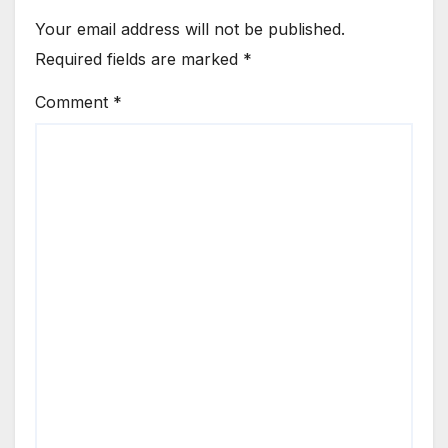
Your email address will not be published.
Required fields are marked
*
Comment
*