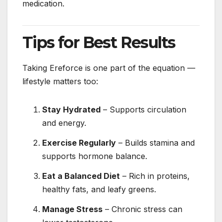
medication.
Tips for Best Results
Taking Ereforce is one part of the equation —
lifestyle matters too:
Stay Hydrated
– Supports circulation
and energy.
Exercise Regularly
– Builds stamina and
supports hormone balance.
Eat a Balanced Diet
– Rich in proteins,
healthy fats, and leafy greens.
Manage Stress
– Chronic stress can