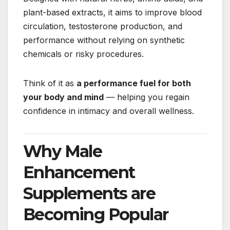
plant-based extracts, it aims to improve blood
circulation, testosterone production, and
performance without relying on synthetic
chemicals or risky procedures.
Think of it as
a performance fuel for both
your body and mind
— helping you regain
confidence in intimacy and overall wellness.
Why Male
Enhancement
Supplements are
Becoming Popular