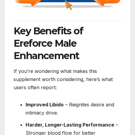
Key Benefits of
Ereforce Male
Enhancement
If you’re wondering what makes this
supplement worth considering, here’s what
users often report:
Improved Libido
– Reignites desire and
intimacy drive.
Harder, Longer-Lasting Performance
–
Stronger blood flow for better