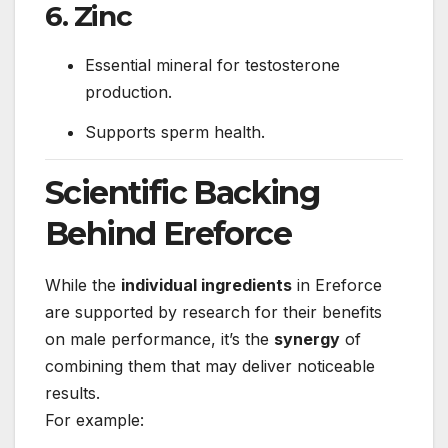
6. Zinc
Essential mineral for testosterone
production.
Supports sperm health.
Scientific Backing
Behind Ereforce
While the
individual ingredients
in Ereforce
are supported by research for their benefits
on male performance, it’s the
synergy
of
combining them that may deliver noticeable
results.
For example: