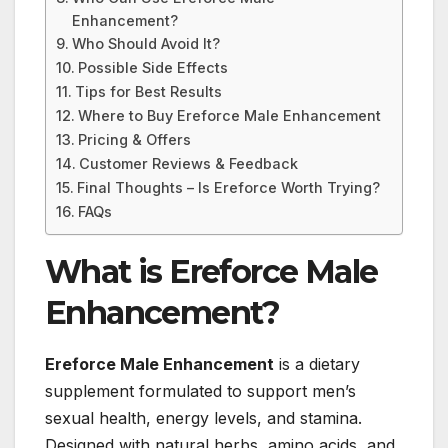
Enhancement?
Who Should Avoid It?
Possible Side Effects
Tips for Best Results
Where to Buy Ereforce Male Enhancement
Pricing & Offers
Customer Reviews & Feedback
Final Thoughts – Is Ereforce Worth Trying?
FAQs
What is Ereforce Male
Enhancement?
Ereforce Male Enhancement
is a dietary
supplement formulated to support men’s
sexual health, energy levels, and stamina.
Designed with natural herbs, amino acids, and