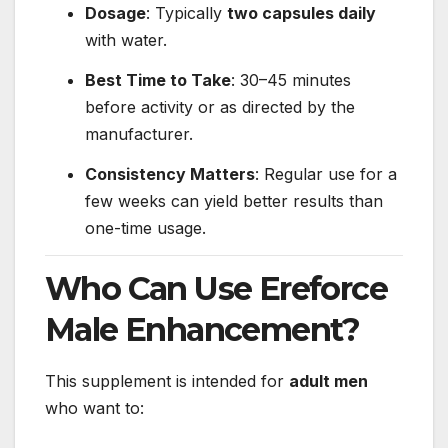
Dosage
: Typically
two capsules daily
with water.
Best Time to Take
: 30–45 minutes
before activity or as directed by the
manufacturer.
Consistency Matters
: Regular use for a
few weeks can yield better results than
one-time usage.
Who Can Use Ereforce
Male Enhancement?
This supplement is intended for
adult men
who want to: