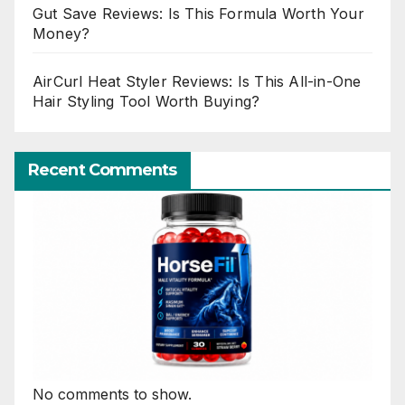
Gut Save Reviews: Is This Formula Worth Your
Money?
AirCurl Heat Styler Reviews: Is This All-in-One
Hair Styling Tool Worth Buying?
Recent Comments
No comments to show.