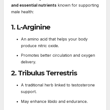
and essential nutrients
known for supporting
male health:
1. L-Arginine
An amino acid that helps your body
produce nitric oxide.
Promotes better circulation and oxygen
delivery.
2. Tribulus Terrestris
A traditional herb linked to testosterone
support.
May enhance libido and endurance.