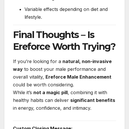
Variable effects depending on diet and
lifestyle.
Final Thoughts – Is
Ereforce Worth Trying?
If you’re looking for a
natural, non-invasive
way
to boost your male performance and
overall vitality,
Ereforce Male Enhancement
could be worth considering.
While it’s
not a magic pill
, combining it with
healthy habits can deliver
significant benefits
in energy, confidence, and intimacy.
Custom Closing Message: