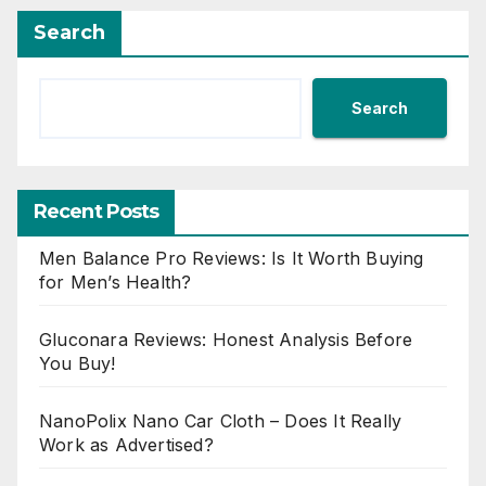
Search
Search
Recent Posts
Men Balance Pro Reviews: Is It Worth Buying
for Men’s Health?
Gluconara Reviews: Honest Analysis Before
You Buy!
NanoPolix Nano Car Cloth – Does It Really
Work as Advertised?