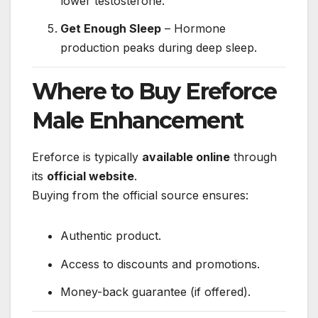
lower testosterone.
Get Enough Sleep
– Hormone
production peaks during deep sleep.
Where to Buy Ereforce
Male Enhancement
Ereforce is typically
available online
through
its
official website
.
Buying from the official source ensures:
Authentic product.
Access to discounts and promotions.
Money-back guarantee (if offered).