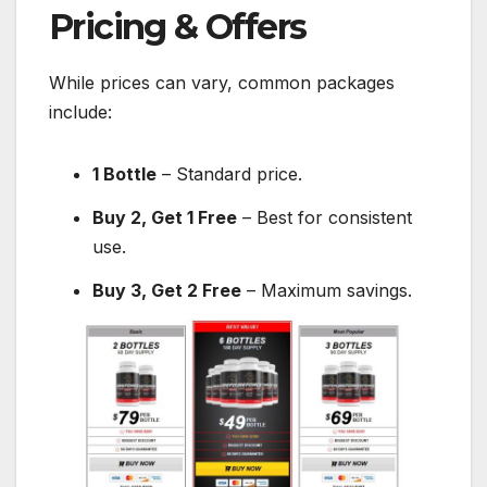
Pricing & Offers
While prices can vary, common packages
include:
1 Bottle
– Standard price.
Buy 2, Get 1 Free
– Best for consistent
use.
Buy 3, Get 2 Free
– Maximum savings.