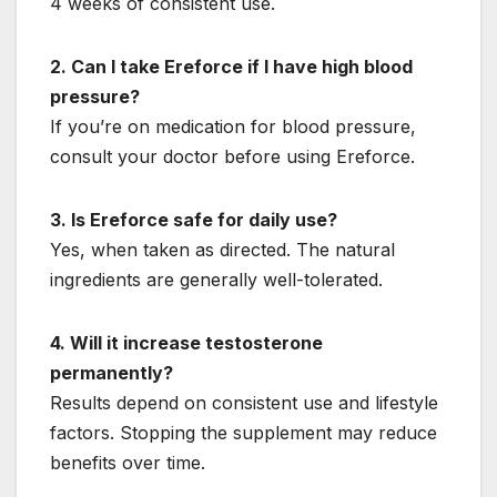
4 weeks of consistent use.
2. Can I take Ereforce if I have high blood
pressure?
If you’re on medication for blood pressure,
consult your doctor before using Ereforce.
3. Is Ereforce safe for daily use?
Yes, when taken as directed. The natural
ingredients are generally well-tolerated.
4. Will it increase testosterone
permanently?
Results depend on consistent use and lifestyle
factors. Stopping the supplement may reduce
benefits over time.