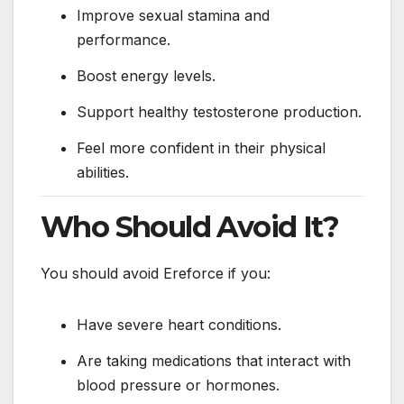
Improve sexual stamina and
performance.
Boost energy levels.
Support healthy testosterone production.
Feel more confident in their physical
abilities.
Who Should Avoid It?
You should avoid Ereforce if you:
Have severe heart conditions.
Are taking medications that interact with
blood pressure or hormones.