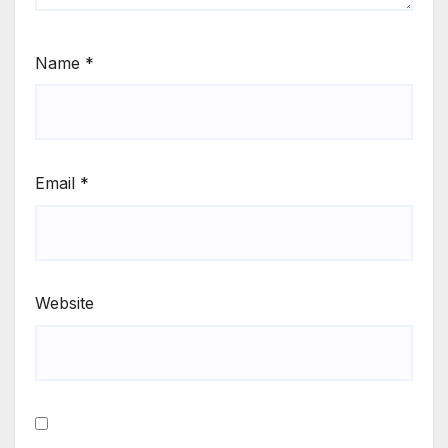
Name
*
Email
*
Website