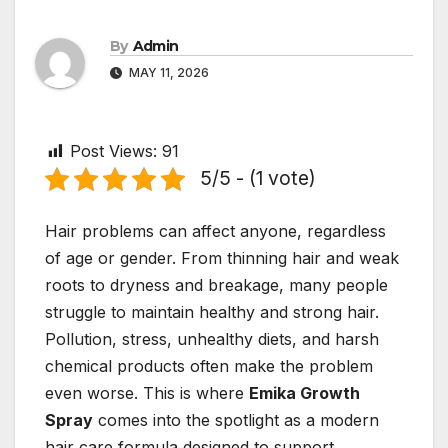
By
Admin
MAY 11, 2026
Post Views:
91
5/5 - (1 vote)
Hair problems can affect anyone, regardless
of age or gender. From thinning hair and weak
roots to dryness and breakage, many people
struggle to maintain healthy and strong hair.
Pollution, stress, unhealthy diets, and harsh
chemical products often make the problem
even worse. This is where
Emika Growth
Spray
comes into the spotlight as a modern
hair care formula designed to support