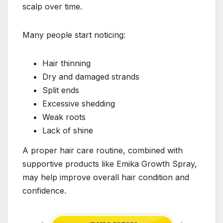
scalp over time.
Many people start noticing:
Hair thinning
Dry and damaged strands
Split ends
Excessive shedding
Weak roots
Lack of shine
A proper hair care routine, combined with
supportive products like Emika Growth Spray,
may help improve overall hair condition and
confidence.