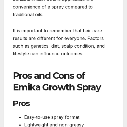
convenience of a spray compared to
traditional oils.
It is important to remember that hair care
results are different for everyone. Factors
such as genetics, diet, scalp condition, and
lifestyle can influence outcomes.
Pros and Cons of
Emika Growth Spray
Pros
Easy-to-use spray format
Lightweight and non-greasy