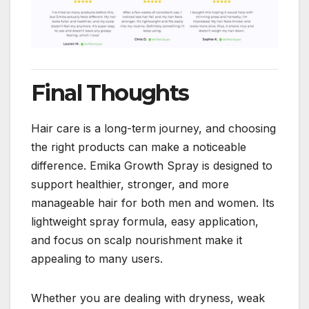
Final Thoughts
Hair care is a long-term journey, and choosing
the right products can make a noticeable
difference. Emika Growth Spray is designed to
support healthier, stronger, and more
manageable hair for both men and women. Its
lightweight spray formula, easy application,
and focus on scalp nourishment make it
appealing to many users.
Whether you are dealing with dryness, weak