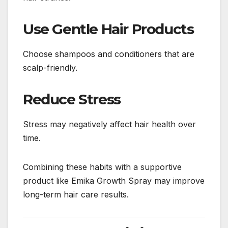
Use Gentle Hair Products
Choose shampoos and conditioners that are
scalp-friendly.
Reduce Stress
Stress may negatively affect hair health over
time.
Combining these habits with a supportive
product like Emika Growth Spray may improve
long-term hair care results.