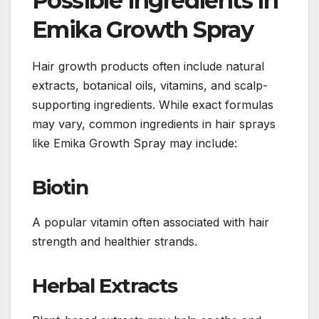
Possible Ingredients in
Emika Growth Spray
Hair growth products often include natural
extracts, botanical oils, vitamins, and scalp-
supporting ingredients. While exact formulas
may vary, common ingredients in hair sprays
like Emika Growth Spray may include:
Biotin
A popular vitamin often associated with hair
strength and healthier strands.
Herbal Extracts