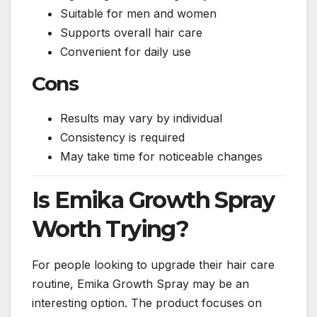
Suitable for men and women
Supports overall hair care
Convenient for daily use
Cons
Results may vary by individual
Consistency is required
May take time for noticeable changes
Is Emika Growth Spray
Worth Trying?
For people looking to upgrade their hair care
routine, Emika Growth Spray may be an
interesting option. The product focuses on