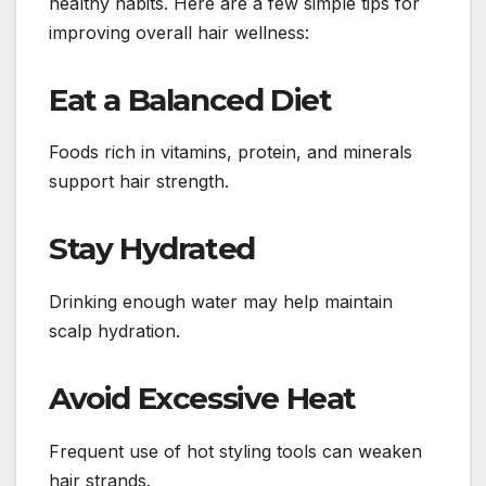
healthy habits. Here are a few simple tips for
improving overall hair wellness:
Eat a Balanced Diet
Foods rich in vitamins, protein, and minerals
support hair strength.
Stay Hydrated
Drinking enough water may help maintain
scalp hydration.
Avoid Excessive Heat
Frequent use of hot styling tools can weaken
hair strands.