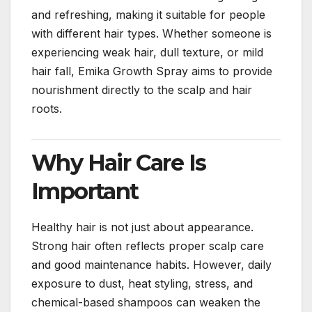
and refreshing, making it suitable for people
with different hair types. Whether someone is
experiencing weak hair, dull texture, or mild
hair fall, Emika Growth Spray aims to provide
nourishment directly to the scalp and hair
roots.
Why Hair Care Is
Important
Healthy hair is not just about appearance.
Strong hair often reflects proper scalp care
and good maintenance habits. However, daily
exposure to dust, heat styling, stress, and
chemical-based shampoos can weaken the