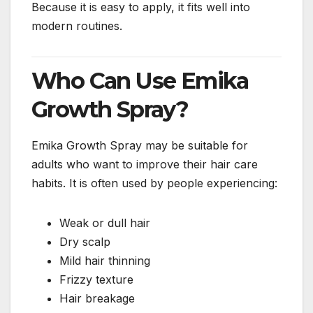
Because it is easy to apply, it fits well into
modern routines.
Who Can Use Emika
Growth Spray?
Emika Growth Spray may be suitable for
adults who want to improve their hair care
habits. It is often used by people experiencing:
Weak or dull hair
Dry scalp
Mild hair thinning
Frizzy texture
Hair breakage