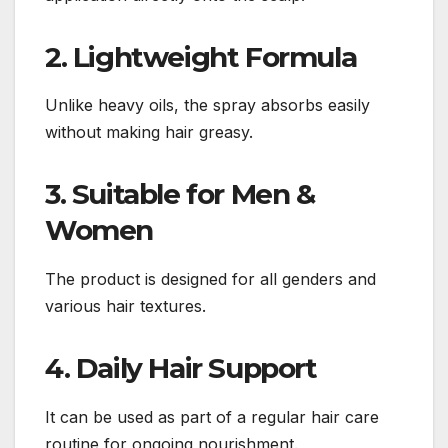
2. Lightweight Formula
Unlike heavy oils, the spray absorbs easily
without making hair greasy.
3. Suitable for Men &
Women
The product is designed for all genders and
various hair textures.
4. Daily Hair Support
It can be used as part of a regular hair care
routine for ongoing nourishment.