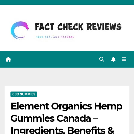
Skip
to
content
CBD GUMMIES
Element Organics Hemp
Gummies Canada –
Ingredients, Benefits &