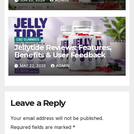
JUN 20, 2026
ADMIN
CBD GUMMIES
Jellytide Reviews: Features,
Benefits & User Feedback
MAY 22, 2026
ADMIN
Leave a Reply
Your email address will not be published.
Required fields are marked
*