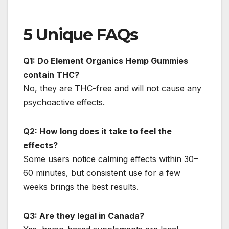
5 Unique FAQs
Q1: Do Element Organics Hemp Gummies
contain THC?
No, they are THC-free and will not cause any
psychoactive effects.
Q2: How long does it take to feel the
effects?
Some users notice calming effects within 30–
60 minutes, but consistent use for a few
weeks brings the best results.
Q3: Are they legal in Canada?