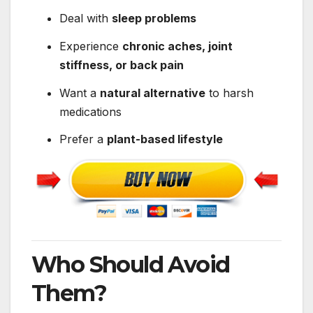
Deal with
sleep problems
Experience
chronic aches, joint
stiffness, or back pain
Want a
natural alternative
to harsh
medications
Prefer a
plant-based lifestyle
Who Should Avoid
Them?