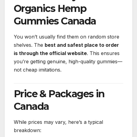
Organics Hemp
Gummies Canada
You won’t usually find them on random store
shelves. The
best and safest place to order
is through the official website
. This ensures
you’re getting genuine, high-quality gummies—
not cheap imitations.
Price & Packages in
Canada
While prices may vary, here’s a typical
breakdown: