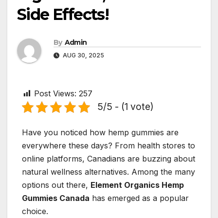
Side Effects!
By
Admin
AUG 30, 2025
Post Views:
257
5/5 - (1 vote)
Have you noticed how hemp gummies are
everywhere these days? From health stores to
online platforms, Canadians are buzzing about
natural wellness alternatives. Among the many
options out there,
Element Organics Hemp
Gummies Canada
has emerged as a popular
choice.