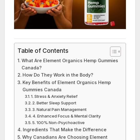
Table of Contents
What Are Element Organics Hemp Gummies
Canada?
How Do They Work in the Body?
Key Benefits of Element Organics Hemp
Gummies Canada
1. Stress & Anxiety Relief
2. Better Sleep Support
3. Natural Pain Management
4. Enhanced Focus & Mental Clarity
5. 100% Non-Psychoactive
Ingredients That Make the Difference
Why Canadians Are Choosing Element