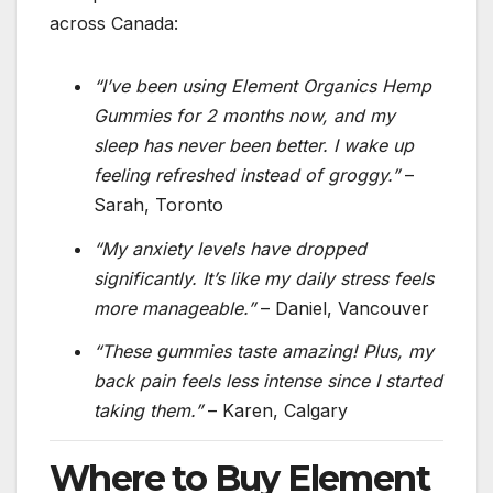
across Canada:
“I’ve been using Element Organics Hemp
Gummies for 2 months now, and my
sleep has never been better. I wake up
feeling refreshed instead of groggy.”
–
Sarah, Toronto
“My anxiety levels have dropped
significantly. It’s like my daily stress feels
more manageable.”
– Daniel, Vancouver
“These gummies taste amazing! Plus, my
back pain feels less intense since I started
taking them.”
– Karen, Calgary
Where to Buy Element