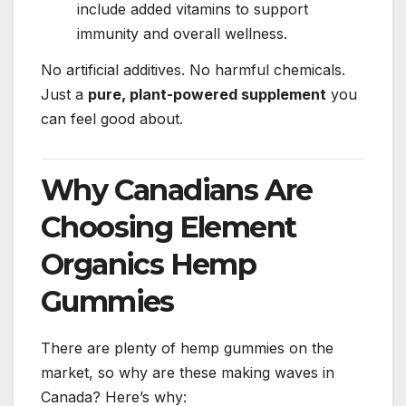
include added vitamins to support
immunity and overall wellness.
No artificial additives. No harmful chemicals.
Just a
pure, plant-powered supplement
you
can feel good about.
Why Canadians Are
Choosing Element
Organics Hemp
Gummies
There are plenty of hemp gummies on the
market, so why are these making waves in
Canada? Here’s why: