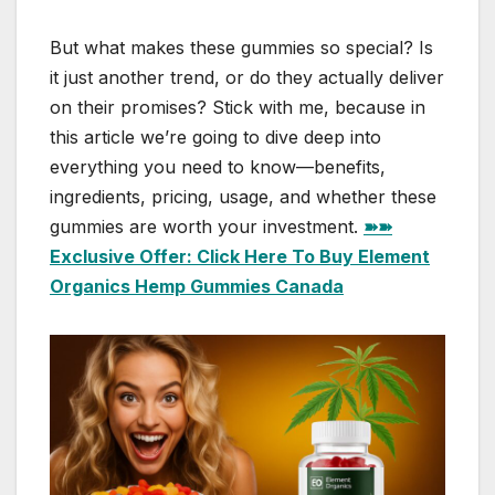
But what makes these gummies so special? Is
it just another trend, or do they actually deliver
on their promises? Stick with me, because in
this article we’re going to dive deep into
everything you need to know—benefits,
ingredients, pricing, usage, and whether these
gummies are worth your investment.
➽➽
Exclusive Offer: Click Here To Buy Element
Organics Hemp Gummies Canada