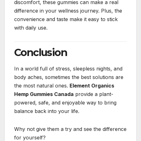
discomfort, these gummies can make a real
difference in your wellness journey. Plus, the
convenience and taste make it easy to stick
with daily use.
Conclusion
In a world full of stress, sleepless nights, and
body aches, sometimes the best solutions are
the most natural ones.
Element Organics
Hemp Gummies Canada
provide a plant-
powered, safe, and enjoyable way to bring
balance back into your life.
Why not give them a try and see the difference
for yourself?