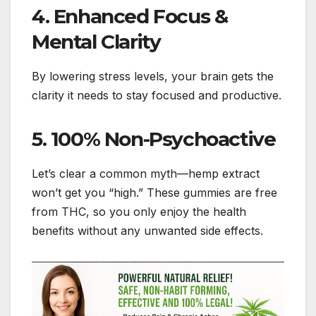
4. Enhanced Focus &
Mental Clarity
By lowering stress levels, your brain gets the
clarity it needs to stay focused and productive.
5. 100% Non-Psychoactive
Let’s clear a common myth—hemp extract
won’t get you “high.” These gummies are free
from THC, so you only enjoy the health
benefits without any unwanted side effects.