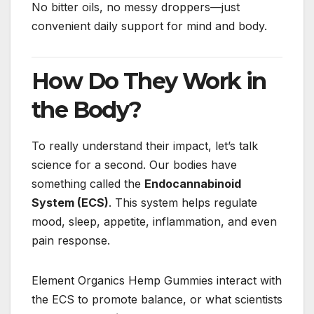
No bitter oils, no messy droppers—just
convenient daily support for mind and body.
How Do They Work in
the Body?
To really understand their impact, let’s talk
science for a second. Our bodies have
something called the
Endocannabinoid
System (ECS)
. This system helps regulate
mood, sleep, appetite, inflammation, and even
pain response.
Element Organics Hemp Gummies interact with
the ECS to promote balance, or what scientists