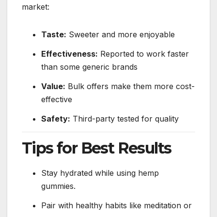
market:
Taste:
Sweeter and more enjoyable
Effectiveness:
Reported to work faster
than some generic brands
Value:
Bulk offers make them more cost-
effective
Safety:
Third-party tested for quality
Tips for Best Results
Stay hydrated while using hemp
gummies.
Pair with healthy habits like meditation or