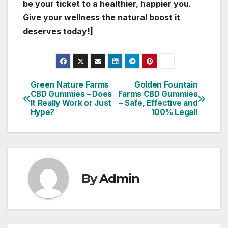
be your ticket to a healthier, happier you.
Give your wellness the natural boost it
deserves today!]
Green Nature Farms
Golden Fountain
Post
CBD Gummies – Does
Farms CBD Gummies
It Really Work or Just
– Safe, Effective and
navigation
Hype?
100% Legal!
By
Admin