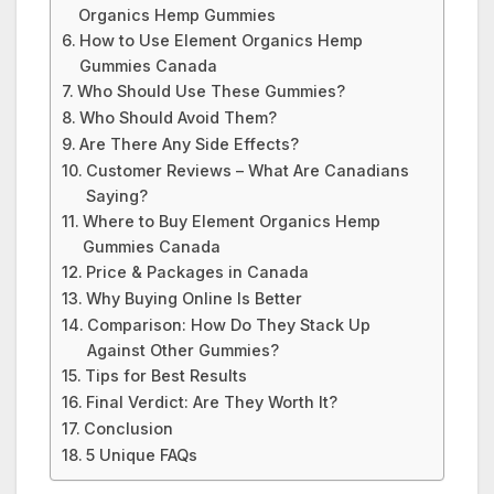
Organics Hemp Gummies
How to Use Element Organics Hemp
Gummies Canada
Who Should Use These Gummies?
Who Should Avoid Them?
Are There Any Side Effects?
Customer Reviews – What Are Canadians
Saying?
Where to Buy Element Organics Hemp
Gummies Canada
Price & Packages in Canada
Why Buying Online Is Better
Comparison: How Do They Stack Up
Against Other Gummies?
Tips for Best Results
Final Verdict: Are They Worth It?
Conclusion
5 Unique FAQs