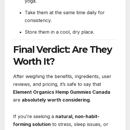
yoga.
Take them at the same time daily for
consistency.
Store them in a cool, dry place.
Final Verdict: Are They
Worth It?
After weighing the benefits, ingredients, user
reviews, and pricing, it’s safe to say that
Element Organics Hemp Gummies Canada
are
absolutely worth considering
.
If you’re seeking a
natural, non-habit-
forming solution
to stress, sleep issues, or