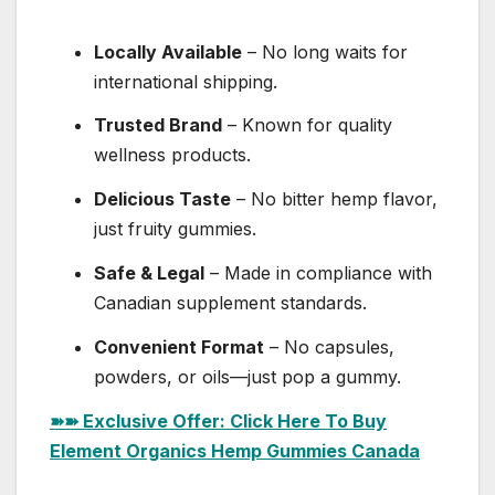
Locally Available
– No long waits for
international shipping.
Trusted Brand
– Known for quality
wellness products.
Delicious Taste
– No bitter hemp flavor,
just fruity gummies.
Safe & Legal
– Made in compliance with
Canadian supplement standards.
Convenient Format
– No capsules,
powders, or oils—just pop a gummy.
➽➽ Exclusive Offer: Click Here To Buy
Element Organics Hemp Gummies Canada