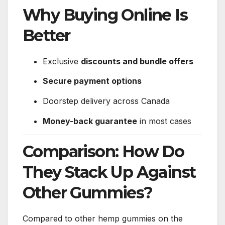
Why Buying Online Is
Better
Exclusive
discounts and bundle offers
Secure payment options
Doorstep delivery across Canada
Money-back guarantee
in most cases
Comparison: How Do
They Stack Up Against
Other Gummies?
Compared to other hemp gummies on the