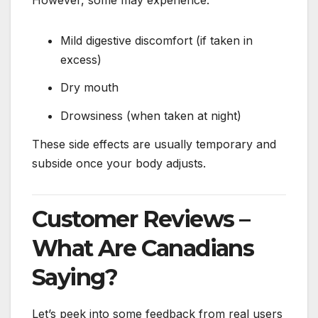
Mild digestive discomfort (if taken in
excess)
Dry mouth
Drowsiness (when taken at night)
These side effects are usually temporary and
subside once your body adjusts.
Customer Reviews –
What Are Canadians
Saying?
Let’s peek into some feedback from real users