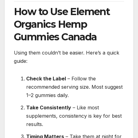
How to Use Element
Organics Hemp
Gummies Canada
Using them couldn’t be easier. Here’s a quick
guide:
Check the Label
– Follow the
recommended serving size. Most suggest
1–2 gummies daily.
Take Consistently
– Like most
supplements, consistency is key for best
results.
Timing Matters
– Take them at night for