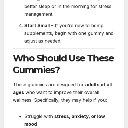
better sleep or in the morning for stress
management.
Start Small
– If you’re new to hemp
supplements, begin with one gummy and
adjust as needed.
Who Should Use These
Gummies?
These gummies are designed for
adults of all
ages
who want to improve their overall
wellness. Specifically, they may help if you:
Struggle with
stress, anxiety, or low
mood