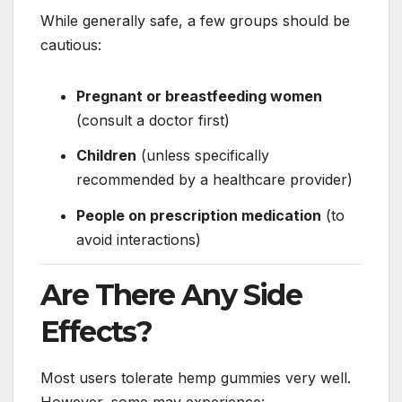
While generally safe, a few groups should be
cautious:
Pregnant or breastfeeding women
(consult a doctor first)
Children
(unless specifically
recommended by a healthcare provider)
People on prescription medication
(to
avoid interactions)
Are There Any Side
Effects?
Most users tolerate hemp gummies very well.
However, some may experience: