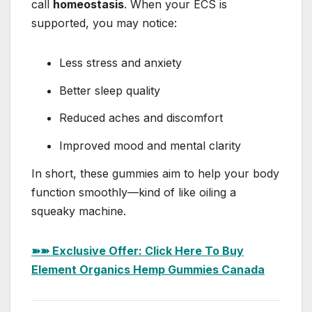
call
homeostasis
. When your ECS is
supported, you may notice:
Less stress and anxiety
Better sleep quality
Reduced aches and discomfort
Improved mood and mental clarity
In short, these gummies aim to help your body
function smoothly—kind of like oiling a
squeaky machine.
➽➽ Exclusive Offer: Click Here To Buy
Element Organics Hemp Gummies Canada