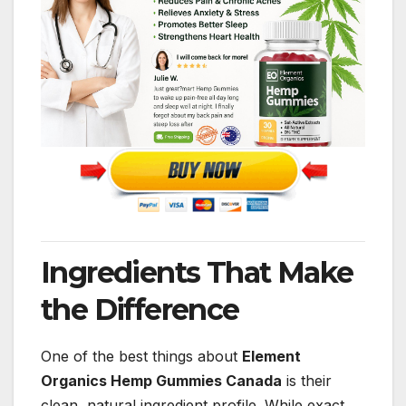
Ingredients That Make
the Difference
One of the best things about
Element
Organics Hemp Gummies Canada
is their
clean, natural ingredient profile. While exact