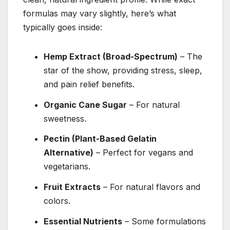
formulas may vary slightly, here’s what
typically goes inside:
Hemp Extract (Broad-Spectrum)
– The
star of the show, providing stress, sleep,
and pain relief benefits.
Organic Cane Sugar
– For natural
sweetness.
Pectin (Plant-Based Gelatin
Alternative)
– Perfect for vegans and
vegetarians.
Fruit Extracts
– For natural flavors and
colors.
Essential Nutrients
– Some formulations