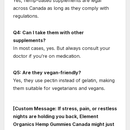
Yes, hemp-based supplements are legal
across Canada as long as they comply with
regulations.
Q4: Can I take them with other
supplements?
In most cases, yes. But always consult your
doctor if you’re on medication.
Q5: Are they vegan-friendly?
Yes, they use pectin instead of gelatin, making
them suitable for vegetarians and vegans.
[Custom Message: If stress, pain, or restless
nights are holding you back, Element
Organics Hemp Gummies Canada might just