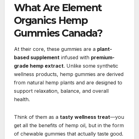
What Are Element
Organics Hemp
Gummies Canada?
At their core, these gummies are a
plant-
based supplement
infused with
premium-
grade hemp extract
. Unlike some synthetic
wellness products, hemp gummies are derived
from natural hemp plants and are designed to
support relaxation, balance, and overall
health.
Think of them as a
tasty wellness treat
—you
get all the benefits of hemp oil, but in the form
of chewable gummies that actually taste good.