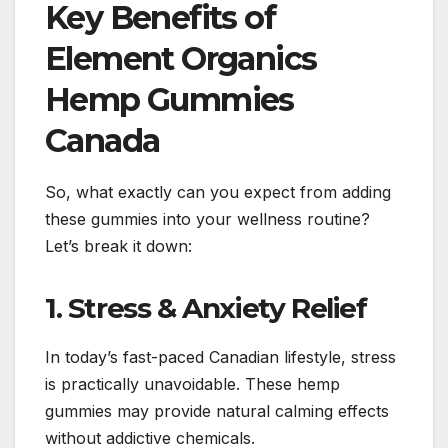
Key Benefits of
Element Organics
Hemp Gummies
Canada
So, what exactly can you expect from adding
these gummies into your wellness routine?
Let’s break it down:
1. Stress & Anxiety Relief
In today’s fast-paced Canadian lifestyle, stress
is practically unavoidable. These hemp
gummies may provide natural calming effects
without addictive chemicals.