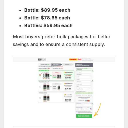
Bottle: $89.95 each
Bottle: $78.65 each
Bottles: $59.95 each
Most buyers prefer bulk packages for better
savings and to ensure a consistent supply.