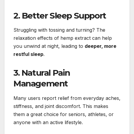
2. Better Sleep Support
Struggling with tossing and turning? The
relaxation effects of hemp extract can help
you unwind at night, leading to
deeper, more
restful sleep
.
3. Natural Pain
Management
Many users report relief from everyday aches,
stiffness, and joint discomfort. This makes
them a great choice for seniors, athletes, or
anyone with an active lifestyle.