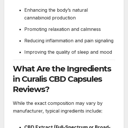
Enhancing the body’s natural
cannabinoid production
Promoting relaxation and calmness
Reducing inflammation and pain signaling
Improving the quality of sleep and mood
What Are the Ingredients
in Curalis CBD Capsules
Reviews?
While the exact composition may vary by
manufacturer, typical ingredients include:
CBD Extract (Full-Spectrum or Broad-