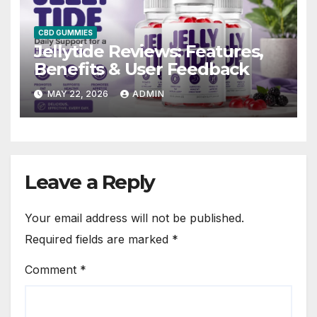
CBD GUMMIES
Jellytide Reviews: Features,
Benefits & User Feedback
MAY 22, 2026
ADMIN
Leave a Reply
Your email address will not be published.
Required fields are marked
*
Comment
*