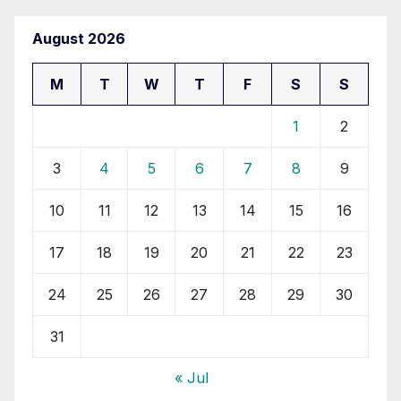
August 2026
M
T
W
T
F
S
S
1
2
3
4
5
6
7
8
9
10
11
12
13
14
15
16
17
18
19
20
21
22
23
24
25
26
27
28
29
30
31
« Jul