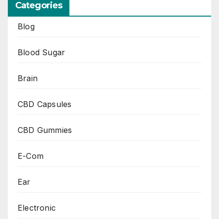
Categories
Blog
Blood Sugar
Brain
CBD Capsules
CBD Gummies
E-Com
Ear
Electronic