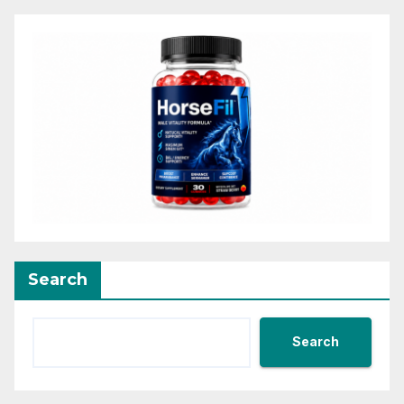
Search
Search