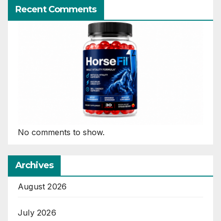
Recent Comments
No comments to show.
Archives
August 2026
July 2026