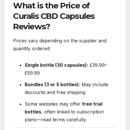
What is the Price of
Curalis CBD Capsules
Reviews?
Prices vary depending on the supplier and
quantity ordered:
Single bottle (30 capsules):
£39.99–
£59.99
Bundles (3 or 5 bottles):
May include
discounts and free shipping
Some websites may offer
free trial
bottles
, often linked to subscription
plans—read terms carefully.