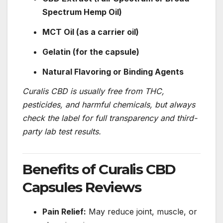
Spectrum Hemp Oil)
MCT Oil (as a carrier oil)
Gelatin (for the capsule)
Natural Flavoring or Binding Agents
Curalis CBD is usually free from THC,
pesticides, and harmful chemicals, but always
check the label for full transparency and third-
party lab test results.
Benefits of Curalis CBD
Capsules Reviews
Pain Relief:
May reduce joint, muscle, or