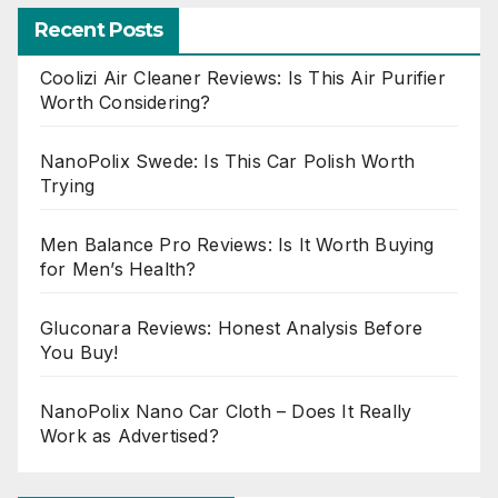
Recent Posts
Coolizi Air Cleaner Reviews: Is This Air Purifier
Worth Considering?
NanoPolix Swede: Is This Car Polish Worth
Trying
Men Balance Pro Reviews: Is It Worth Buying
for Men’s Health?
Gluconara Reviews: Honest Analysis Before
You Buy!
NanoPolix Nano Car Cloth – Does It Really
Work as Advertised?