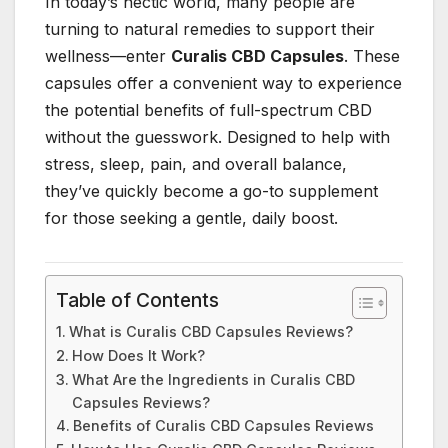
In today’s hectic world, many people are
turning to natural remedies to support their
wellness—enter
Curalis CBD Capsules
. These
capsules offer a convenient way to experience
the potential benefits of full-spectrum CBD
without the guesswork. Designed to help with
stress, sleep, pain, and overall balance,
they’ve quickly become a go-to supplement
for those seeking a gentle, daily boost.
Table of Contents
What is Curalis CBD Capsules Reviews?
How Does It Work?
What Are the Ingredients in Curalis CBD
Capsules Reviews?
Benefits of Curalis CBD Capsules Reviews