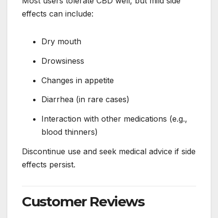
Most users tolerate CBD well, but mild side
effects can include:
Dry mouth
Drowsiness
Changes in appetite
Diarrhea (in rare cases)
Interaction with other medications (e.g.,
blood thinners)
Discontinue use and seek medical advice if side
effects persist.
Customer Reviews