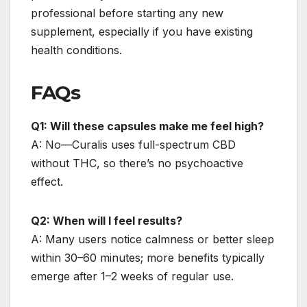
professional before starting any new
supplement, especially if you have existing
health conditions.
FAQs
Q1: Will these capsules make me feel high?
A: No—Curalis uses full-spectrum CBD
without THC, so there’s no psychoactive
effect.
Q2: When will I feel results?
A: Many users notice calmness or better sleep
within 30–60 minutes; more benefits typically
emerge after 1–2 weeks of regular use.