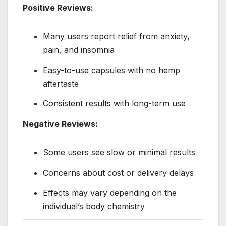
Positive Reviews:
Many users report relief from anxiety,
pain, and insomnia
Easy-to-use capsules with no hemp
aftertaste
Consistent results with long-term use
Negative Reviews:
Some users see slow or minimal results
Concerns about cost or delivery delays
Effects may vary depending on the
individual’s body chemistry