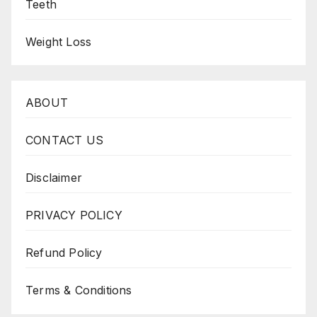
Teeth
Weight Loss
ABOUT
CONTACT US
Disclaimer
PRIVACY POLICY
Refund Policy
Terms & Conditions