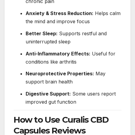
chronic pain
Anxiety & Stress Reduction:
Helps calm
the mind and improve focus
Better Sleep:
Supports restful and
uninterrupted sleep
Anti-Inflammatory Effects:
Useful for
conditions like arthritis
Neuroprotective Properties:
May
support brain health
Digestive Support:
Some users report
improved gut function
How to Use Curalis CBD
Capsules Reviews