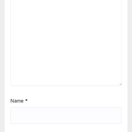
Name
*