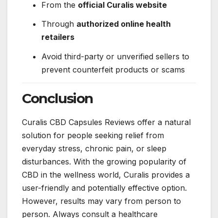
From the
official Curalis website
Through
authorized online health
retailers
Avoid third-party or unverified sellers to
prevent counterfeit products or scams
Conclusion
Curalis CBD Capsules Reviews offer a natural
solution for people seeking relief from
everyday stress, chronic pain, or sleep
disturbances. With the growing popularity of
CBD in the wellness world, Curalis provides a
user-friendly and potentially effective option.
However, results may vary from person to
person. Always consult a healthcare