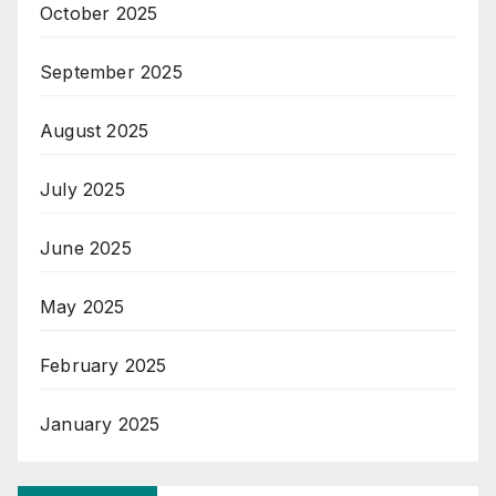
October 2025
September 2025
August 2025
July 2025
June 2025
May 2025
February 2025
January 2025