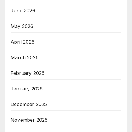
June 2026
May 2026
April 2026
March 2026
February 2026
January 2026
December 2025
November 2025