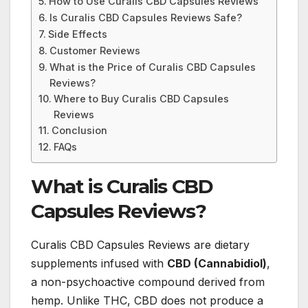
How to Use Curalis CBD Capsules Reviews
Is Curalis CBD Capsules Reviews Safe?
Side Effects
Customer Reviews
What is the Price of Curalis CBD Capsules
Reviews?
Where to Buy Curalis CBD Capsules
Reviews
Conclusion
FAQs
What is Curalis CBD
Capsules Reviews?
Curalis CBD Capsules Reviews are dietary
supplements infused with
CBD (Cannabidiol)
,
a non-psychoactive compound derived from
hemp. Unlike THC, CBD does not produce a