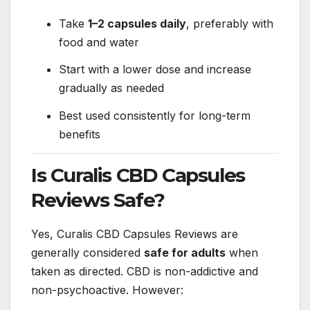
Take
1–2 capsules daily
, preferably with
food and water
Start with a lower dose and increase
gradually as needed
Best used consistently for long-term
benefits
Is Curalis CBD Capsules
Reviews Safe?
Yes, Curalis CBD Capsules Reviews are
generally considered
safe for adults
when
taken as directed. CBD is non-addictive and
non-psychoactive. However: