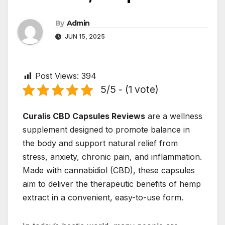
By
Admin
JUN 15, 2025
Post Views:
394
5/5 - (1 vote)
Curalis CBD Capsules Reviews
are a wellness
supplement designed to promote balance in
the body and support natural relief from
stress, anxiety, chronic pain, and inflammation.
Made with cannabidiol (CBD), these capsules
aim to deliver the therapeutic benefits of hemp
extract in a convenient, easy-to-use form.