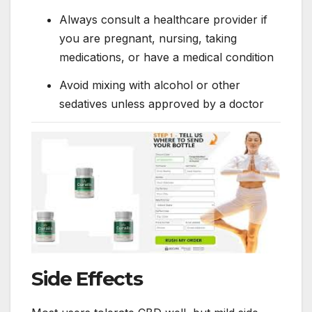
Always consult a healthcare provider if
you are pregnant, nursing, taking
medications, or have a medical condition
Avoid mixing with alcohol or other
sedatives unless approved by a doctor
Side Effects