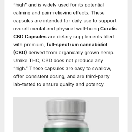
“high” and is widely used for its potential
calming and pain-relieving effects. These
capsules are intended for daily use to support
overall mental and physical well-being.
Curalis
CBD Capsules
are dietary supplements filled
with premium,
full-spectrum cannabidiol
(CBD)
derived from organically grown hemp.
Unlike THC, CBD does not produce any
“high.” These capsules are easy to swallow,
offer consistent dosing, and are third-party
lab-tested to ensure quality and potency.