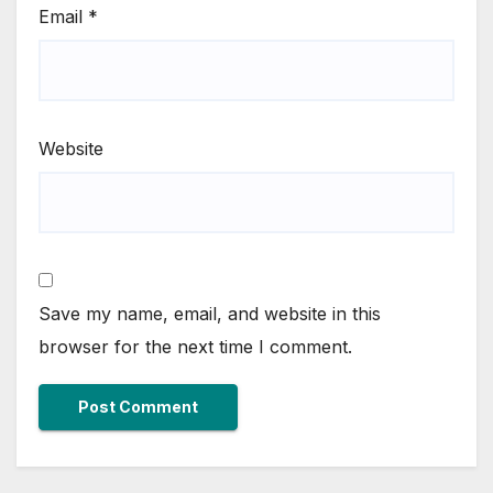
Email
*
Website
Save my name, email, and website in this
browser for the next time I comment.