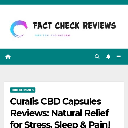
Skip
to
content
CBD GUMMIES
Curalis CBD Capsules
Reviews: Natural Relief
for Stress, Sleep & Pain!