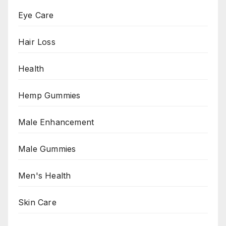
Eye Care
Hair Loss
Health
Hemp Gummies
Male Enhancement
Male Gummies
Men's Health
Skin Care