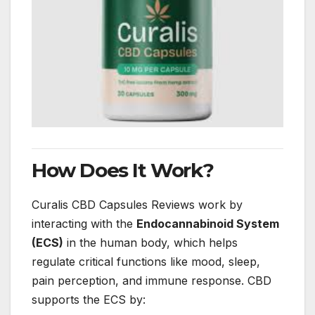
How Does It Work?
Curalis CBD Capsules Reviews work by
interacting with the
Endocannabinoid System
(ECS)
in the human body, which helps
regulate critical functions like mood, sleep,
pain perception, and immune response. CBD
supports the ECS by: