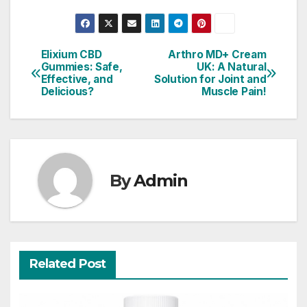
Elixium CBD
Arthro MD+ Cream
Post
Gummies: Safe,
UK: A Natural
Effective, and
Solution for Joint and
navigation
Delicious?
Muscle Pain!
By
Admin
Related Post