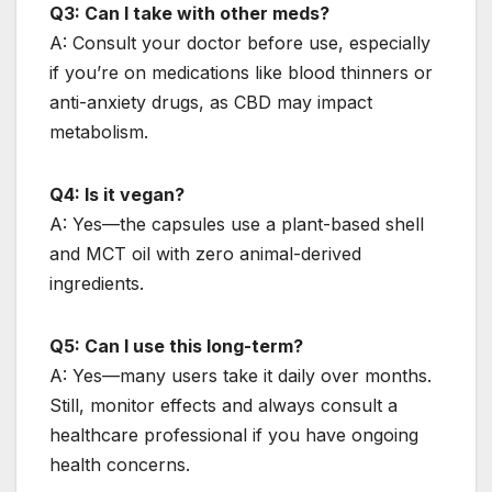
Q3: Can I take with other meds?
A: Consult your doctor before use, especially
if you’re on medications like blood thinners or
anti-anxiety drugs, as CBD may impact
metabolism.
Q4: Is it vegan?
A: Yes—the capsules use a plant-based shell
and MCT oil with zero animal-derived
ingredients.
Q5: Can I use this long-term?
A: Yes—many users take it daily over months.
Still, monitor effects and always consult a
healthcare professional if you have ongoing
health concerns.