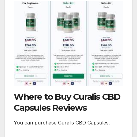
Where to Buy Curalis CBD
Capsules Reviews
You can purchase Curalis CBD Capsules: