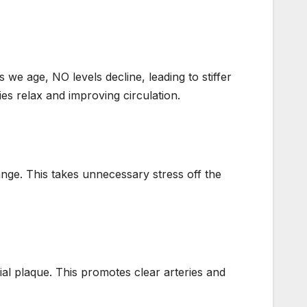
 we age, NO levels decline, leading to stiffer
ies relax and improving circulation.
ange. This takes unnecessary stress off the
ial plaque. This promotes clear arteries and