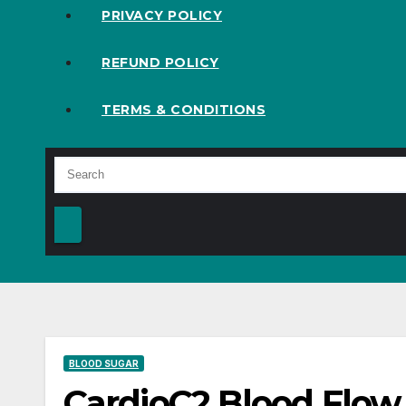
PRIVACY POLICY
REFUND POLICY
TERMS & CONDITIONS
BLOOD SUGAR
CardioC2 Blood Flow 