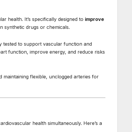
r health. It’s specifically designed to
improve
n synthetic drugs or chemicals.
ly tested to support vascular function and
eart function, improve energy, and reduce risks
d maintaining flexible, unclogged arteries for
 cardiovascular health simultaneously. Here’s a