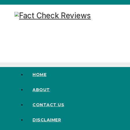
Skip
to
content
100% Natural and Pure Supplement
HOME
ABOUT
CONTACT US
DISCLAIMER