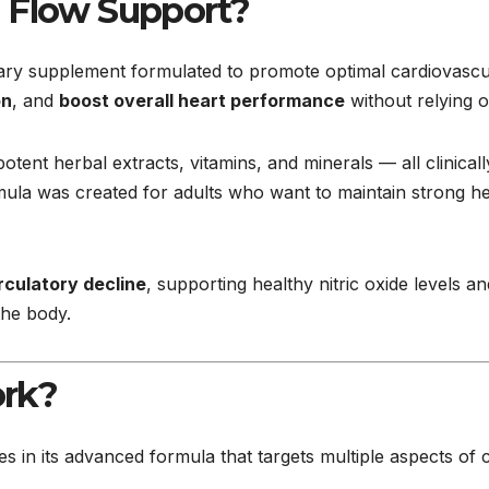
d Flow Support?
tary supplement formulated to promote optimal cardiovascula
on
, and
boost overall heart performance
without relying o
tent herbal extracts, vitamins, and minerals — all clinical
ormula was created for adults who want to maintain strong h
irculatory decline
, supporting healthy nitric oxide levels an
the body.
rk?
ies in its advanced formula that targets multiple aspects of