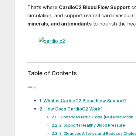
That’s where
CardioC2 Blood Flow Support
co
circulation, and support overall cardiovascula
minerals, and antioxidants
to nourish the hear
Table of Contents
What is CardioC2 Blood Flow Support?
How Does CardioC2 Work?
1. Enhances Nitric Oxide (NO) Production
2. Supports Healthy Blood Pressure
3. Cleanses Arteries and Reduces Choles