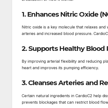
1.
Enhances Nitric Oxide (
Nitric oxide is a key molecule that relaxes and 
arteries and increased blood pressure. CardioC2
2.
Supports Healthy Blood 
By improving arterial flexibility and reducing 
heart and improves its pumping efficiency.
3.
Cleanses Arteries and R
Certain natural ingredients in CardioC2 help di
prevents blockages that can restrict blood flow