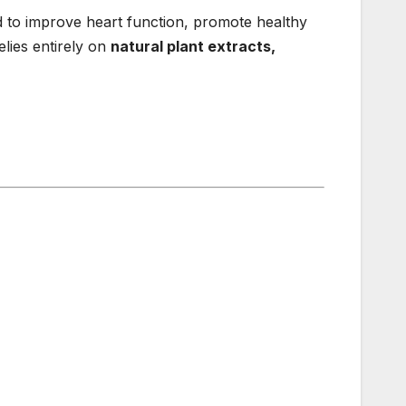
d to improve heart function, promote healthy
lies entirely on
natural plant extracts,