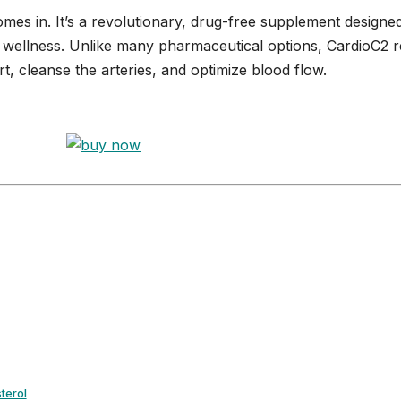
mes in. It’s a revolutionary, drug-free supplement designe
r wellness. Unlike many pharmaceutical options, CardioC2 re
t, cleanse the arteries, and optimize blood flow.
terol