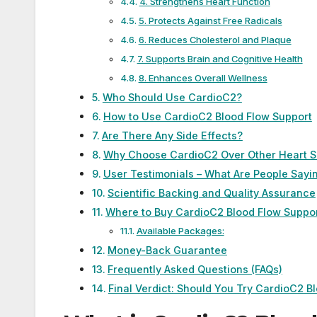
4. Strengthens Heart Function
5. Protects Against Free Radicals
6. Reduces Cholesterol and Plaque
7. Supports Brain and Cognitive Health
8. Enhances Overall Wellness
Who Should Use CardioC2?
How to Use CardioC2 Blood Flow Support
Are There Any Side Effects?
Why Choose CardioC2 Over Other Heart 
User Testimonials – What Are People Sayi
Scientific Backing and Quality Assurance
Where to Buy CardioC2 Blood Flow Suppo
Available Packages:
Money-Back Guarantee
Frequently Asked Questions (FAQs)
Final Verdict: Should You Try CardioC2 B