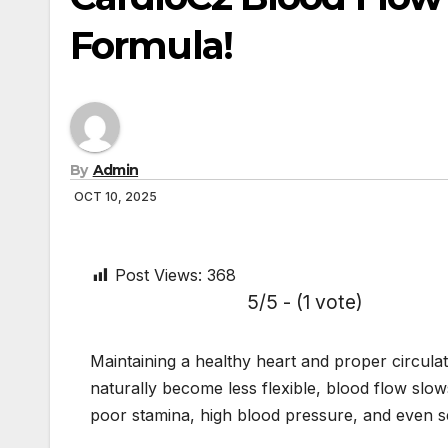
Formula!
By
Admin
OCT 10, 2025
Post Views:
368
5/5 - (1 vote)
Maintaining a healthy heart and proper circula
naturally become less flexible, blood flow slo
poor stamina, high blood pressure, and even se