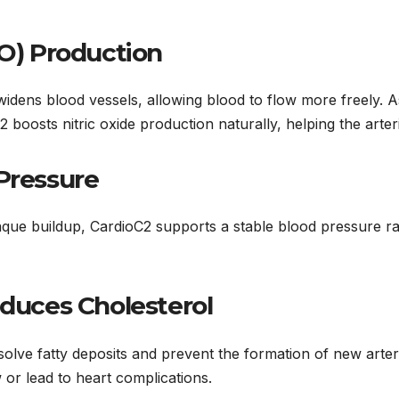
NO) Production
widens blood vessels, allowing blood to flow more freely. As
 boosts nitric oxide production naturally, helping the arter
Pressure
plaque buildup, CardioC2 supports a stable blood pressure r
educes Cholesterol
ssolve fatty deposits and prevent the formation of new arter
 or lead to heart complications.