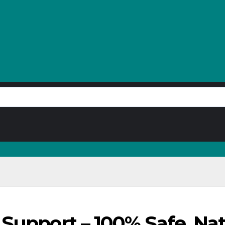
Support – 100% Safe, Natu