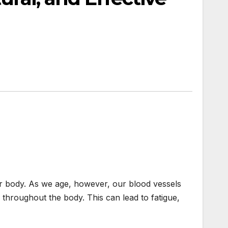
ur body. As we age, however, our blood vessels
throughout the body. This can lead to fatigue,