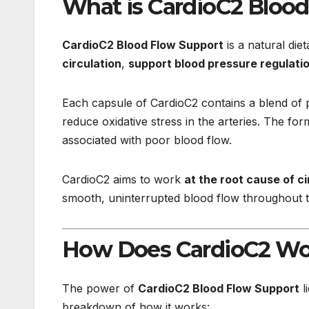
What is CardioC2 Bloo
CardioC2 Blood Flow Support
is a natural die
circulation
,
support blood pressure regulati
Each capsule of CardioC2 contains a blend of po
reduce oxidative stress in the arteries. The f
associated with poor blood flow.
CardioC2 aims to work
at the root cause of c
smooth, uninterrupted blood flow throughout 
How Does CardioC2 Wo
The power of
CardioC2 Blood Flow Support
l
breakdown of how it works: