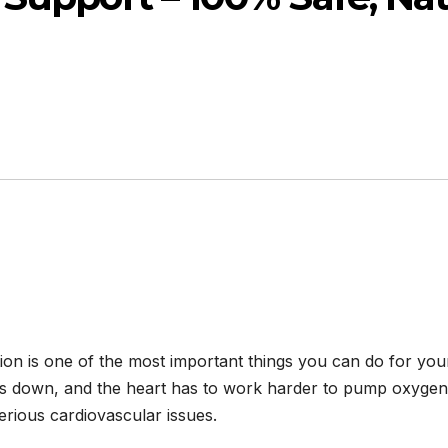
tion is one of the most important things you can do for yo
ws down, and the heart has to work harder to pump oxygen 
rious cardiovascular issues.