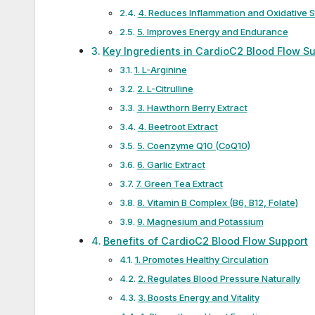
4. Reduces Inflammation and Oxidative S
5. Improves Energy and Endurance
Key Ingredients in CardioC2 Blood Flow S
1. L-Arginine
2. L-Citrulline
3. Hawthorn Berry Extract
4. Beetroot Extract
5. Coenzyme Q10 (CoQ10)
6. Garlic Extract
7. Green Tea Extract
8. Vitamin B Complex (B6, B12, Folate)
9. Magnesium and Potassium
Benefits of CardioC2 Blood Flow Support
1. Promotes Healthy Circulation
2. Regulates Blood Pressure Naturally
3. Boosts Energy and Vitality