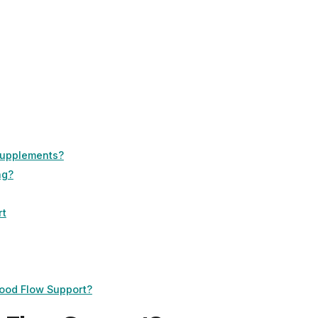
Supplements?
ng?
rt
lood Flow Support?