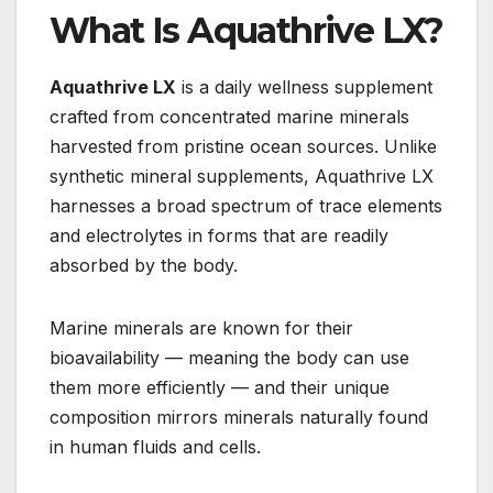
What Is Aquathrive LX?
Aquathrive LX
is a daily wellness supplement
crafted from concentrated marine minerals
harvested from pristine ocean sources. Unlike
synthetic mineral supplements, Aquathrive LX
harnesses a broad spectrum of trace elements
and electrolytes in forms that are readily
absorbed by the body.
Marine minerals are known for their
bioavailability — meaning the body can use
them more efficiently — and their unique
composition mirrors minerals naturally found
in human fluids and cells.