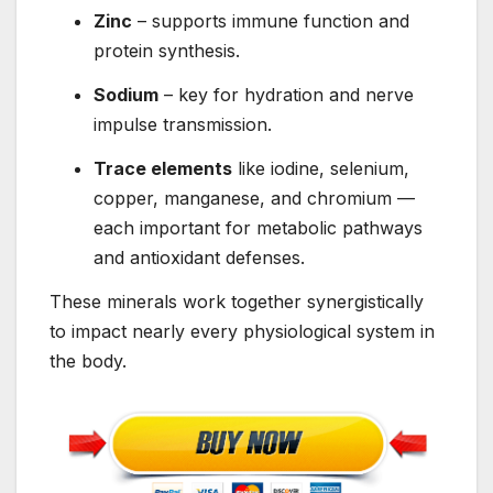
Zinc
– supports immune function and
protein synthesis.
Sodium
– key for hydration and nerve
impulse transmission.
Trace elements
like iodine, selenium,
copper, manganese, and chromium —
each important for metabolic pathways
and antioxidant defenses.
These minerals work together synergistically
to impact nearly every physiological system in
the body.