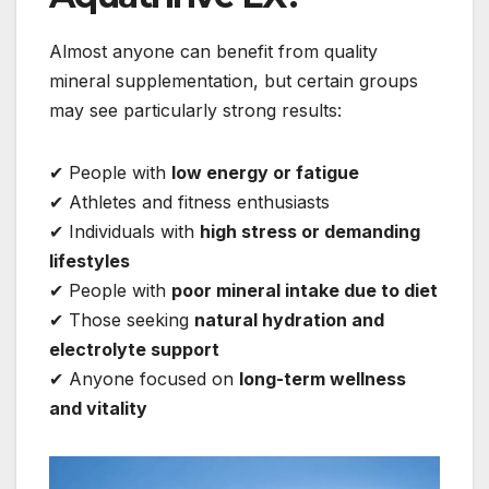
Almost anyone can benefit from quality
mineral supplementation, but certain groups
may see particularly strong results:
✔ People with
low energy or fatigue
✔ Athletes and fitness enthusiasts
✔ Individuals with
high stress or demanding
lifestyles
✔ People with
poor mineral intake due to diet
✔ Those seeking
natural hydration and
electrolyte support
✔ Anyone focused on
long-term wellness
and vitality