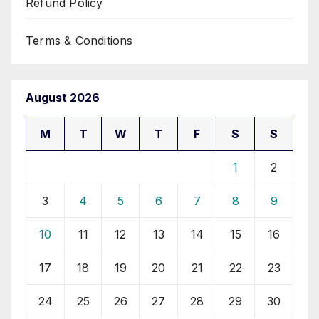
Refund Policy
Terms & Conditions
August 2026
M
T
W
T
F
S
S
1
2
3
4
5
6
7
8
9
10
11
12
13
14
15
16
17
18
19
20
21
22
23
24
25
26
27
28
29
30