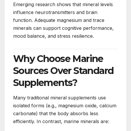
Emerging research shows that mineral levels
influence neurotransmitters and brain
function. Adequate magnesium and trace
minerals can support cognitive performance,
mood balance, and stress resilience.
Why Choose Marine
Sources Over Standard
Supplements?
Many traditional mineral supplements use
isolated forms (e.g., magnesium oxide, calcium
carbonate) that the body absorbs less
efficiently. In contrast, marine minerals are: