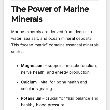
The Power of Marine
Minerals
Marine minerals are derived from deep-sea
water, sea salt, and ocean mineral deposits.
This “ocean matrix” contains essential minerals
such as:
Magnesium
– supports muscle function,
nerve health, and energy production.
Calcium
– vital for bone health and
cellular signaling.
Potassium
– crucial for fluid balance and
healthy blood pressure.