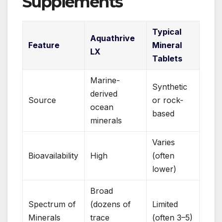
Supplements
Typical
Aquathrive
Feature
Mineral
LX
Tablets
Marine-
Synthetic
derived
Source
or rock-
ocean
based
minerals
Varies
Bioavailability
High
(often
lower)
Broad
Spectrum of
(dozens of
Limited
Minerals
trace
(often 3–5)