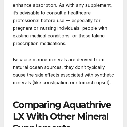
enhance absorption. As with any supplement,
it’s advisable to consult a healthcare
professional before use — especially for
pregnant or nursing individuals, people with
existing medical conditions, or those taking
prescription medications.
Because marine minerals are derived from
natural ocean sources, they don’t typically
cause the side effects associated with synthetic
minerals (like constipation or stomach upset).
Comparing Aquathrive
LX With Other Mineral