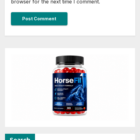
browser for the next time I comment.
Search