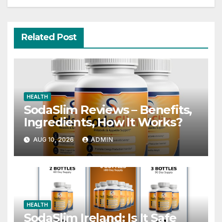
Related Post
HEALTH
SodaSlim Reviews – Benefits,
Ingredients, How It Works?
AUG 10, 2026
ADMIN
HEALTH
SodaSlim Ireland: Is It Safe