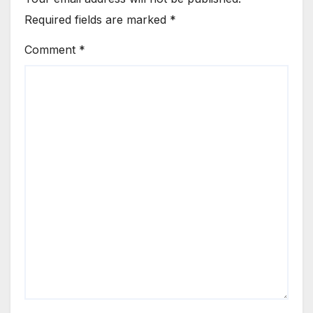
Required fields are marked
*
Comment
*