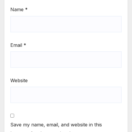
Name
*
Email
*
Website
Save my name, email, and website in this