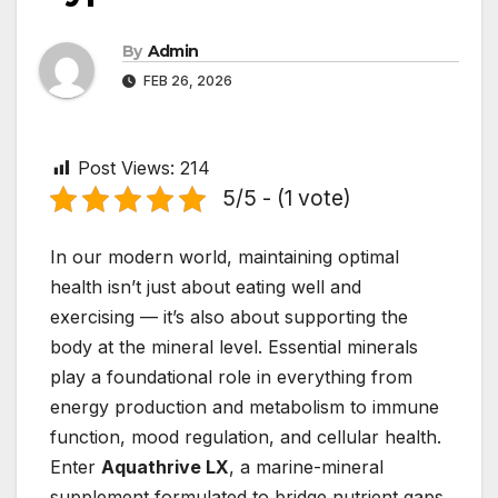
By
Admin
FEB 26, 2026
Post Views:
214
5/5 - (1 vote)
In our modern world, maintaining optimal
health isn’t just about eating well and
exercising — it’s also about supporting the
body at the mineral level. Essential minerals
play a foundational role in everything from
energy production and metabolism to immune
function, mood regulation, and cellular health.
Enter
Aquathrive LX
, a marine-mineral
supplement formulated to bridge nutrient gaps