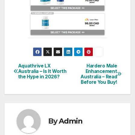
Aquathrive LX
Hardero Male
Post
Australia – Is It Worth
Enhancement
the Hype in 2026?
Australia – Read
navigation
Before You Buy!
By
Admin