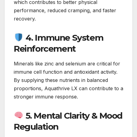
which contributes to better physical
performance, reduced cramping, and faster
recovery.
4. Immune System
Reinforcement
Minerals like zinc and selenium are critical for
immune cell function and antioxidant activity.
By supplying these nutrients in balanced
proportions, Aquathrive LX can contribute to a
stronger immune response.
5. Mental Clarity & Mood
Regulation