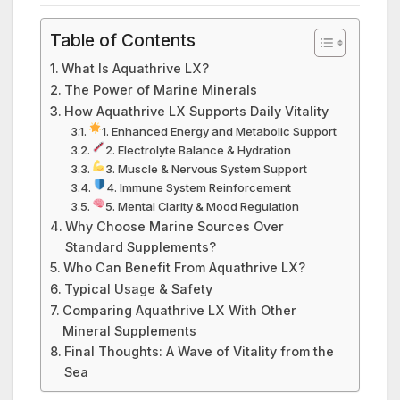
Table of Contents
What Is Aquathrive LX?
The Power of Marine Minerals
How Aquathrive LX Supports Daily Vitality
1. Enhanced Energy and Metabolic Support
2. Electrolyte Balance & Hydration
3. Muscle & Nervous System Support
4. Immune System Reinforcement
5. Mental Clarity & Mood Regulation
Why Choose Marine Sources Over
Standard Supplements?
Who Can Benefit From Aquathrive LX?
Typical Usage & Safety
Comparing Aquathrive LX With Other
Mineral Supplements
Final Thoughts: A Wave of Vitality from the
Sea