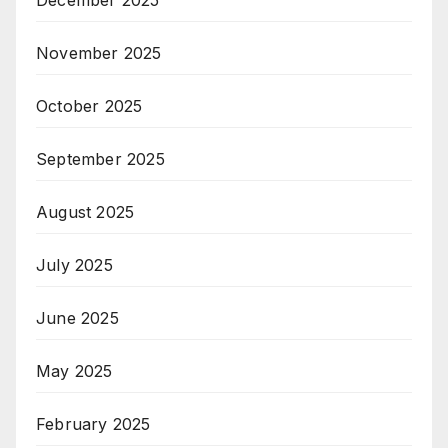
November 2025
October 2025
September 2025
August 2025
July 2025
June 2025
May 2025
February 2025