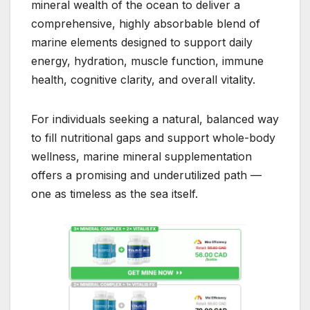
mineral wealth of the ocean to deliver a
comprehensive, highly absorbable blend of
marine elements designed to support daily
energy, hydration, muscle function, immune
health, cognitive clarity, and overall vitality.
For individuals seeking a natural, balanced way
to fill nutritional gaps and support whole-body
wellness, marine mineral supplementation
offers a promising and underutilized path —
one as timeless as the sea itself.