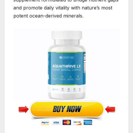
and promote daily vitality with nature’s most
potent ocean-derived minerals.