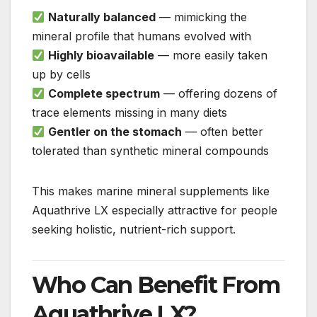
Naturally balanced
— mimicking the
mineral profile that humans evolved with
Highly bioavailable
— more easily taken
up by cells
Complete spectrum
— offering dozens of
trace elements missing in many diets
Gentler on the stomach
— often better
tolerated than synthetic mineral compounds
This makes marine mineral supplements like
Aquathrive LX especially attractive for people
seeking holistic, nutrient-rich support.
Who Can Benefit From
Aquathrive LX?