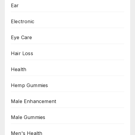
Ear
Electronic
Eye Care
Hair Loss
Health
Hemp Gummies
Male Enhancement
Male Gummies
Men's Health