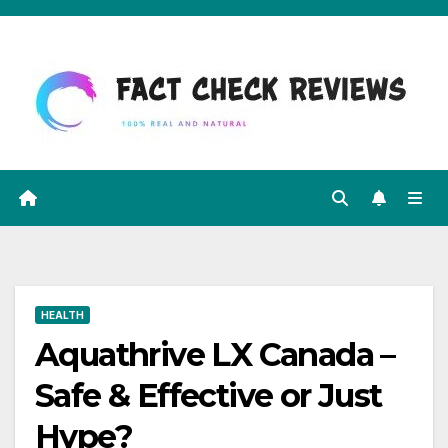
Skip
to
content
HEALTH
Aquathrive LX Canada –
Safe & Effective or Just
Hype?