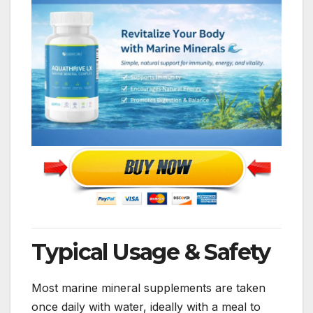
Typical Usage & Safety
Most marine mineral supplements are taken
once daily with water, ideally with a meal to