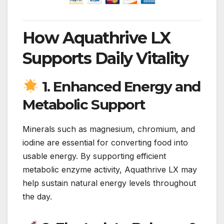
How Aquathrive LX
Supports Daily Vitality
1. Enhanced Energy and
Metabolic Support
Minerals such as magnesium, chromium, and
iodine are essential for converting food into
usable energy. By supporting efficient
metabolic enzyme activity, Aquathrive LX may
help sustain natural energy levels throughout
the day.