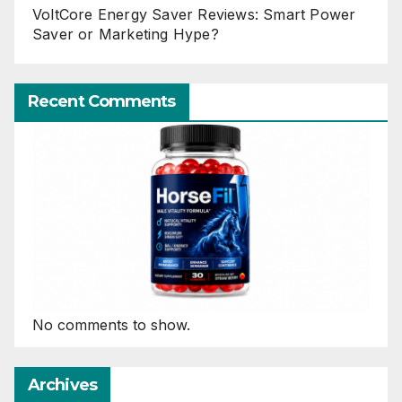
VoltCore Energy Saver Reviews: Smart Power
Saver or Marketing Hype?
Recent Comments
No comments to show.
Archives