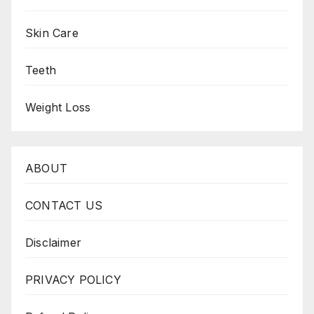
Skin Care
Teeth
Weight Loss
ABOUT
CONTACT US
Disclaimer
PRIVACY POLICY