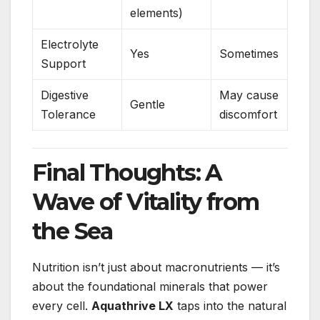
elements)
Electrolyte
Yes
Sometimes
Support
Digestive
May cause
Gentle
Tolerance
discomfort
Final Thoughts: A
Wave of Vitality from
the Sea
Nutrition isn’t just about macronutrients — it’s
about the foundational minerals that power
every cell.
Aquathrive LX
taps into the natural