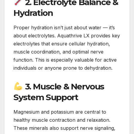
2. Electrolyte Balance &
Hydration
Proper hydration isn’t just about water — it’s
about electrolytes. Aquathrive LX provides key
electrolytes that ensure cellular hydration,
muscle coordination, and optimal nerve
function. This is especially valuable for active
individuals or anyone prone to dehydration.
3. Muscle & Nervous
System Support
Magnesium and potassium are central to
healthy muscle contraction and relaxation.
These minerals also support nerve signaling,