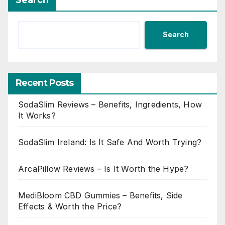
Search
Recent Posts
SodaSlim Reviews – Benefits, Ingredients, How
It Works?
SodaSlim Ireland: Is It Safe And Worth Trying?
ArcaPillow Reviews – Is It Worth the Hype?
MediBloom CBD Gummies – Benefits, Side
Effects & Worth the Price?