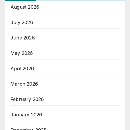
August 2026
July 2026
June 2026
May 2026
April 2026
March 2026
February 2026
January 2026
December 2025