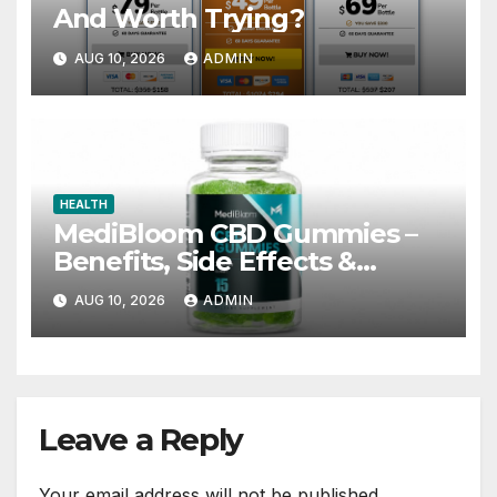
And Worth Trying?
AUG 10, 2026
ADMIN
HEALTH
MediBloom CBD Gummies –
Benefits, Side Effects &
Worth the Price?
AUG 10, 2026
ADMIN
Leave a Reply
Your email address will not be published.