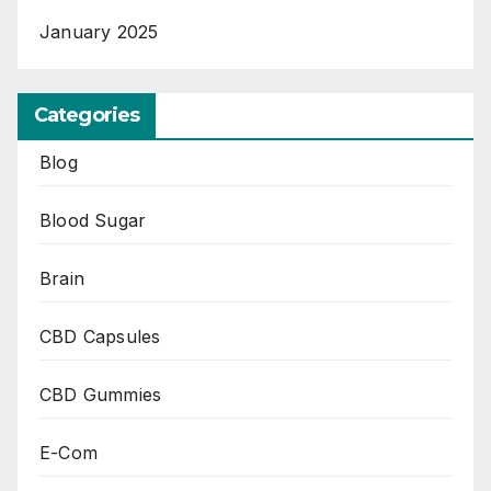
January 2025
Categories
Blog
Blood Sugar
Brain
CBD Capsules
CBD Gummies
E-Com